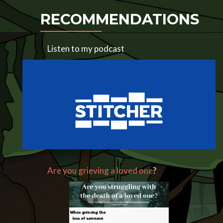
RECOMMENDATIONS
Listen to my podcast
Are you grieving a loved one
?