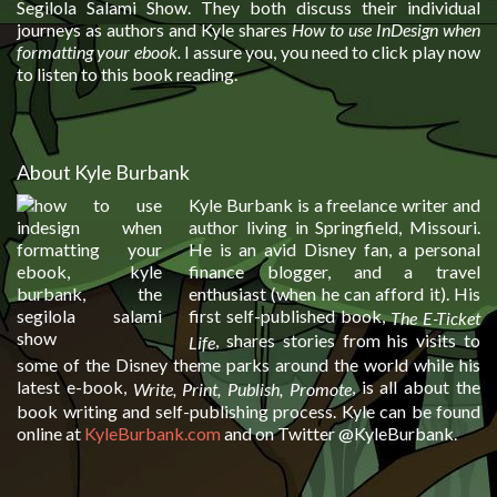
Segilola Salami Show. They both discuss their individual
journeys as authors and Kyle shares
How to use InDesign when
formatting your ebook
.
I assure you, you need to click play now
to listen to this book reading.
About Kyle Burbank
Kyle Burbank is a freelance writer and
author living in Springfield, Missouri.
He is an avid Disney fan, a personal
finance blogger, and a travel
enthusiast (when he can afford it). His
first self-published book,
The E-Ticket
, shares stories from his visits to
Life
some of the Disney theme parks around the world while his
latest e-book,
, is all about the
Write, Print, Publish, Promote
book writing and self-publishing process. Kyle can be found
online at
KyleBurbank.com
and on Twitter @KyleBurbank.