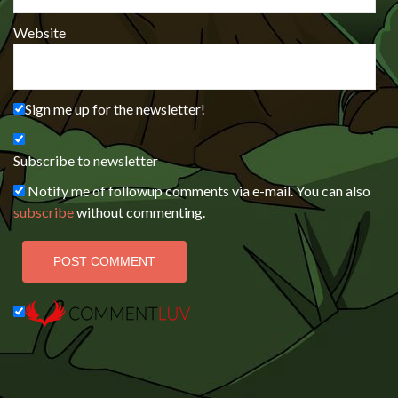
Website
Sign me up for the newsletter!
Subscribe to newsletter
Notify me of followup comments via e-mail. You can also
subscribe
without commenting.