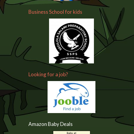
Business School for kids
Looking for a job?
Amazon Baby Deals