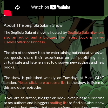
About The Segilola Salami Show
The Segilola Salami show is hosted by
Segilola Salami who is
also an author and a blogger
.
Her latest book is called
Useless Warrior Princess
.
The aim of the show is to be entertaining but educative as we
see guests share their experience on self-publishing in a
virtual cafe and listeners get to discover new authors and new
books.
The show is published weekly on Tuesdays at 9 am GMT
London.
Please click here to subscribe
to the show to listen to
this and other episodes.
If you are an author, blogger or book lover, please subscribe
to my authors and bloggers
mailing list
to find out about new
self-published books that need reviews. I send out monthly