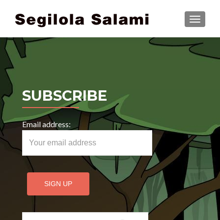
TOGGLE
SUBSCRIBE
Email address:
Search for: