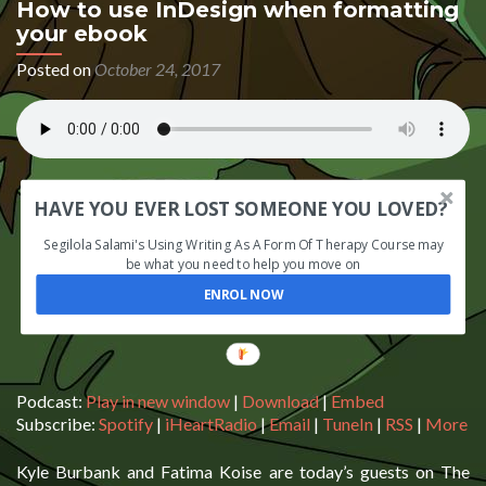
How to use InDesign when formatting
your ebook
Posted on
October 24, 2017
HAVE YOU EVER LOST SOMEONE YOU LOVED?
Segilola Salami's Using Writing As A Form Of Therapy Course may
be what you need to help you move on
ENROL NOW
Podcast:
Play in new window
|
Download
|
Embed
Subscribe:
Spotify
|
iHeartRadio
|
Email
|
TuneIn
|
RSS
|
More
Kyle Burbank and Fatima Koise are today’s guests on The