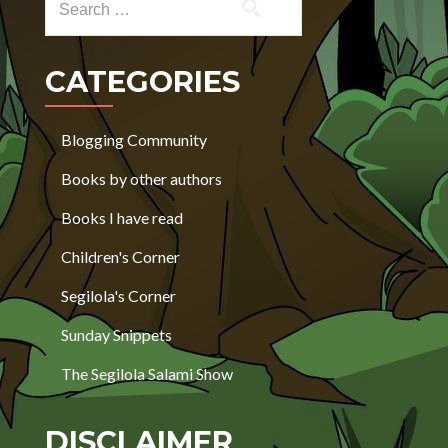
CATEGORIES
Blogging Community
Books by other authors
Books I have read
Children's Corner
Segilola's Corner
Sunday Snippets
The Segilola Salami Show
DISCLAIMER