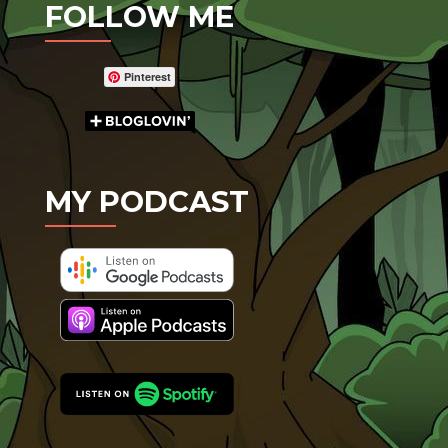
FOLLOW ME
Pinterest
MY PODCAST