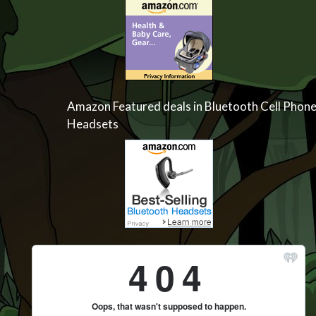
Amazon Featured deals in Bluetooth Cell Phon
Headsets