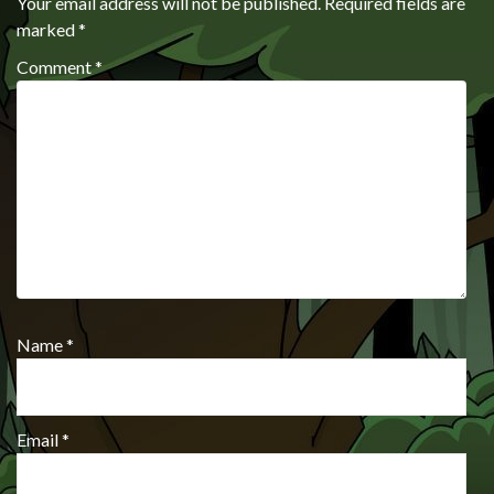
Your email address will not be published.
Required fields are
marked
*
Comment
*
Name
*
Email
*