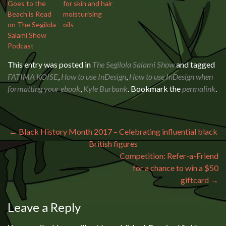
Goes to the
for skin and hair
Beach is Read
moisturising
on The Segilola
oils
Salami Show
Podcast
This entry was posted in
The Segilola Salami Show
and tagged
FATIMA KOISE
,
How to use InDesign
,
How to use InDesign when
formatting your ebook
,
Kyle Burbank
. Bookmark the
permalink
.
Post navigation
←
Black History Month 2017 – Celebrating influential black
British figures
Competition: Refer-a-Friend
for a chance to win a $50
giftcard
→
Leave a Reply