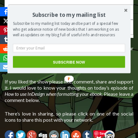
Subscribe to my mailing list
Subscribe to my mailing list today and be part of a special few
who get advance notice of new books that I am working on as
well as updates on my blog full of useful info and resources
If you would like some guidance on how to self-publish your
book, you can contact me for one to one consulting
SUBSCRIBE NOW
Connect with me via
my website
If you liked the show please like, comment, share and support
it. I would love to know your thoughts on today’s episode of
How to use InDesign when formatting your ebook.
Please leave a
comment below.
There’s love in sharing, so please click on one of the social
icons to share this post with your network.
Save