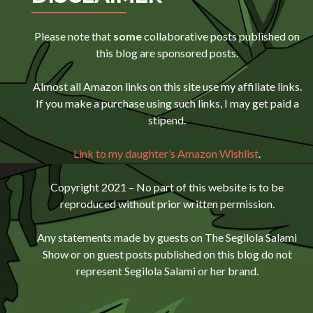
Please note that
some
collaborative posts published on
this blog are sponsored posts.
Almost all Amazon links on this site use my affiliate links.
If you make a purchase using such links, I may get paid a
stipend.
Link to my daughter’s Amazon Wishlist
.
Copyright 2021 – No part of this website is to be
reproduced without prior written permission.
Any statements made by guests on The Segilola Salami
Show or on guest posts published on this blog do not
represent Segilola Salami or her brand.