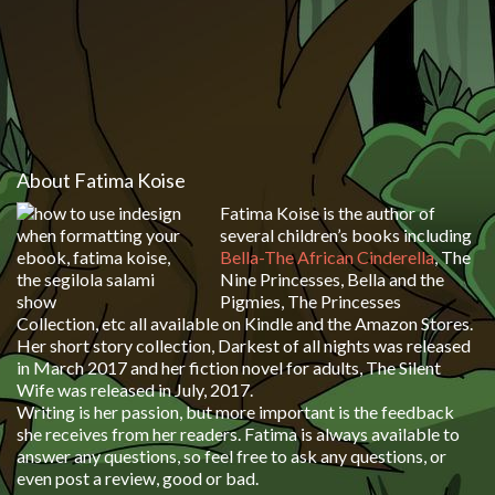
About Fatima Koise
Fatima Koise is the author of
several children’s books including
Bella-The African Cinderella
, The
Nine Princesses, Bella and the
Pigmies, The Princesses
Collection, etc all available on Kindle and the Amazon Stores.
Her short story collection, Darkest of all nights was released
in March 2017 and her fiction novel for adults, The Silent
Wife was released in July, 2017.
Writing is her passion, but more important is the feedback
she receives from her readers. Fatima is always available to
answer any questions, so feel free to ask any questions, or
even post a review, good or bad.