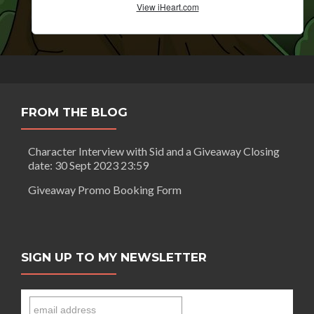
FROM THE BLOG
Character Interview with Sid and a Giveaway Closing
date: 30 Sept 2023 23:59
Giveaway Promo Booking Form
SIGN UP TO MY NEWSLETTER