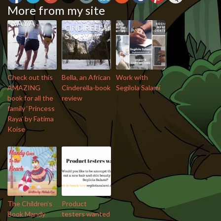
More from my site
Check out this
Bella, an African
Work with
AMAZING
Cinderella-book
Segilola Salami
book for all the
review
family ‘Princess
Raya’ by Fatima
Koise
The Children’s
Product
Book Mandy
testers wanted