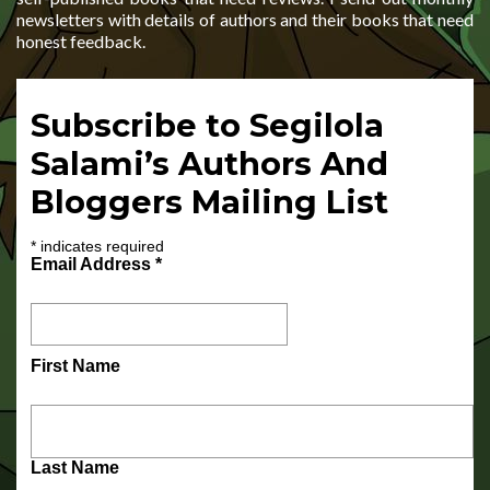
newsletters with details of authors and their books that need
honest feedback.
Subscribe to Segilola
Salami’s Authors And
Bloggers Mailing List
*
indicates required
Email Address
*
First Name
Last Name