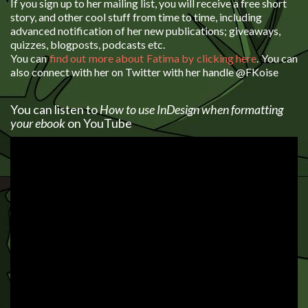
If you sign up to her mailing list, you will receive a free short
story, and other cool stuff from time to time, including
advanced notification of her new publications; giveaways,
quizzes, blogposts, podcasts etc.
You can
find out more about Fatima by clicking here
. You can
also connect with her on Twitter with her handle @FKoise
You can listen to
How to use InDesign when formatting
your ebook
on YouTube