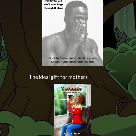
The ideal gift for mothers