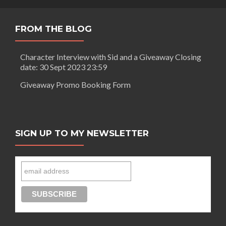
FROM THE BLOG
Character Interview with Sid and a Giveaway Closing
date: 30 Sept 2023 23:59
Giveaway Promo Booking Form
SIGN UP TO MY NEWSLETTER