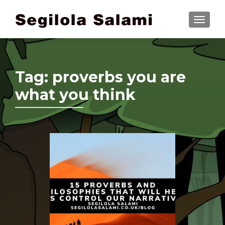
TOGGLE
Tag:
proverbs you are
what you think