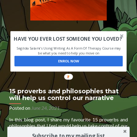
HAVE YOU EVER LOST SOMEONE YOU LOVED?
Segilola Salami's Using Writing As A Form Of Therapy Course may
be what you need to help you move on
ENROL NOW
15 proverbs and philosophies that
will help us control our narrative
Posted on
June 24, 2021
In this blog post, I share my favourite 15 proverbs and
philosophies that I feel would help us take control of our
narrative and future. It is an excerpt from my upcoming
Subscribe to my mailing list