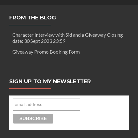
FROM THE BLOG
Character Interview with Sid and a Giveaway Closing
date: 30 Sept 2023 23:59
Giveaway Promo Booking Form
SIGN UP TO MY NEWSLETTER