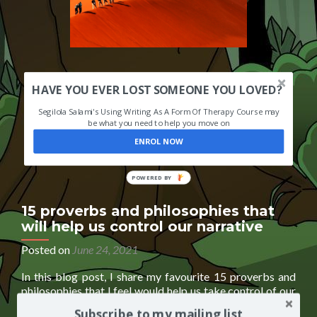
HAVE YOU EVER LOST SOMEONE YOU LOVED?
Segilola Salami's Using Writing As A Form Of Therapy Course may
be what you need to help you move on
ENROL NOW
POWERED
BY
15 proverbs and philosophies that
will help us control our narrative
Posted on
June 24, 2021
In this blog post, I share my favourite 15 proverbs and
philosophies that I feel would help us take control of our
narrative and future. It is an excerpt from my upcoming
Subscribe to my mailing list