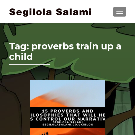
TOGGLE
Tag:
proverbs train up a
child