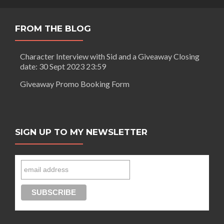
FROM THE BLOG
Character Interview with Sid and a Giveaway Closing
date: 30 Sept 2023 23:59
Giveaway Promo Booking Form
SIGN UP TO MY NEWSLETTER