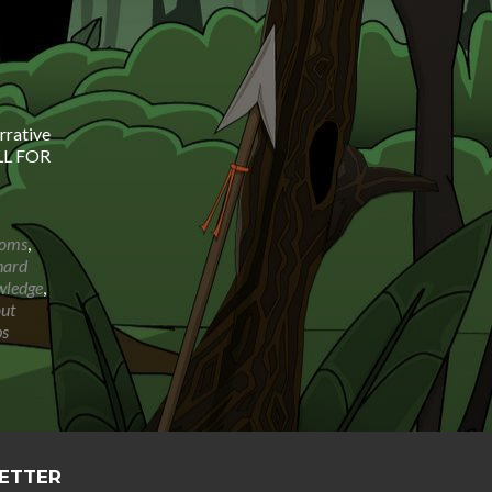
rrative
ALL FOR
ioms
,
hard
wledge
,
out
bs
LETTER