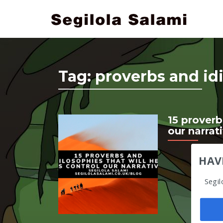
Tag:
proverbs and id
15 proverb
our narrat
HAV
Segil