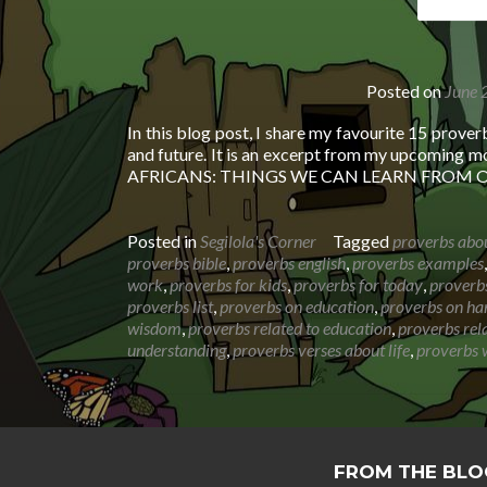
Posted on
June 
In this blog post, I share my favourite 15 prover
and future. It is an excerpt from my upcoming 
AFRICANS: THINGS WE CAN LEARN FROM
Posted in
Segilola's Corner
Tagged
proverbs abo
proverbs bible
,
proverbs english
,
proverbs examples
work
,
proverbs for kids
,
proverbs for today
,
proverbs
proverbs list
,
proverbs on education
,
proverbs on ha
wisdom
,
proverbs related to education
,
proverbs rel
understanding
,
proverbs verses about life
,
proverbs 
FROM THE BLO