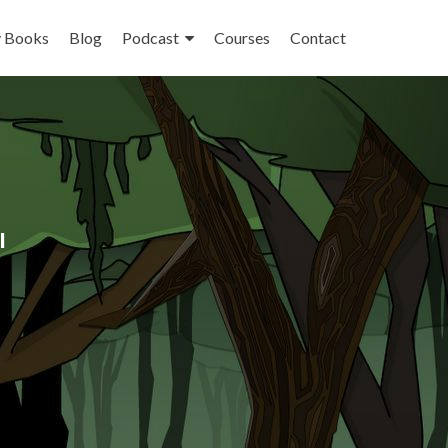
 Books
Blog
Podcast
Courses
Contact
l