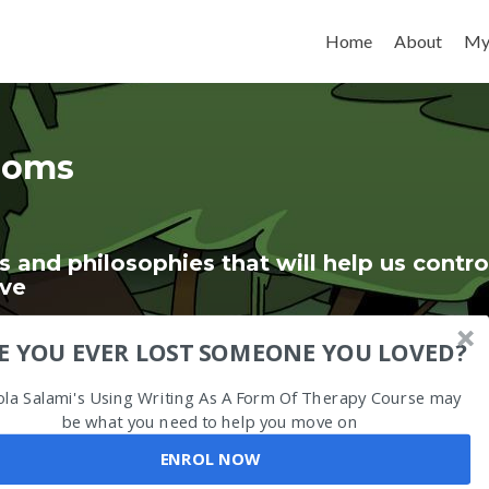
Skip to content
Home
About
My
ioms
s and philosophies that will help us contro
ive
E YOU EVER LOST SOMEONE YOU LOVED?
ola Salami's Using Writing As A Form Of Therapy Course may
be what you need to help you move on
ENROL NOW