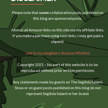
Please note that
some
collaborative posts published on
this blog are sponsored posts.
Almost all Amazon links on this site use my affiliate links.
If you make a purchase using such links, I may get paid a
stipend.
Link to my daughter’s Amazon Wishlist
.
Copyright 2021 – No part of this website is to be
reproduced without prior written permission.
Any statements made by guests on The Segilola Salami
Show or on guest posts published on this blog do not
represent Segilola Salami or her brand.