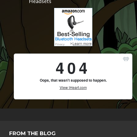
Headsets
FROM THE BLOG