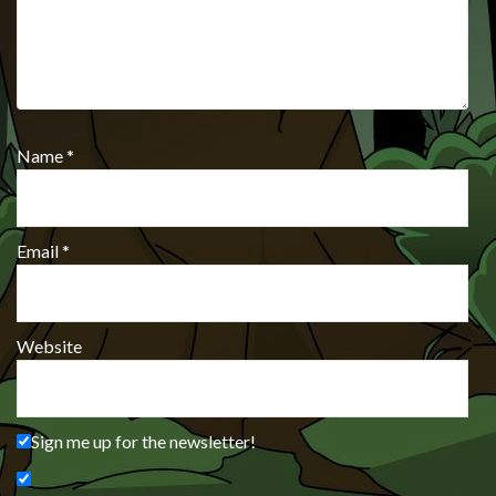
Name
*
Email
*
Website
Sign me up for the newsletter!