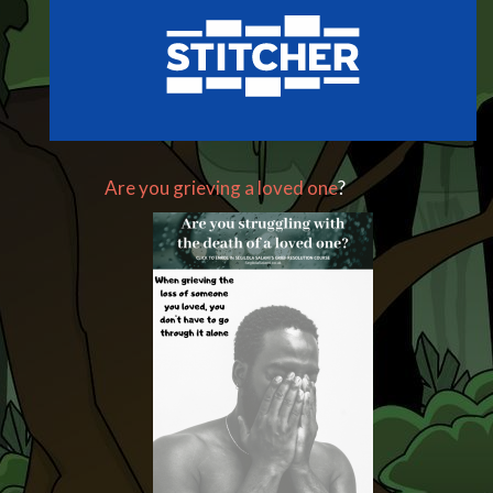
Are you grieving a loved one
?