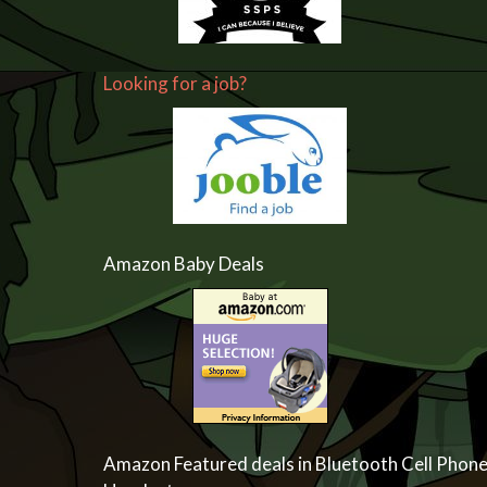
Looking for a job?
Amazon Baby Deals
Amazon Featured deals in Bluetooth Cell Phon