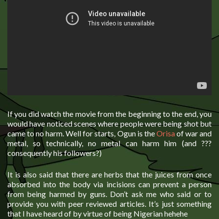
If you did watch the movie from the beginning to the end, you
would have noticed scenes where people were being shot but
came to no harm. Well for starts, Ogun is the
Orisa
of war and
metal, so technically, no metal can harm him (and ???
consequently his followers?)
It is also said that there are herbs that the juices from once
absorbed into the body via incisions can prevent a person
from being harmed by guns. Don’t ask me who said or to
provide you with peer reviewed articles. It’s just something
that I have heard of by virtue of being Nigerian hehehe