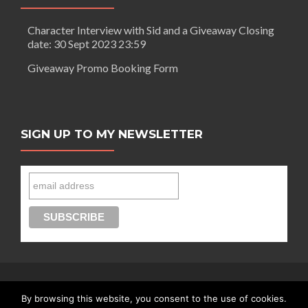
Character Interview with Sid and a Giveaway Closing
date: 30 Sept 2023 23:59
Giveaway Promo Booking Form
SIGN UP TO MY NEWSLETTER
By browsing this website, you consent to the use of cookies.
Connect with Segilola Salami