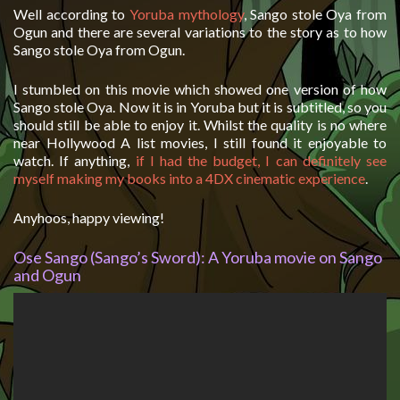
Well according to
Yoruba mythology
, Sango stole Oya from
Ogun and there are several variations to the story as to how
Sango stole Oya from Ogun.
I stumbled on this movie which showed one version of how
Sango stole Oya. Now it is in Yoruba but it is subtitled, so you
should still be able to enjoy it. Whilst the quality is no where
near Hollywood A list movies, I still found it enjoyable to
watch. If anything,
if I had the budget, I can definitely see
myself making my books into a 4DX cinematic experience
.
Anyhoos, happy viewing!
Ose Sango (Sango’s Sword): A Yoruba movie on Sango
and Ogun