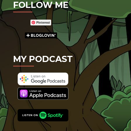
FOLLOW ME
Pinterest
MY PODCAST