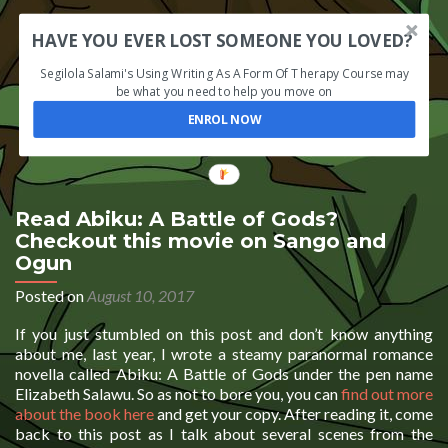
HAVE YOU EVER LOST SOMEONE YOU LOVED?
Segilola Salami's Using Writing As A Form Of Therapy Course may
be what you need to help you move on
ENROL NOW
Read Abiku: A Battle of Gods?
Checkout this movie on Sango and
Ogun
Posted on
August 10, 2017
If you just stumbled on this post and don’t know anything
about me, last year, I wrote a steamy paranormal romance
novella called Abiku: A Battle of Gods under the pen name
Elizabeth Salawu. So as not to bore you, you can
find out more
about the book here
and get your copy. After reading it, come
back to this post as I talk about several scenes from the