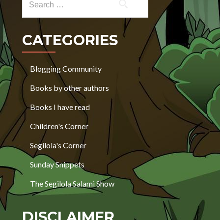
CATEGORIES
Blogging Community
Books by other authors
Books I have read
Children's Corner
Segilola's Corner
Sunday Snippets
The Segilola Salami Show
DISCLAIMER