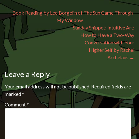
Post navigation
←
Book Reading by Leo Borgelin of The Sun Came Through
My Window
Sunday Snippet: Intuitive Art:
How to Have a Two-Way
Conversation with Your
Higher Self by Rachel
Archelaus
→
Leave a Reply
Your email address will not be published.
Required fields are
marked
*
Comment
*