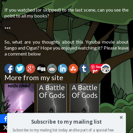
If you watched (or skipped) to the last scene, can you see the
point to all my books?
***
So, what are you thoughts about this Yoruba movie about
Sango and Ogun? Hope you enjoyed watching it? Please leave
a comment below
Save
More from my site
Here’s my plan
Readers’
Editorial review
Subscribe to my mailing list
for Abiku:
Favourite
of Abiku: A
Subscribe to my mailing list today and be part of a special few
Mortal Combat
review of
Battle Of Gods