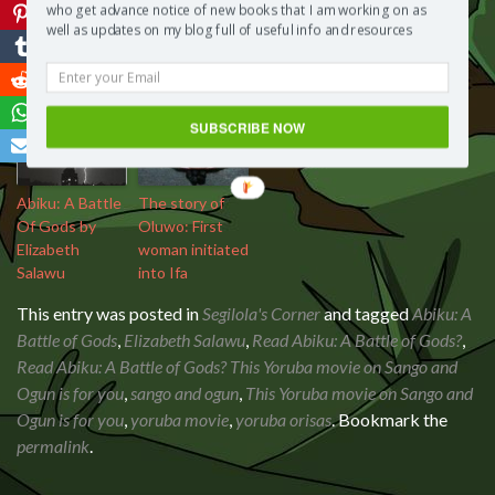
who get advance notice of new books that I am working on as
Abiku: A Battle
well as updates on my blog full of useful info and resources
Of Gods
SUBSCRIBE NOW
Abiku: A Battle
The story of
Of Gods by
Oluwo: First
Elizabeth
woman initiated
Salawu
into Ifa
This entry was posted in
Segilola's Corner
and tagged
Abiku: A
Battle of Gods
,
Elizabeth Salawu
,
Read Abiku: A Battle of Gods?
,
Read Abiku: A Battle of Gods? This Yoruba movie on Sango and
Ogun is for you
,
sango and ogun
,
This Yoruba movie on Sango and
Ogun is for you
,
yoruba movie
,
yoruba orisas
. Bookmark the
permalink
.