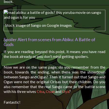
book.
Stock image of Sango on Google images
Spoiler Alert from scenes from Abiku: A Battle of
Gods
If you are reading beyond this point, it means you have read
the book already or you don’t mind getting spoilers.
Now we are on the same page, do you remember from the
book, towards the ending, when there was the showdown
between Sango and Ogun? Then it turned out that Sango and
Ogun were not the original Orisas but their children. Do you
also remember that the real Sango came to the battle scene
with his three wives
Oba
,
Osun
and
Oya
?
Fantastic!