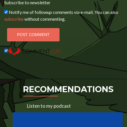
Subscribe to newsletter
Notify me of followup comments via e-mail. You can also
subscribe
without commenting.
RECOMMENDATIONS
Listen to my podcast