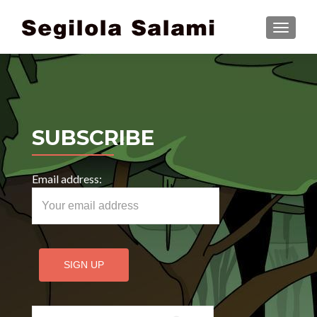
TOGGLE
SUBSCRIBE
Email address:
Search for: