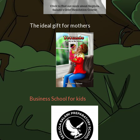
The ideal gift for mothers
Business School for kids