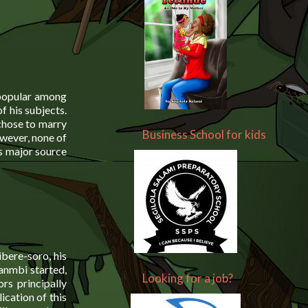
 popular among
f his subjects.
chose to marry
Business School for kids
owever, none of
s major source
ere-soro, his
kanmbi started,
Looking for a job?
rs principally
ication of this