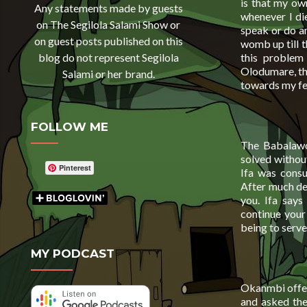
is that my ow
Any statements made by guests
whenever I die
on The Segilola Salami Show or
speak or do an
on guest posts published on this
womb up till t
this problem
blog do not represent Segilola
Olodumare, th
Salami or her brand.
towards my fe
FOLLOW ME
The Babalawo
solved without
Pinterest
Ifa was consu
After much del
you. Ifa says
continue your
being to serve 
MY PODCAST
Okanmbi offere
and asked the