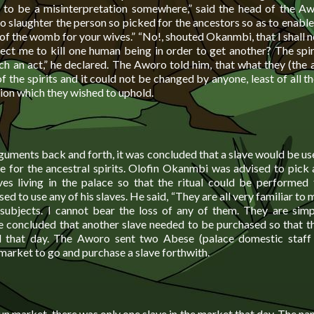
 to be a misinterpretation somewhere,” said the head of the 
to slaughter the person so picked for the ancestors so as to enabl
t of the womb for your wives.” “No!, shouted Okanmbi, that I shall
ect me to kill one human being in order to get another? The spiri
ch an act,” he declared. The Aworo told him, that what they (the 
f the spirits and it could not be changed by anyone, least of all t
tion which they wished to uphold.
guments back and forth, it was concluded that a slave would be us
ce for the ancestral spirits. Olofin Okanmbi was advised to pick
es living in the palace so that the ritual could be performed 
d to use any of his slaves. He said, “They are all very familiar to m
subjects. I cannot bear the loss of any of them. They are sim
e concluded that another slave needed to be purchased so that th
 that day. The Aworo sent two Abese (palace domestic staff
arket to go and purchase a slave forthwith.
 market, there was only one slave in the market that day. The na