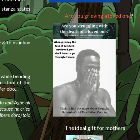
 stanza states
Are you grieving a loved one
?
Eyi to nsunkun
s while bending
 stool of the
ffer ebo…
nto and Agbe nii
because he cried
ibere s’oro) told
The ideal gift for mothers