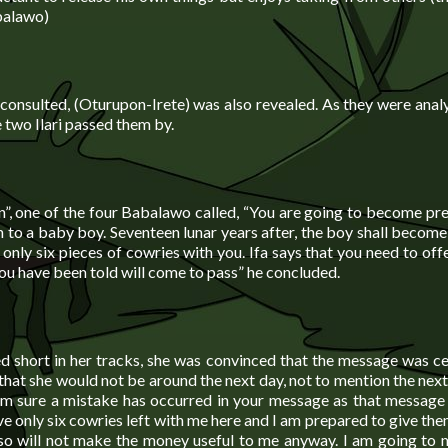
balawo)
consulted, (Oturupon-Irete) was also revealed. As they were analy
 two Ilari passed them by.
, one of the four Babalawo called, “You are going to become pr
th to a baby boy. Seventeen lunar years after, the boy shall becom
only six pieces of cowries with you. Ifa says that you need to of
ou have been told will come to pass” he concluded.
 short in her tracks, she was convinced that the message was cer
that she would not be around the next day, not to mention the next
I am sure a mistake has occurred in your message as that message
ave only six cowries left with me here and I am prepared to give th
 so will not make the money useful to me anyway. I am going to