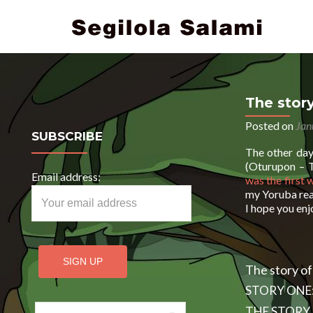
The story
Posted on
Jan
SUBSCRIBE
The other day 
(Oturupon – T
Email address:
was the first 
my Yoruba read
I hope you en
The story of
STORY ONE
Search for:
THE STORY