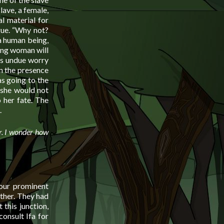
lave, a female,
l material for
gue. “Why not?
 a human being,
oung woman will
es undue worry
in the presence
s going to the
t she would not
o her fate. The
.
er. I wonder how
four prominent
ther. They had
 this junction,
consult Ifa for