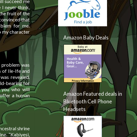
ill succeed me
 I never think,
he fruit of the
 convinced that
oblem for me.
o my character
Amazon Baby Deals
e problem was
 of Ile-Ife and
 was revealed.
ild-bearing for
d you who will
Amazon Featured deals in
 offer a human
Bluetooth Cell Phone
Headsets
ncestral shrine
ne. “Kabiyesi,