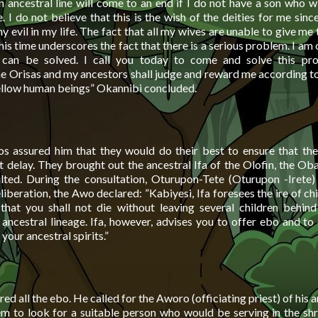
n ancestral line will come to an end if I do not have a son who w
. I do not believe that this is the wish of the deities for me since
y evil in my life. The fact that all my wives are unable to give me t
his time underscores the fact that there is a serious problem. I am
 can be solved. I call you today to come and solve this pr
e Orisas and my ancestors shall judge and reward me according t
llow human beings” Okannibi concluded.
s assured him that they would do their best to ensure that th
 delay. They brought out the ancestral Ifa of the Olofin, the Oba
lted. During the consultation, Oturupon-Tete (Oturupon -Irete)
iberation, the Awo declared: ”Kabiyesi, Ifa foresees the ire of ch
 that you shall not die without leaving several children behin
 ancestral lineage. Ifa, however, advises you to offer ebo and to
your ancestral spirits.”
d all the ebo. He called for the Aworo (officiating priest) of his a
m to look for a suitable person who would be serving in the shri