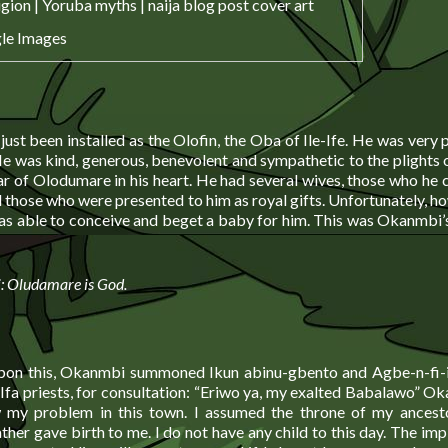
le Images
ust been installed as the Olofin, the Oba of Ile-Ife. He was very
He was kind, generous, benevolent and sympathetic to the plights o
ar of Olodumare in his heart. He had several wives, those who he 
 those who were presented to him as royal gifts. Unfortunately, h
as able to conceive and beget a baby for him. This was Okanmbi’
i: Oludamare is God.
pon this, Okanmbi summoned Ikun abinu-gbento and Agbe-n-fi-ib
Ifa priests, for consultation: “Eriwo ya, my exalted Babalawo” O
 my problem in this town. I assumed the throne of my ancesto
her gave birth to me. I do not have any child to this day. The impl