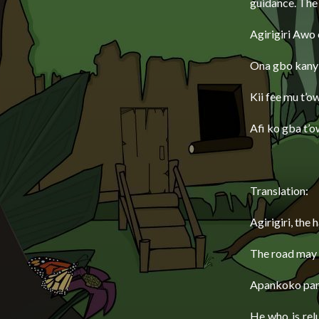
guidance. The
Agirigiri Awo 
Ona gbo kany
Kii fee mu t’o
Afi ko gba t’o
Translation:
Agirigiri, the 
The road may m
Apankoko pank
He who is rel