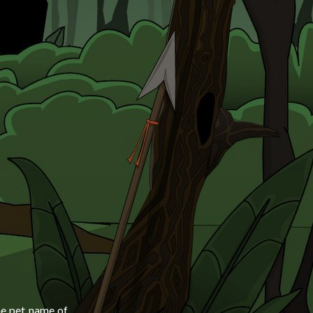
he pet name of