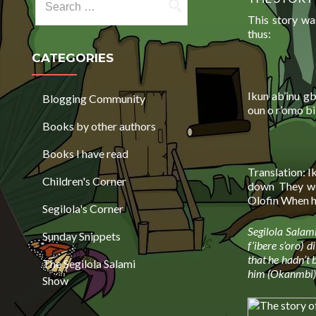
This story wa
thus:
CATEGORIES
Ikun ab’inu g
Blogging Community
oun o r’omo b
Books by other authors
Books I have read
Translation: I
Children's Corner
down They we
Olofin When he
Segilola's Corner
Segilola Salami
Sunday Snippets
f’ibere s’oro) 
that he hadn’t b
The Segilola Salami
him (Okanmbi) t
Show