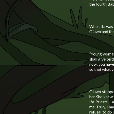
the fourth Ba
When Ifa was 
Oluwo and the
“Young woman”
shall give bir
now, you have 
so that what y
Oluwo stopped
her. She knew 
Ifa Priests, 
me. Truly, I h
refusal to do