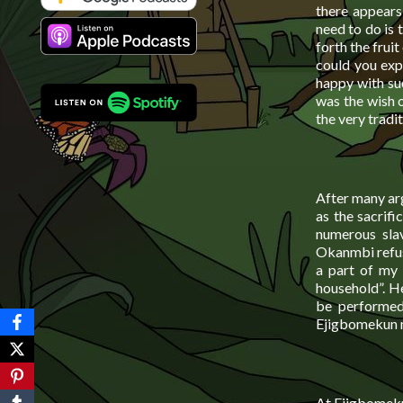
there appears
need to do is 
forth the frui
could you exp
happy with su
was the wish o
the very tradi
After many ar
as the sacrifi
numerous slav
Okanmbi refuse
a part of my 
household”. H
be performed
Ejigbomekun m
At Ejigbomekun