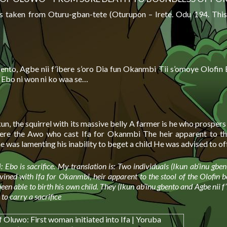
s taken from Oturu-gban-tete (Oturupon – Irete. Odu 194. This
bento, Agbe nii f’ibere s’oro Dia fun Okanmbi Tii s’omoye Olofin 
i Ebo ni won ni ko waa se…
kun, the squirrel with its massive belly A farmer is he who prosper
re the Awo who cast Ifa for Okanmbi The heir apparent to the
 was lamenting his inability to beget a child He was advised to o
: Ebo is sacrifice. My translation is: Two individuals (Ikun ab’inu gbe
divined with Ifa for Okanmbi, heir apparent to the stool of the Olofin 
een able to birth his own child. They (Ikun ab’inu gbento and Agbe nii f’
o carry a sacrifice