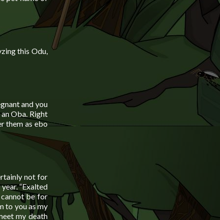
zing this Odu,
egnant and you
e an Oba. Right
fer them as ebo
tainly not for
 year. “Exalted
 cannot be for
em to you as my
 meet my death