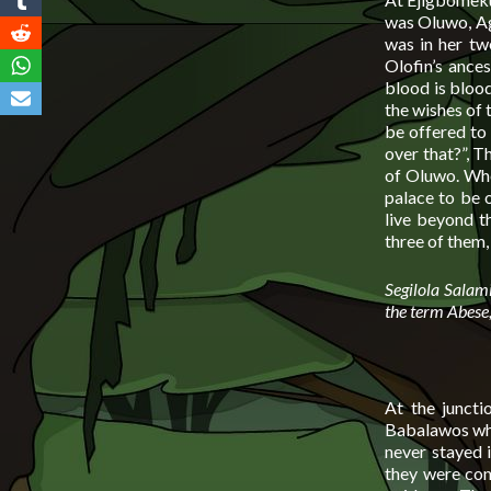
was Oluwo, Agb
was in her tw
Olofin’s ance
blood is blood
the wishes of 
be offered to
over that?”, T
of Oluwo. Whe
palace to be o
live beyond th
three of them,
Segilola Salami
the term Abese, 
At the juncti
Babalawos who
never stayed i
they were conf