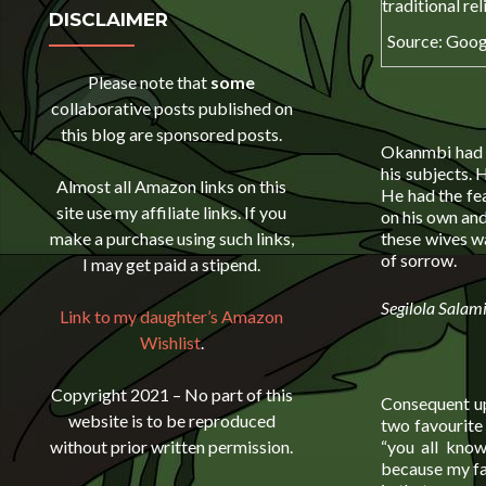
DISCLAIMER
Source: Goog
Please note that
some
collaborative posts published on
this blog are sponsored posts.
Okanmbi had j
his subjects. 
Almost all Amazon links on this
He had the fe
site use my affiliate links. If you
on his own and
these wives w
make a purchase using such links,
of sorrow.
I may get paid a stipend.
Segilola Salam
Link to my daughter’s Amazon
Wishlist
.
Copyright 2021 – No part of this
Consequent u
website is to be reproduced
two favourite 
“you all know
without prior written permission.
because my fat