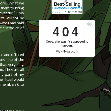
Aworo. What we
e them to bring
 never do!” How
ts will not be
awos) had said
he custodian of
ed and offered
 any one of the
that very day.
e. They are all
ply part of my
e ritual would
 members), to
me of the slave