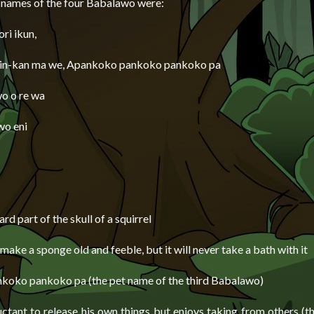
 names of the four Babalawo were:
ori ikun,
in-kan ma we, Apankoko pankoko pankoko pa
wo o re wa
wo eni
hard part of the skull of a squirrel
ake a sponge old and feeble, but it will never take a bath with it
oko pankoko pa (the pet name of the third Babalawo)
uctant to release his own things but enjoys taking from others (t