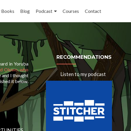
 Books
Blog
Podcast
Courses
Contact
RECOMMENDATIONS
heard in Yoruba
ed Oluwo, who
Listen to my podcast
ve and I thought
ished it below.
TUNITIES