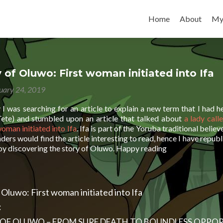
Skip to content
Home
About
My
 of Oluwo: First woman initiated into Ifa
uary 24, 2019
I was searching for an article to explain a new term that I had 
ete) and stumbled upon an article that talked about
a lady call
woman initiated into Ifa
. Ifa is part of the Yoruba traditional belie
ers would find the article interesting to read, hence I have republ
joy discovering the story of Oluwo. Happy reading
 Oluwo: First woman initiated into Ifa
:
 OF OLUWO – FROM SURE DEATH TO BOUNDLESS OPPOR