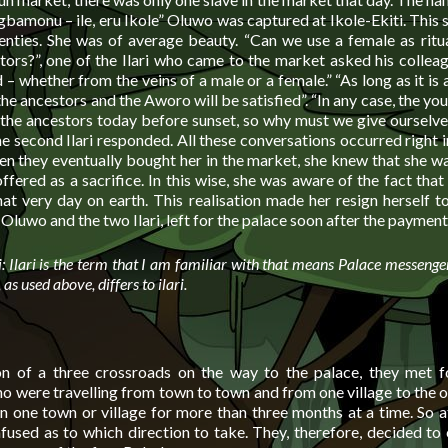
amonu – ile, eru Ikole” Oluwo was captured at Ikole-Ekiti. This s
enties. She was of average beauty. “Can we use a female as ritua
stors?”, one of the Ilari who came to the market asked his collea
 – whether from the veins of a male or a female.” “As long as it is
the ancestors and the Aworo will be satisfied”. “In any case, the y
 the ancestors today before sunset, so why must we give ourselv
he second Ilari responded. All these conversations occurred right 
n they eventually bought her in the market, she knew that she wa
ffered as a sacrifice. In this wise, she was aware of the fact tha
at very day on earth. This realisation made her resign herself t
 Oluwo and the two Ilari, left for the palace soon after the payment
: Ilari is the term that I am familiar with that means Palace messeng
as used above, differs to ilari.
on of a three crossroads on the way to the palace, they met 
 were travelling from town to town and from one village to the o
n one town or village for more than three months at a time. So at
used as to which direction to take. They, therefore, decided to 