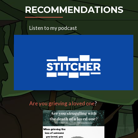
RECOMMENDATIONS
Listen to my podcast
Are you grieving a loved one
?