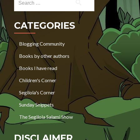
CATEGORIES
Blogging Community
Books by other authors
Books I have read
Children's Corner
Segilola's Corner
Sunday Snippets
The Segilola Salami Show
DISCLAIMER