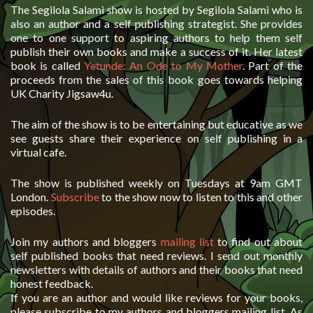
The Segilola Salami show is hosted by Segilola Salami who is
also an author and a self publishing strategist. She provides
one to one support to aspiring authors to help them self
publish their own books and make a success of it. Her latest
book is called
Yetunde: An Ode to My Mother
. Part of the
proceeds from the sales of this book goes towards helping
UK Charity Jigsaw4u.
The aim of the show is to be entertaining but educative as we
see guests share their experience on self publishing in a
virtual cafe.
The show is published weekly on Tuesdays at 9am GMT
London.
Subscribe
to the show now to listen to this and other
episodes.
Join my authors and bloggers
mailing list
to find out about
self published books that need reviews. I send out monthly
newsletters with details of authors and their books that need
honest feedback.
If you are an author and would like reviews for your books,
please subscribe to my authors and bloggers mailing list. As