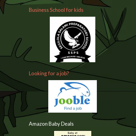
Business School for kids
Looking for a job?
Amazon Baby Deals