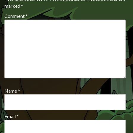
marked
*
Comment
*
Name
*
Email
*