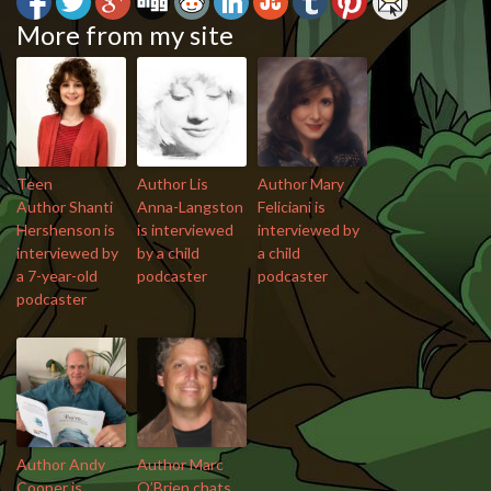
More from my site
Teen
Author Lis
Author Mary
Author Shanti
Anna-Langston
Feliciani is
Hershenson is
is interviewed
interviewed by
interviewed by
by a child
a child
a 7-year-old
podcaster
podcaster
podcaster
Author Andy
Author Marc
Cooper is
O’Brien chats