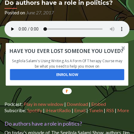
Do authors have a role in politics?
Posted on
June 27, 2017
HAVE YOU EVER LOST SOMEONE YOU LOVED?
Segilola Salami's Using Writing As A Form Of Therapy Course may
be what you need to help you move on
ENROL NOW
Podcast:
Play in new window
|
Download
|
Embed
Subscribe:
Spotify
|
iHeartRadio
|
Email
|
TuneIn
|
RSS
|
More
Do authors have a role in politics?
On today’s episode of The Segilola Salami Show, authors Jim