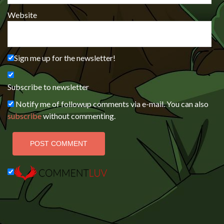
Website
Sign me up for the newsletter!
Subscribe to newsletter
Notify me of followup comments via e-mail. You can also
subscribe
without commenting.