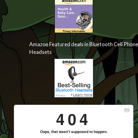
Amazon Featured deals in Bluetooth Cell Phon
Headsets