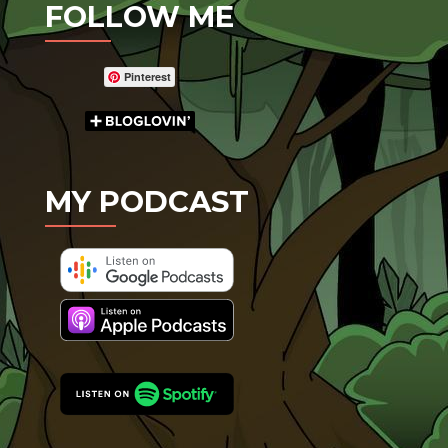
FOLLOW ME
Pinterest
MY PODCAST