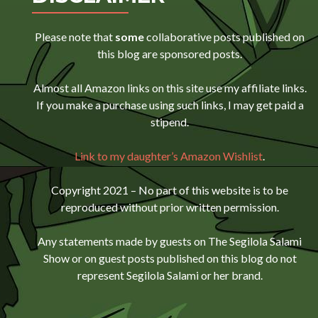
Please note that
some
collaborative posts published on
this blog are sponsored posts.
Almost all Amazon links on this site use my affiliate links.
If you make a purchase using such links, I may get paid a
stipend.
Link to my daughter’s Amazon Wishlist
.
Copyright 2021 – No part of this website is to be
reproduced without prior written permission.
Any statements made by guests on The Segilola Salami
Show or on guest posts published on this blog do not
represent Segilola Salami or her brand.