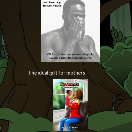
The ideal gift for mothers