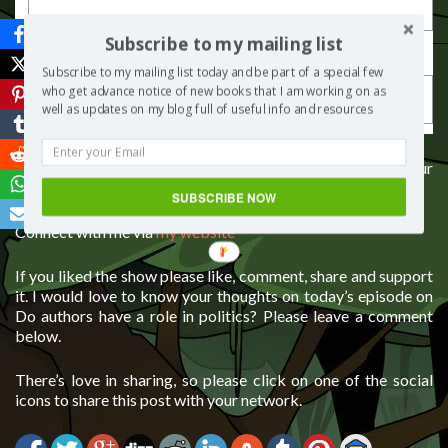
Last Name
Subscribe to my mailing list
Subscribe to my mailing list today and be part of a special few
who get advance notice of new books that I am working on as
well as updates on my blog full of useful info and resources
If you would like some guidance on how to self publish your
book, you can contact me for one to one consulting
SUBSCRIBE NOW
Connect with me via
my website
If you liked the show please like, comment, share and support
it. I would love to know your thoughts on today’s episode on
Do authors have a role in politics? Please leave a comment
below.
There’s love in sharing, so please click on one of the social
icons to share this post with your network.