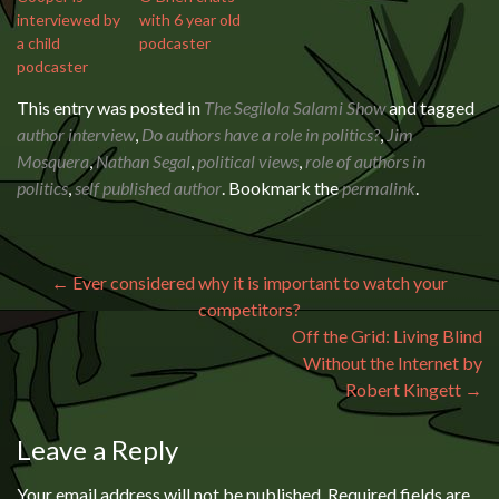
interviewed by
with 6 year old
a child
podcaster
podcaster
This entry was posted in
The Segilola Salami Show
and tagged
author interview
,
Do authors have a role in politics?
,
Jim
Mosquera
,
Nathan Segal
,
political views
,
role of authors in
politics
,
self published author
. Bookmark the
permalink
.
Post navigation
←
Ever considered why it is important to watch your
competitors?
Off the Grid: Living Blind
Without the Internet by
Robert Kingett
→
Leave a Reply
Your email address will not be published.
Required fields are