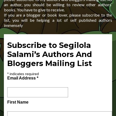
an author, you should be willing to review other authors’
books. You have to give to receive.
If you are a blogger or book lover, please subscribe to the
list, you will be helping a lot of self published authors
immensely
Subscribe to Segilola
Salami’s Authors And
Bloggers Mailing List
*
indicates required
Email Address
*
First Name