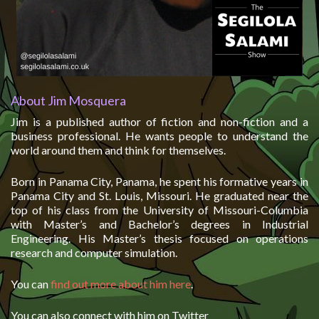
About Jim Mosquera
Jim is a published author of fiction and non-fiction and a
business professional. He wants people to understand the
world around them and think for themselves.
Born in Panama City, Panama, he spent his formative years in
Panama City and St. Louis, Missouri. He graduated near the
top of his class from the University of Missouri-Columbia
with Master’s and Bachelor’s degrees in Industrial
Engineering. His Master’s thesis focused on operations
research and computer simulation.
You can
find out more about him here
.
You can also connect with him on Twitter