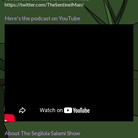
https://twitter.com/TheSentinelMan/
Here’s the podcast on YouTube
About The Segilola Salami Show