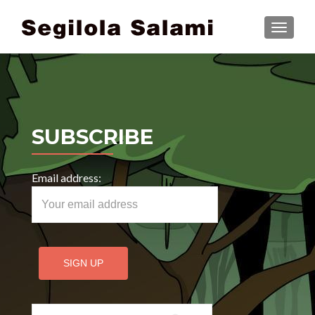
TOGGLE
SUBSCRIBE
Email address:
Search for: