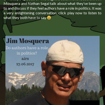
Mosquera and Nathan Segal talk about what they’ve been up
to and discuss if they feel authors have a role in politics. It was
a very enlightening conversation, click play now to listen to
what they both have to say