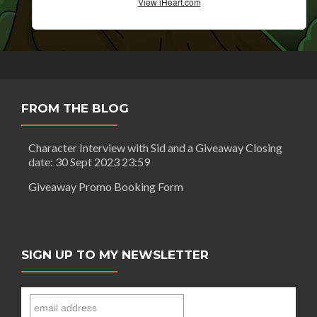
FROM THE BLOG
Character Interview with Sid and a Giveaway Closing
date: 30 Sept 2023 23:59
Giveaway Promo Booking Form
SIGN UP TO MY NEWSLETTER