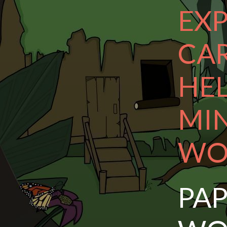
EXP
CA
HE
MI
WO
PA