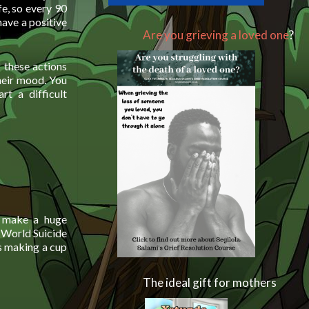
e, so every 90
have a positive
Are you grieving a loved one
?
f these actions
heir mood. You
t a difficult
n make a huge
 World Suicide
as making a cup
The ideal gift for mothers