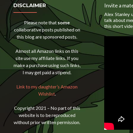
Invite a mate
DISCLAIMER
Alex Stanley u
talk about men
Please note that
some
this short vide
collaborative posts published on
this blog are sponsored posts.
Almost all Amazon links on this
site use my affiliate links. If you
make a purchase using such links,
I may get paid a stipend.
Link to my daughter’s Amazon
Wishlist
.
Copyright 2021 – No part of this
website is to be reproduced
without prior written permission.