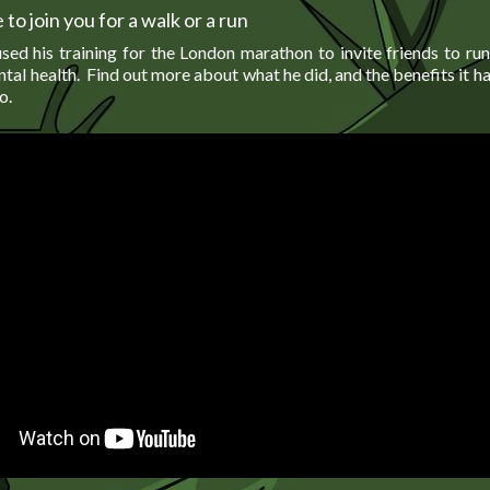
 to join you for a walk or a run
sed his training for the London marathon to invite friends to ru
tal health. Find out more about what he did, and the benefits it 
o.