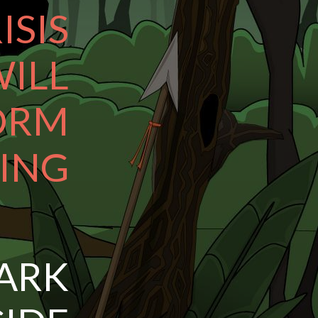
ISIS
ILL
ORM
ING
ARK