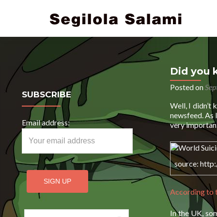
Did you 
Posted on
Sep
SUBSCRIBE
Well, I didn’t
newsfeed. As I
Email address:
very important
source: http
According to
In the UK, so
Search for: