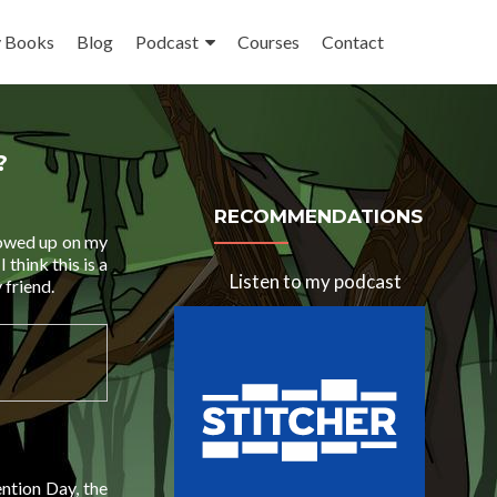
 Books
Blog
Podcast
Courses
Contact
?
RECOMMENDATIONS
showed up on my
think this is a
Listen to my podcast
 friend.
ntion Day, the