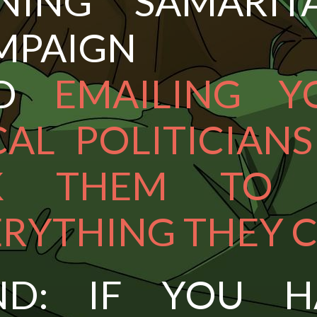
INING SAMARITA
MPAIGN
ND
EMAILING Y
AL POLITICIAN
K THEM TO
ERYTHING THEY 
ND: IF YOU H