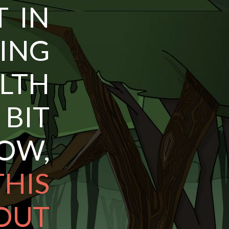
T IN
ING
LTH
 BIT
W,
HIS
UT