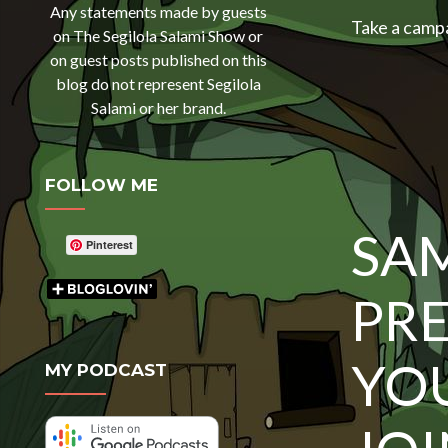
Any statements made by guests
Take a camp
on The Segilola Salami Show or
on guest posts published on this
blog do not represent Segilola
Salami or her brand.
FOLLOW ME
SA
Pinterest
PR
YO
MY PODCAST