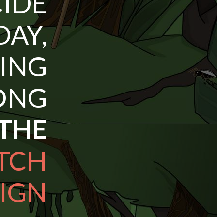
DE
AY,
HING
NG
 THE
TCH
IGN