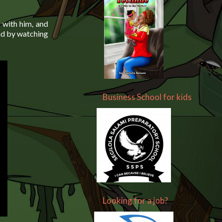
n with him, and
had by watching
Business School for kids
Looking for a job?