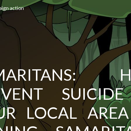
aign action
MARITANS: H
EVENT SUICIDE
UR LOCAL AREA