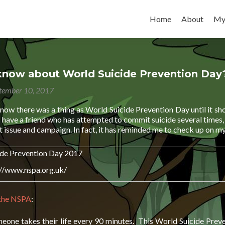
Skip to content
Home
About
My
know about World Suicide Prevention Day
tember 10, 2017
 know there was a thing as World Suicide Prevention Day until it 
 have a friend who has attempted to commit suicide several times, I 
 issue and campaign. In fact, it has reminded me to check up on my
://www.nspa.org.uk/
 the NSPA
:
meone takes their life every 90 minutes. This World Suicide Preve