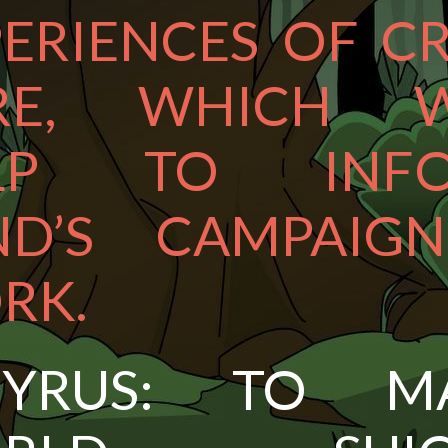
ERIENCES OF CR
RE, WHICH W
LP TO INF
ND’S CAMPAIGN
RK.
PYRUS: TO M