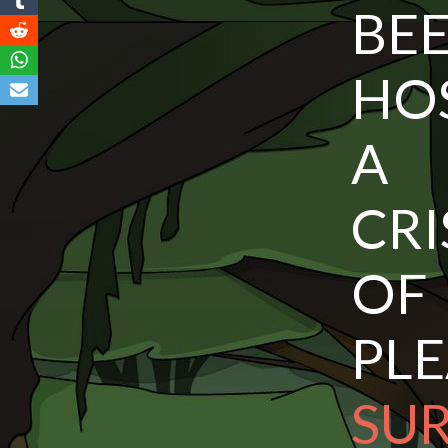
BEE
HO
A 
CRI
O
PL
S