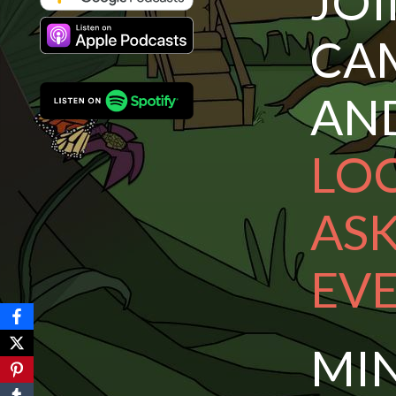
JO
CA
A
LOC
AS
EV
MI