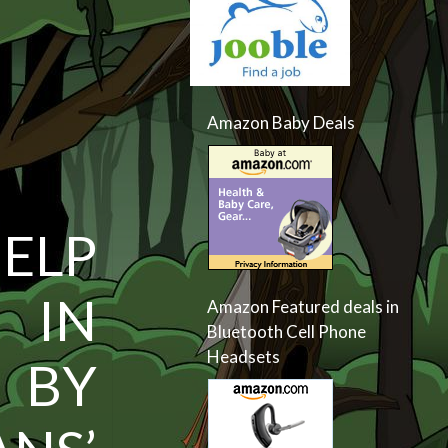
Amazon Baby Deals
ELP
 IN
Amazon Featured deals in
Bluetooth Cell Phone
Headsets
 BY