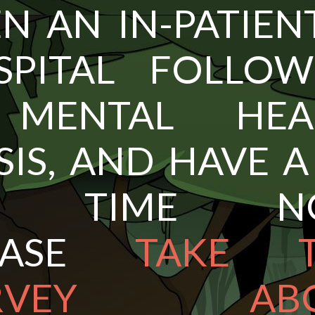
N AN IN-PATIEN
SPITAL FOLLOW
MENTAL HEA
SIS, AND HAVE A
F TIME NO
EASE
TAKE T
URVEY ABO