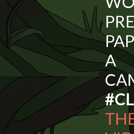
W
PR
PAP
A
CA
#C
TH