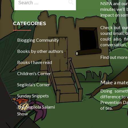
NSPA and our 
minutes we’ll 
impact on some
CATEGORIES
Check out our 
sound small, 
could also f
Blogging Community
conversation, 
Books by other authors
Find out mor
Books I have read
Children's Corner
Make a mate 
Segilola's Corner
Doing someth
Sunday Snippets
difference to
Prevention Day
The Segilola Salami
of tea.
Show