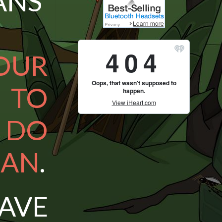
NS’
OUR
S TO
 DO
CAN
.
AVE