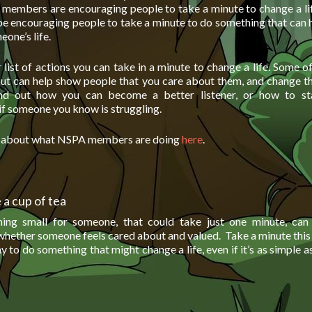
members are encouraging people to take a minute to change a lif
be encouraging people to take a minute to do something that can 
one’s life.
list of actions you can take in a minute to change a life. Some o
but can help show people that you care about them, and change t
ind out how you can become a better listener, or how to star
if someone you know is struggling.
e about what NSPA members are doing
here
.
a cup of tea
ing small for someone, that could take just one minute, ca
 whether someone feels cared about and valued. Take a minute this
 to do something that might change a life, even if it’s as simple 