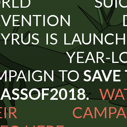
ORLD SUICI
EVENTION D
YRUS IS LAUNC
 YEAR-LO
MPAIGN TO
SAVE
LASSOF2018.
WA
EIR CAMPA