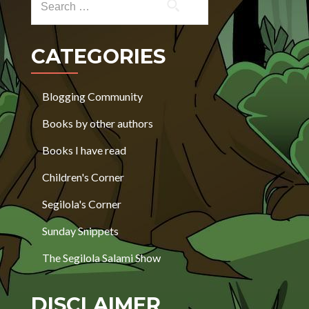
CATEGORIES
Blogging Community
Books by other authors
Books I have read
Children's Corner
Segilola's Corner
Sunday Snippets
The Segilola Salami Show
DISCLAIMER