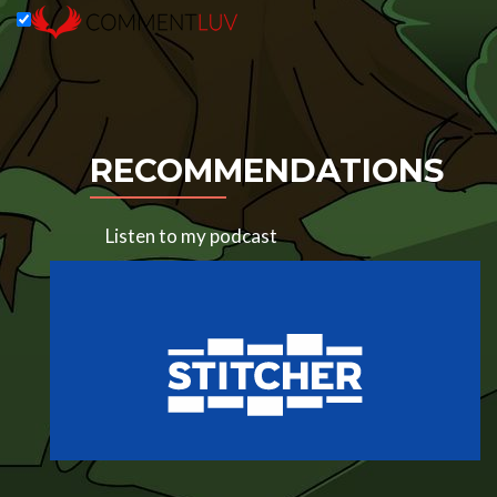
RECOMMENDATIONS
Listen to my podcast