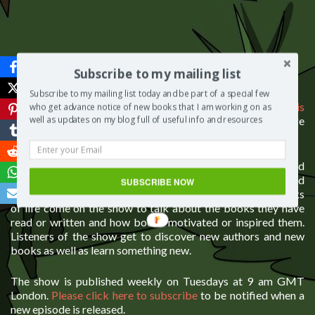
Subscribe to my mailing list
About The Segilola Salami Show
Subscribe to my mailing list today and be part of a special few
The Segilola Salami show is hosted by
Segilola Salami who is
who get advance notice of new books that I am working on as
also an author, freelance writer and blogger
. Please click here
well as updates on my blog full of useful info and resources
to see the
full list of books written by Segilola Salami
.
The show is set in a virtual cafe and is about books and
publishing. The aim of the show is to be both educative and
SUBSCRIBE NOW
informative but in an entertaining way. Guests from all works
of life come on the show to talk about the books they have
read or written and how books motivated or inspired them.
Listeners of the show get to discover new authors and new
books as well as learn something new.
The show is published weekly on Tuesdays at 9 am GMT
London.
Please click here to subscribe
to be notified when a
new episode is released.