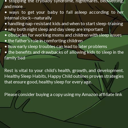
• stopping the crybaby syndrome, nightmares, bedwetting,
and more
• ways to get your baby to fall asleep according to her
internal clock—naturally
• handling nap-resistant kids and when to start sleep-training
• why both night sleep and day sleep are important
• obstacles for working moms and children with sleep issues
• the father’s role in comforting children
• how early sleep troubles can lead to later problems
• the benefits and drawbacks of allowing kids to sleep in the
family bed
Rest is vital to your child’s health, growth, and development.
Healthy Sleep Habits, Happy Child outlines proven strategies
that ensure good, healthy sleep for every age.
Please consider buying a copy using my Amazon affiliate link