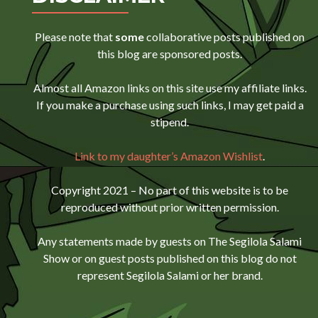
Please note that
some
collaborative posts published on
this blog are sponsored posts.
Almost all Amazon links on this site use my affiliate links.
If you make a purchase using such links, I may get paid a
stipend.
Link to my daughter’s Amazon Wishlist
.
Copyright 2021 – No part of this website is to be
reproduced without prior written permission.
Any statements made by guests on The Segilola Salami
Show or on guest posts published on this blog do not
represent Segilola Salami or her brand.