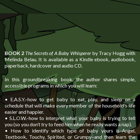
BOOK 2
The Secrets of A Baby Whisperer
by Tracy Hogg with
Melinda Belau. It is available as a Kindle ebook, audiobook,
paperback, hardcover and audio CD.
In this groundbreaking book, the author shares simple,
accessible programs in which you will learn:
• E.A.S.Y.–how to get baby to eat, play, and sleep on a
schedule that will make every member of the household’s life
easier and happier.
• S.L.O.W.–how to interpret what your baby is trying to tell
you (so you don’t try to feed him when he really wants a nap).
• How to identify which type of baby yours is–Angel,
Textbook, Touchy, Spirited, or Grumpy–and then learn the