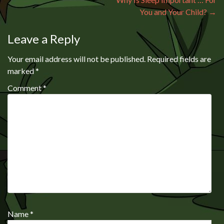
You and Your Child?
→
Leave a Reply
Your email address will not be published.
Required fields are
marked
*
Comment
*
Name
*