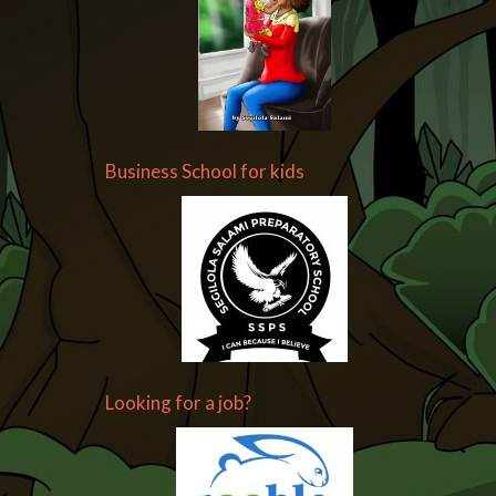
Business School for kids
Looking for a job?