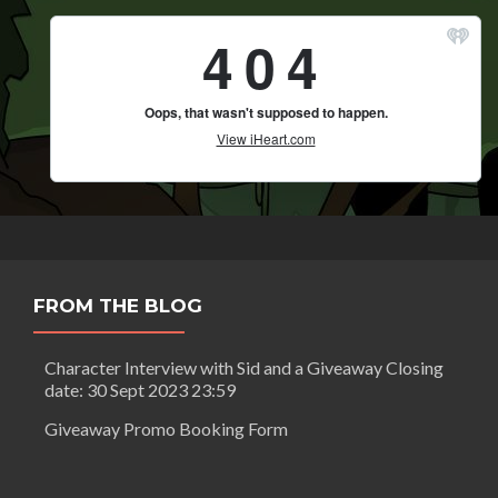
FROM THE BLOG
Character Interview with Sid and a Giveaway Closing
date: 30 Sept 2023 23:59
Giveaway Promo Booking Form