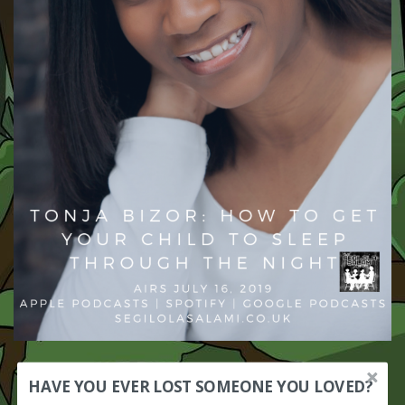
HAVE YOU EVER LOST SOMEONE YOU LOVED?