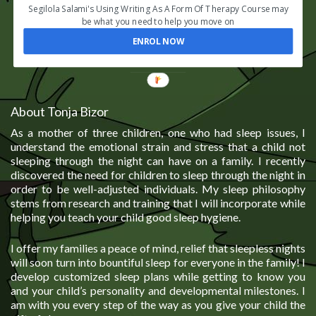
Segilola Salami's Using Writing As A Form Of Therapy Course may
be what you need to help you move on
ENROL NOW
About Tonja Bizor
As a mother of three children, one who had sleep issues, I
understand the emotional strain and stress that a child not
sleeping through the night can have on a family. I recently
discovered the need for children to sleep through the night in
order to be well-adjusted individuals. My sleep philosophy
stems from research and training that I will incorporate while
helping you teach your child good sleep hygiene.
I offer my families a peace of mind, relief that sleepless nights
will soon turn into bountiful sleep for everyone in the family! I
develop customized sleep plans while getting to know you
and your child’s personality and developmental milestones. I
am with you every step of the way as you give your child the