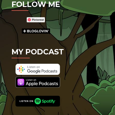
FOLLOW ME
Pinterest
MY PODCAST