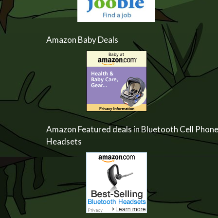
Amazon Baby Deals
Amazon Featured deals in Bluetooth Cell Phon
Headsets