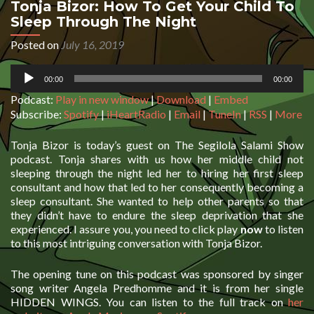
Tonja Bizor: How To Get Your Child To
Sleep Through The Night
Posted on
July 16, 2019
Audio
00:00
00:00
Player
Podcast:
Play in new window
|
Download
|
Embed
Subscribe:
Spotify
|
iHeartRadio
|
Email
|
TuneIn
|
RSS
|
More
Tonja Bizor is today’s guest on The Segilola Salami Show
podcast. Tonja shares with us how her middle child not
sleeping through the night led her to hiring her first sleep
consultant and how that led to her consequently becoming a
sleep consultant. She wanted to help other parents so that
they didn’t have to endure the sleep deprivation that she
experienced. I assure you, you need to click play
now
to listen
to this most intriguing conversation with Tonja Bizor.
The opening tune on this podcast was sponsored by singer
song writer Angela Predhomme and it is from her single
HIDDEN WINGS. You can listen to the full track on
her