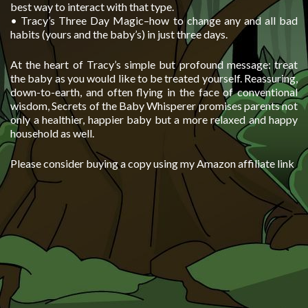
best way to interact with that type.
• Tracy’s Three Day Magic–how to change any and all bad
habits (yours and the baby’s) in just three days.
At the heart of Tracy’s simple but profound message: treat
the baby as you would like to be treated yourself. Reassuring,
down-to-earth, and often flying in the face of conventional
wisdom, Secrets of the Baby Whisperer promises parents not
only a healthier, happier baby but a more relaxed and happy
household as well.
Please consider buying a copy using my Amazon affiliate link