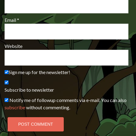
Email
*
Website
Sign me up for the newsletter!
Subscribe to newsletter
Notify me of followup comments via e-mail. You can also
subscribe
without commenting.