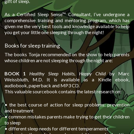
gift of sleep.
As a Certified Sleep Sense™ Consultant, I’ve undergone a
comprehensive training and mentoring program, which has
given me the very best tools and knowledge available to help
you get your little one sleeping through the night!
Books for sleep training
The books Tonja recommended on the show to help parents
whose children are not sleeping through the night are:
BOOK 1
Healthy Sleep Habits, Happy Child
by Marc
Weissbluth, M.D. It is available as a Kindle ebook,
audiobook, paperback and MP3 CD.
This valuable sourcebook contains the latest research on:
• the best course of action for sleep problems: prevention
and treatment
• common mistakes parents make trying to get their children
to sleep
• different sleep needs for different temperaments