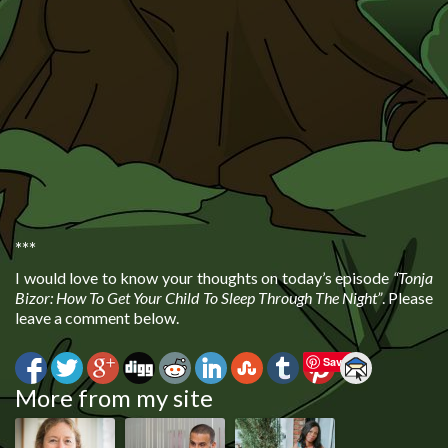
***
I would love to know your thoughts on today’s episode
“Tonja
Bizor: How To Get Your Child To Sleep Through The Night”
. Please
leave a comment below.
Save
More from my site