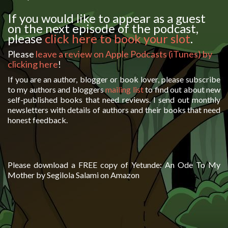
If you would like to appear as a guest
on the next episode of the podcast,
please
click here to book your slot
.
Please
leave a review on Apple Podcasts (iTunes) by
clicking here
!
If you are an author, blogger or book lover, please subscribe
to my authors and bloggers
mailing list
to find out about new
self-published books that need reviews. I send out monthly
newsletters with details of authors and their books that need
honest feedback.
Please download a FREE copy of Yetunde: An Ode To My
Mother by Segilola Salami on Amazon