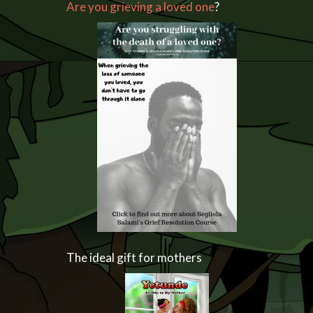
Are you grieving a loved one
?
The ideal gift for mothers