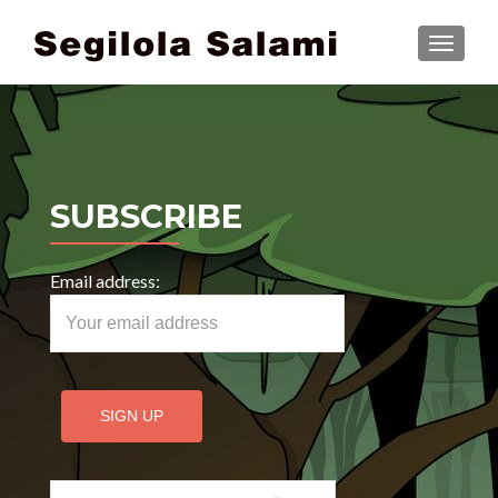
TOGGLE
SUBSCRIBE
Email address:
Search for: