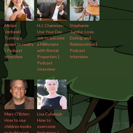
Miriam
H.J. Chammas:
Stephanie
Verbeek:
Use Your Day
Tumba: Love,
Turning a
Job to Become
Dating, and
dream to reality
a Millionaire
Relationships |
| Podcast
with Rental
Podcast
Interview
Properties |
Interview
Podcast
Interview
Marc O’Brien:
Lisa Cybaniak:
How to use
How to
children books
overcome
to build trust
limitations |