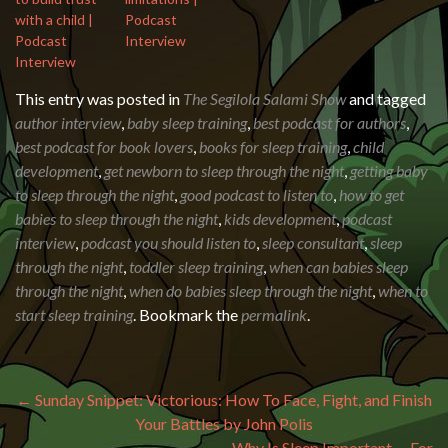
with a child |
Podcast
Podcast
Interview
Interview
This entry was posted in
The Segilola Salami Show
and tagged
author interview
,
baby sleep training
,
best podcast for authors
,
best podcast for book lovers
,
books for sleep training
,
child
development
,
get newborn to sleep through the night
,
getting baby
to sleep through the night
,
good podcast to listen to
,
how to get
babies to sleep through the night
,
kids development
,
podcast
interview
,
podcast you should listen to
,
sleep consultant
,
sleep
through the night
,
toddler sleep training
,
when can babies sleep
through the night
,
when do babies sleep through the night
,
when to
start sleep training
. Bookmark the
permalink
.
Post navigation
←
Sunday Snippet: Victorious: How To Face, Fight, and Finish
Your Battles by John Polis
Why Is Sleep Important … For