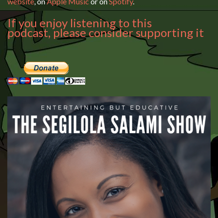
website
, on
Apple Music
or on
Spotify
.
If you enjoy listening to this
podcast, please consider supporting it