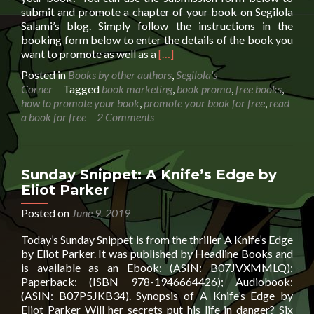
submit and promote a chapter of your book on Segilola
Salami’s blog. Simply follow the instructions in the
booking form below to enter the details of the book you
Read
want to promote as well as a
[…]
more
Posted in
Books by other authors
,
Segilola's
about
Corner
Tagged
book marketing
,
book promo
,
free books
,
Promote
how to promote your book
,
promote your book for free
,
read
a
a book for free
2 Comments
chapter
of
your
book
Sunday Snippet: A Knife’s Edge by
for
Eliot Parker
FREE
Posted on
June 9, 2019
Today’s Sunday Snippet is from the thriller A Knife’s Edge
by Eliot Parker. It was published by Headline Books and
is available as an Ebook: (ASIN: B07JVXMMLQ);
Paperback: (ISBN 978-1946664426); Audiobook:
(ASIN: B07P5JKB34). Synopsis of A Knife’s Edge by
Eliot Parker Will her secrets put his life in danger? Six