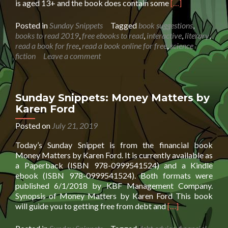
Read
is aged 13+ and the book does contain some
[…]
more
about
Posted in
Sunday Snippets
Tagged
book suggestions
,
Sunday
books to read 2019
,
free ebooks to read
,
interactive
,
literary
,
Snippet:
read a book for free
,
read a book online for free
,
science
The
fiction
Leave a comment
Friar’s
Lantern
by
Greg
Sunday Snippets: Money Matters by
Hickey
Karen Ford
Posted on
July 21, 2019
Today’s Sunday Snippet is from the financial book
Money Matters by Karen Ford. It is currently available as
a Paperback (ISBN 978-0999541524) and a Kindle
ebook (ISBN 978-0999541524). Both formats were
published 6/1/2018 by KBF Management Company.
Synopsis of Money Matters by Karen Ford This book
Read
will guide you to getting free from debt and
[…]
more
about