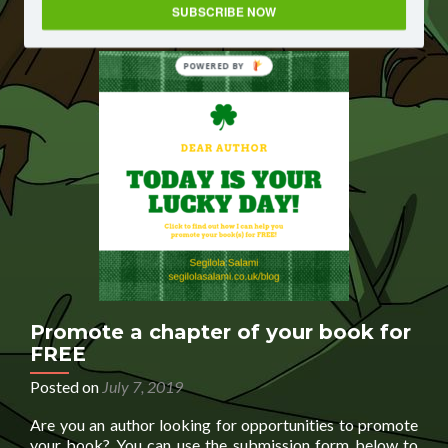
with
SUBSCRIBE NOW
a
character
from
POWERED BY
your
book
Promote a chapter of your book for
FREE
Posted on
July 7, 2019
Are you an author looking for opportunities to promote
your book? You can use the submission form below to