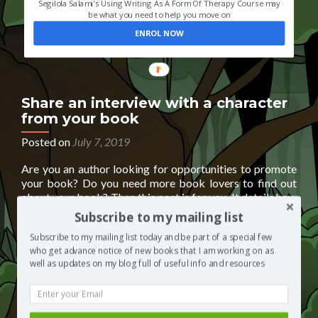
Segilola Salami's Using Writing As A Form Of Therapy Course may
be what you need to help you move on
ENROL NOW
Share an interview with a character
from your book
Posted on
July 7, 2019
Are you an author looking for opportunities to promote
your book? Do you need more book lovers to find out
about your book? Then this post is for you. It details how
you can submit an interview featuring one or more
Subscribe to my mailing list
characters from your book. Character interviews are a
Subscribe to my mailing list today and be part of a special few
Read
fun way to help people learn
[…]
who get advance notice of new books that I am working on as
more
Posted in
Books by other authors
Tagged
book
well as updates on my blog full of useful info and resources
about
marketing
,
book promo
,
free books
,
how to promote your
Share
book
,
promote your book for free
,
read a book for free
1
an
Comment
interview