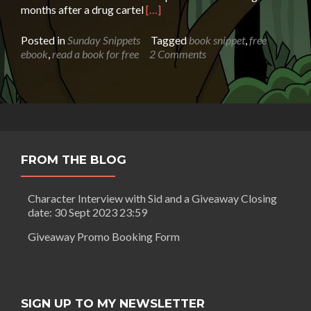
Read
months after a drug cartel
[…]
more
about
Posted in
Sunday Snippets
Tagged
book snippet
,
free
Sunday
ebook
,
read a book for free
2 Comments
Snippet:
A
Knife’s
Edge
by
Eliot
Parker
FROM THE BLOG
Character Interview with Sid and a Giveaway Closing
date: 30 Sept 2023 23:59
Giveaway Promo Booking Form
SIGN UP TO MY NEWSLETTER