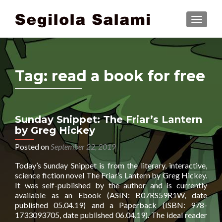
TOGGLE
Tag:
read a book for free
Sunday Snippet: The Friar’s Lantern
by Greg Hickey
Posted on
September 22, 2019
Today’s Sunday Snippet is from the literary, interactive,
science fiction novel The Friar’s Lantern by Greg Hickey.
It was self-published by the author and is currently
available as an Ebook (ASIN: B07RS59R1W, date
published 05.04.19) and a Paperback (ISBN: 978-
1733093705, date published 06.04.19). The ideal reader