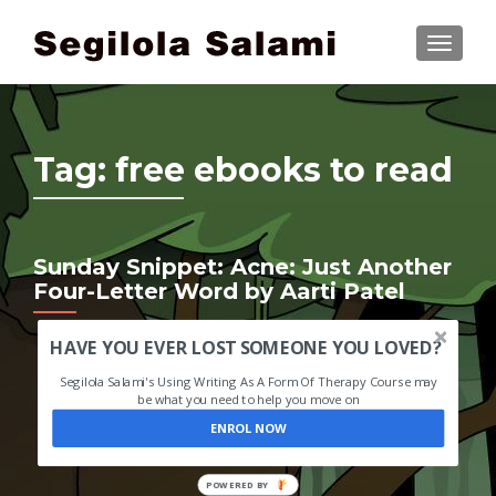
TOGGLE
Tag:
free ebooks to read
Sunday Snippet: Acne: Just Another
Four-Letter Word by Aarti Patel
HAVE YOU EVER LOST SOMEONE YOU LOVED?
Segilola Salami's Using Writing As A Form Of Therapy Course may
be what you need to help you move on
ENROL NOW
POWERED