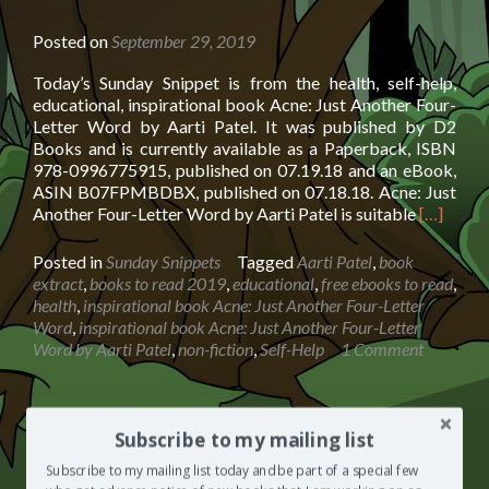
BY
Posted on
September 29, 2019
Today’s Sunday Snippet is from the health, self-help,
educational, inspirational book Acne: Just Another Four-
Letter Word by Aarti Patel. It was published by D2
Books and is currently available as a Paperback, ISBN
978-0996775915, published on 07.19.18 and an eBook,
ASIN B07FPMBDBX, published on 07.18.18. Acne: Just
Read
Another Four-Letter Word by Aarti Patel is suitable
[…]
more
about
Posted in
Sunday Snippets
Tagged
Aarti Patel
,
book
Sunday
extract
,
books to read 2019
,
educational
,
free ebooks to read
,
Snippet:
health
,
inspirational book Acne: Just Another Four-Letter
Acne:
Word
,
inspirational book Acne: Just Another Four-Letter
Just
Word by Aarti Patel
,
non-fiction
,
Self-Help
1 Comment
Another
Four-
Letter
Word
Sunday Snippet: The Friar’s Lantern
Subscribe to my mailing list
by
by Greg Hickey
Subscribe to my mailing list today and be part of a special few
Aarti