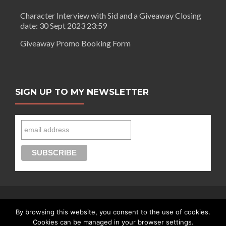
Character Interview with Sid and a Giveaway Closing
date: 30 Sept 2023 23:59
Giveaway Promo Booking Form
SIGN UP TO MY NEWSLETTER
By browsing this website, you consent to the use of cookies.
Connect with Segilola Salami
Cookies can be managed in your browser settings.