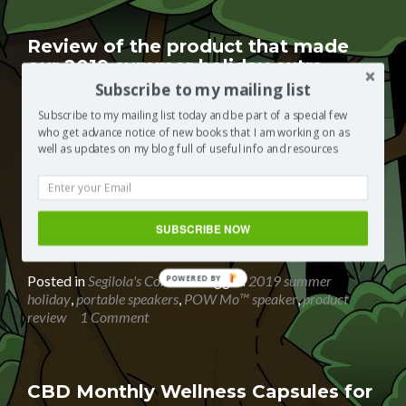
of
TEST
CANDIDATES
Review of the product that made
|
our 2019 summer holiday extra
Psychometric
special
Subscribe to my mailing list
test
provider
Posted on
September 5, 2019
Subscribe to my mailing list today and be part of a special few
who get advance notice of new books that I am working on as
The heatwave we had this summer was never going to
well as updates on my blog full of useful info and resources
last but it was great having a really hot summer for a
change. My little girl really enjoyed herself with an even
more active social life than I do. There were birthday
parties to pool parties to BBQs to even a road trip to
SUBSCRIBE NOW
Read
Wales.
[…]
more
about
Posted in
Segilola's Corner
Tagged
2019 summer
POWERED BY
Review
holiday
,
portable speakers
,
POW Mo™ speaker
,
product
of
review
1 Comment
the
product
that
made
CBD Monthly Wellness Capsules for
our