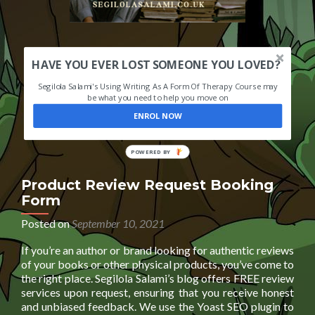
HAVE YOU EVER LOST SOMEONE YOU LOVED?
Segilola Salami's Using Writing As A Form Of Therapy Course may
be what you need to help you move on
ENROL NOW
POWERED
BY
Product Review Request Booking
Form
Posted on
September 10, 2021
If you’re an author or brand looking for authentic reviews
of your books or other physical products, you’ve come to
the right place. Segilola Salami’s blog offers FREE review
services upon request, ensuring that you receive honest
and unbiased feedback. We use the Yoast SEO plugin to