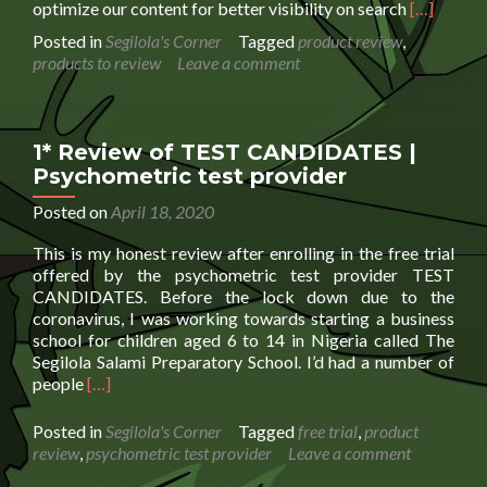
Read
optimize our content for better visibility on search
[…]
more
Posted in
Segilola's Corner
Tagged
product review
,
about
products to review
Leave a comment
Product
Review
Request
Booking
1* Review of TEST CANDIDATES |
Form
Psychometric test provider
Posted on
April 18, 2020
This is my honest review after enrolling in the free trial
offered by the psychometric test provider TEST
CANDIDATES. Before the lock down due to the
coronavirus, I was working towards starting a business
school for children aged 6 to 14 in Nigeria called The
Segilola Salami Preparatory School. I’d had a number of
Read
people
[…]
more
about
Posted in
Segilola's Corner
Tagged
free trial
,
product
1*
review
,
psychometric test provider
Leave a comment
Review