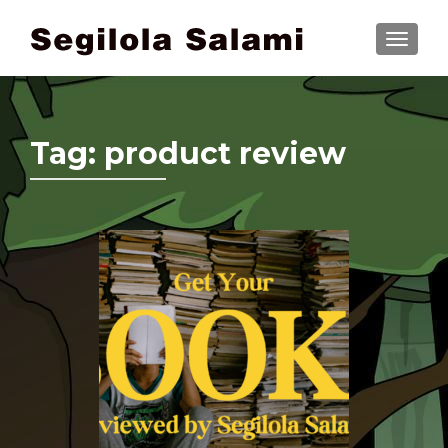
TOGGLE
Tag:
product review