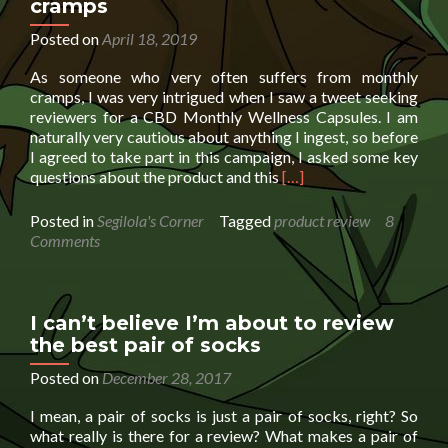
cramps
2019
summer
Posted on
April 18, 2019
holiday
As someone who very often suffers from monthly
extra
cramps, I was very intrigued when I saw a tweet seeking
special
reviewers for a CBD Monthly Wellness Capsules. I am
naturally very cautious about anything I ingest, so before
I agreed to take part in this campaign, I asked some key
Read
questions about the product and this
[…]
more
about
Posted in
Segilola's Corner
Tagged
product review
8
CBD
Comments
Monthly
Wellness
Capsules
for
I can’t believe I’m about to review
cramps
the best pair of socks
Posted on
December 28, 2017
I mean, a pair of socks is just a pair of socks, right? So
what really is there for a review? What makes a pair of