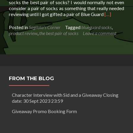
socks the best pair of socks? I would normally not even
consider a pair of socks as something that really needed
Read
reviewing until I got gifted a pair of Blue Guard
[…]
more
about
Posted in
Segilola's Corner
Tagged
blueguard socks
,
I
product review
,
the best pair of socks
Leave a comment
can’t
believe
I’m
about
to
review
the
FROM THE BLOG
best
pair
of
Character Interview with Sid and a Giveaway Closing
socks
date: 30 Sept 2023 23:59
Giveaway Promo Booking Form