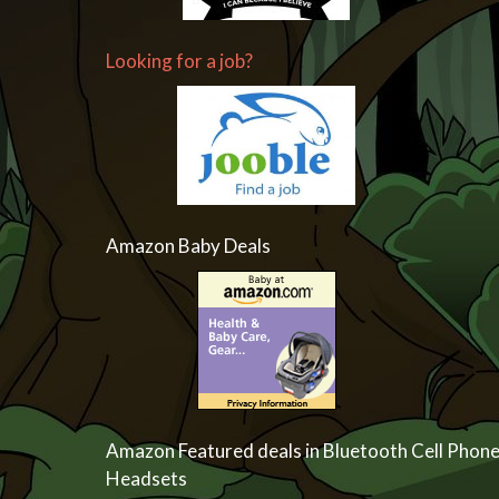
Looking for a job?
Amazon Baby Deals
Amazon Featured deals in Bluetooth Cell Phon
Headsets