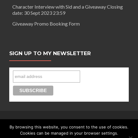
Character Interview with Sid and a Giveaway Closing
date: 30 Sept 2023 23:59
Giveaway Promo Booking Form
SIGN UP TO MY NEWSLETTER
By browsing this website, you consent to the use of cookies.
Connect with Segilola Salami
Cookies can be managed in your browser settings.