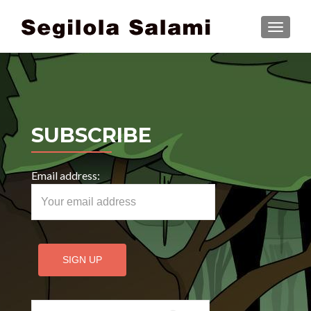
TOGGLE
SUBSCRIBE
Email address:
Search for: