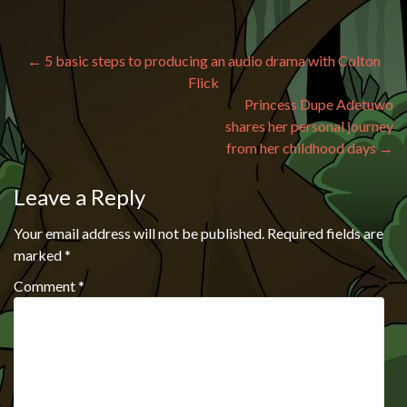
Post navigation
←
5 basic steps to producing an audio drama with Colton
Flick
Princess Dupe Adetuwo
shares her personal journey
from her childhood days
→
Leave a Reply
Your email address will not be published.
Required fields are
marked
*
Comment
*