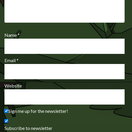
Name
*
Email
*
Website
Sign me up for the newsletter!
Subscribe to newsletter