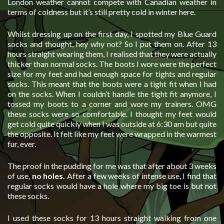
London weather cannot compete with Canadian weather in
terms of coldness but it’s still pretty cold in winter here.
Whilst dressing up on the first day, I spotted my Blue Guard
socks and thought, hey why not? So I put them on. After 13
hours straight wearing them, I realised that they were actually
thicker than normal socks. The boots I wore were the perfect
size for my feet and had enough space for tights and regular
socks. This meant that the boots were a tight fit when I had
on the socks. When I couldn’t handle the tight fit anymore, I
tossed my boots to a corner and wore my trainers. OMG
these socks were so comfortable. I thought my feet would
get cold quite quickly when I was outside at 6:30 am but quite
the opposite. It felt like my feet were wrapped in the warmest
fur, ever.
The proof in the pudding for me was that after about 3 weeks
of use,
no holes.
After a few weeks of intense use, I find that
regular socks would have a hole where my big toe is but not
these socks.
I used these socks for 13 hours straight walking from one