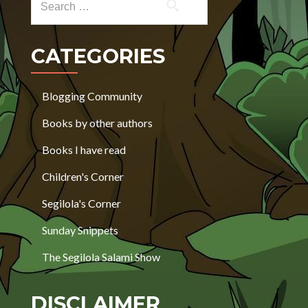
CATEGORIES
Blogging Community
Books by other authors
Books I have read
Children's Corner
Segilola's Corner
Sunday Snippets
The Segilola Salami Show
DISCLAIMER