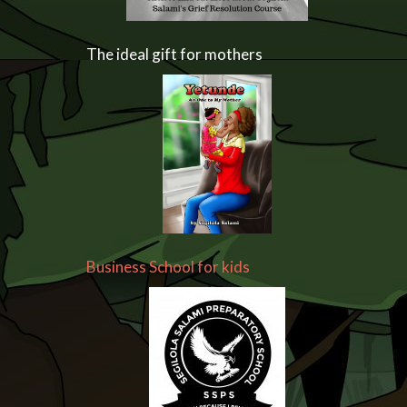
The ideal gift for mothers
Business School for kids