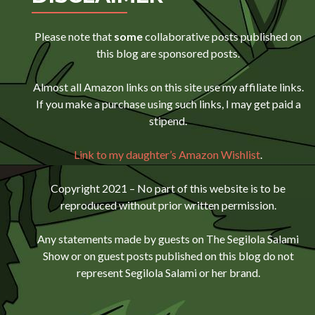
Please note that
some
collaborative posts published on
this blog are sponsored posts.
Almost all Amazon links on this site use my affiliate links.
If you make a purchase using such links, I may get paid a
stipend.
Link to my daughter’s Amazon Wishlist
.
Copyright 2021 – No part of this website is to be
reproduced without prior written permission.
Any statements made by guests on The Segilola Salami
Show or on guest posts published on this blog do not
represent Segilola Salami or her brand.