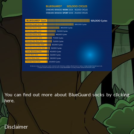
You can find out more about BlueGuard socks by clicking
here.
Disclaimer