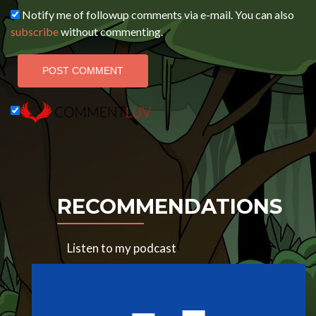
Notify me of followup comments via e-mail. You can also
subscribe
without commenting.
RECOMMENDATIONS
Listen to my podcast