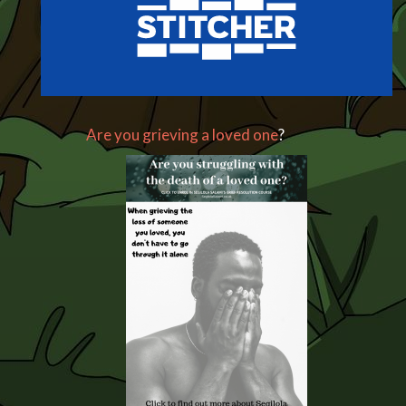
Are you grieving a loved one
?