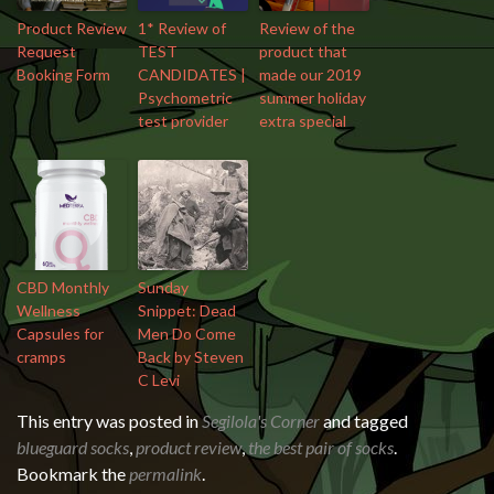
Product Review
1* Review of
Review of the
Request
TEST
product that
Booking Form
CANDIDATES |
made our 2019
Psychometric
summer holiday
test provider
extra special
CBD Monthly
Sunday
Wellness
Snippet: Dead
Capsules for
Men Do Come
cramps
Back by Steven
C Levi
This entry was posted in
Segilola's Corner
and tagged
blueguard socks
,
product review
,
the best pair of socks
.
Bookmark the
permalink
.