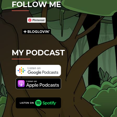
FOLLOW ME
Pinterest
MY PODCAST