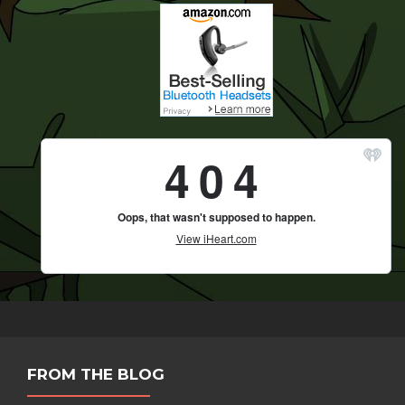
FROM THE BLOG