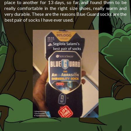
place to another for 13 days, so far, and found them to be
really comfortable in the right size shoes, really warm and
very durable. These are the reasons Blue Guard socks are the
best pair of socks I have ever used.