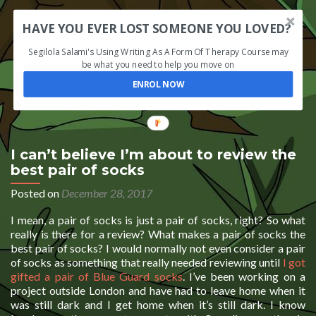
HAVE YOU EVER LOST SOMEONE YOU LOVED?
Segilola Salami's Using Writing As A Form Of Therapy Course may
be what you need to help you move on
ENROL NOW
I can’t believe I’m about to review the
best pair of socks
Posted on
December 28, 2017
I mean, a pair of socks is just a pair of socks, right? So what
really is there for a review? What makes a pair of socks the
best pair of socks? I would normally not even consider a pair
of socks as something that really needed reviewing until
I got
gifted a pair of Blue Guard socks
. I’ve been working on a
project outside London and have had to leave home when it
was still dark and I get home when it’s still dark. I know