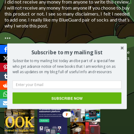
I did not receive any money from anyone to write this review.
I will not receive any money from anyone
if
you choose to buy
this product or not. I see so many disclaimers, I felt I needed
to add one. I really like my BlueGuard pair of socks and that’s
why I wrote this post.
***
Subscribe to my mailing list
I would love to know what you think about my post, so please
do leave a comment below. What is the best brand of socks
Subscribe to my mailing list today and be part of a special few
you own?
who get advance notice of new books that I am working on as
well as updates on my blog full of useful info and resources
Save
SUBSCRIBE NOW
More from my site