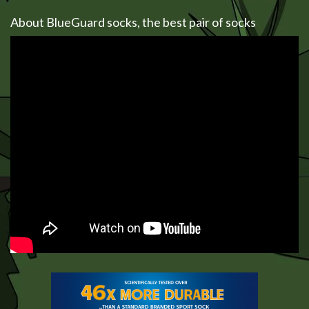
About BlueGuard socks, the best pair of socks