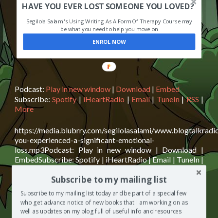
HAVE YOU EVER LOST SOMEONE YOU LOVED?
Segilola Salami's Using Writing As A Form Of Therapy Course may
be what you need to help you move on
ENROL NOW
Podcast:
Play in new window
|
Download
|
Embed
Subscribe:
Spotify
|
iHeartRadio
|
Email
|
TuneIn
|
RSS
|
More
https://media.blubrry.com/segilolasalami/www.blogtalkrad
you-experienced-a-significant-emotional-
loss.mp3Podcast: Play in new window | Download |
EmbedSubscribe: Spotify | iHeartRadio | Email | TuneIn |
RSS | MoreLisa Cybaniak and Ruth Berkowitz are
Subscribe to my mailing list
today’s guests on The Segilola Salami Show podcast. We
discuss my upcoming course on grief resolution that aims
Subscribe to my mailing list today and be part of a special few
to help people who are struggling with an emotional loss
who get advance notice of new books that I am working on as
Read
move forward
[…]
well as updates on my blog full of useful info and resources
more