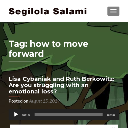
TOGGLE
Tag:
how to move
forward
Lisa Cybaniak and Ruth Berkowitz:
Are you struggling with an
emotional loss?
Posted on
August 15, 2019
Audio
00:00
00:00
Player