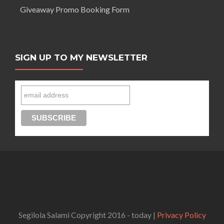
Giveaway Promo Booking Form
SIGN UP TO MY NEWSLETTER
Connect with Segilola Salami
Segilola Salami Copyright 2016 - today |
Privacy Policy