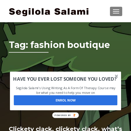
TOGGLE
Tag:
fashion boutique
HAVE YOU EVER LOST SOMEONE YOU LOVED?
Segilola Salami's Using Writing As A Form Of Therapy Course may
be what you need to help you move on
ENROL NOW
POWERED BY
Clickety clack, clickety clack, what’s