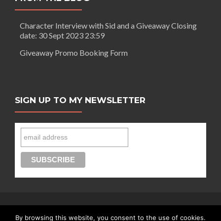
A
day
Character Interview with Sid and a Giveaway Closing
out
date: 30 Sept 2023 23:59
in
London
Giveaway Promo Booking Form
SIGN UP TO MY NEWSLETTER
By browsing this website, you consent to the use of cookies.
Connect with Segilola Salami