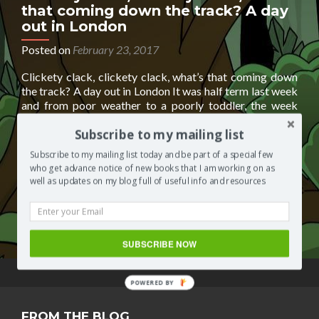
that coming down the track? A day
out in London
Posted on
February 23, 2017
Clickety clack, clickety clack, what’s that coming down
the track? A day out in London It was half term last week
and from poor weather to a poorly toddler, the week
went by so quickly that it was the weekend before I
Subscribe to my mailing list
realised I hadn’t spent any ‘quality’ time with my lil one. I
Read
needed
[…]
Subscribe to my mailing list today and be part of a special few
more
who get advance notice of new books that I am working on as
about
Posted in
Segilola's Corner
Tagged
docklands light rail
,
well as updates on my blog full of useful info and resources
Clickety
dresslland
,
fashion boutique
,
online fashion boutique
,
clack,
toddlers
,
trains
2 Comments
clickety
clack,
SUBSCRIBE NOW
what’s
that
coming
POWERED BY
down
the
FROM THE BLOG
track?