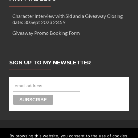
A
day
Character Interview with Sid and a Giveaway Closing
out
date: 30 Sept 2023 23:59
in
London
Giveaway Promo Booking Form
SIGN UP TO MY NEWSLETTER
By browsing this website, you consent to the use of cookies.
Connect with Segilola Salami