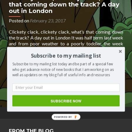
that coming down the track? A day
out in London
Posted on
February 23, 2017
Clickety clack, clickety clack, what’s that coming down
the track? A day out in London It was half term last week
and from poor weather to a poorly toddler, the week
went by so quickly that it was the weekend before I
Subscribe to my mailing list
realised I hadn’t spent any ‘quality’ time with my lil one. I
Read
needed
[…]
Subscribe to my mailing list today and be part of a special few
more
who get advance notice of new books that I am working on as
about
Posted in
Segilola's Corner
Tagged
docklands light rail
,
well as updates on my blog full of useful info and resources
Clickety
dresslland
,
fashion boutique
,
online fashion boutique
,
clack,
toddlers
,
trains
2 Comments
clickety
clack,
SUBSCRIBE NOW
what’s
that
coming
POWERED BY
down
the
FROM THE BLOG
track?