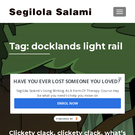
TOGGLE
Tag:
docklands light rail
HAVE YOU EVER LOST SOMEONE YOU LOVED?
Segilola Salami's Using Writing As A Form Of Therapy Course may
be what you need to help you move on
ENROL NOW
POWERED BY
Clickety clack, clickety clack, what’s