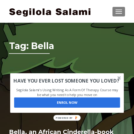
TOGGLE
Tag:
Bella
HAVE YOU EVER LOST SOMEONE YOU LOVED?
Segilola Salami's Using Writing As A Form Of Therapy Course may
be what you need to help you move on
ENROL NOW
POWERED BY
Bella, an African Cinderella-book