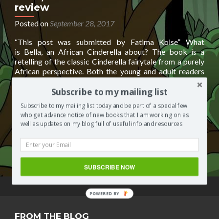
review
Posted on
September 28, 2017
“This post was submitted by Fatima Koise” What
is Bella, an African Cinderella about? The book is a
retelling of the classic Cinderella fairytale from a purely
African perspective. Both the young and adult readers
will treasure the re-twist of the African version of the
story. An African Cinderella story, told from a watchful
Subscribe to my mailing list
Read
Godmother’s point
[…]
Subscribe to my mailing list today and be part of a special few
more
who get advance notice of new books that I am working on as
about
Posted in
Books by other authors
Tagged
AFRICAN
well as updates on my blog full of useful info and resources
Bella,
CINDERELLA
,
an African Cinderella
,
an African Cinderella
an
by fatima koise
,
Bella
,
FATIMA KOISE
Leave a comment
African
Cinderella-
SUBSCRIBE NOW
book
review
POWERED BY
FROM THE BLOG