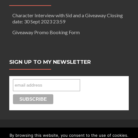
Character Interview with Sid and a Giveaway Closing
date: 30 Sept 2023 23:59
Giveaway Promo Booking Form
SIGN UP TO MY NEWSLETTER
By browsing this website, you consent to the use of cookies.
Connect with Segilola Salami