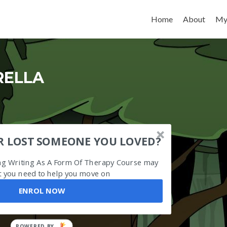
Skip to content
Home
About
My
RELLA
R LOST SOMEONE YOU LOVED?
ing Writing As A Form Of Therapy Course may
 you need to help you move on
ENROL NOW
POWERED BY