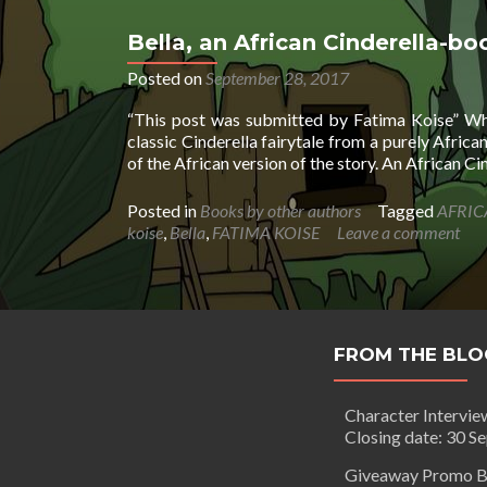
Bella, an African Cinderella-bo
Posted on
September 28, 2017
“This post was submitted by Fatima Koise” What
classic Cinderella fairytale from a purely Africa
of the African version of the story. An African C
Posted in
Books by other authors
Tagged
AFRIC
koise
,
Bella
,
FATIMA KOISE
Leave a comment
FROM THE BLO
Character Intervie
Closing date: 30 S
Giveaway Promo B