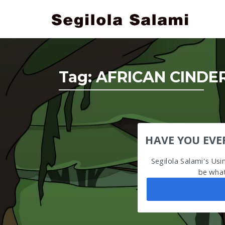
Tag:
AFRICAN CINDE
HAVE YOU EVE
Segilola Salami's Us
be what