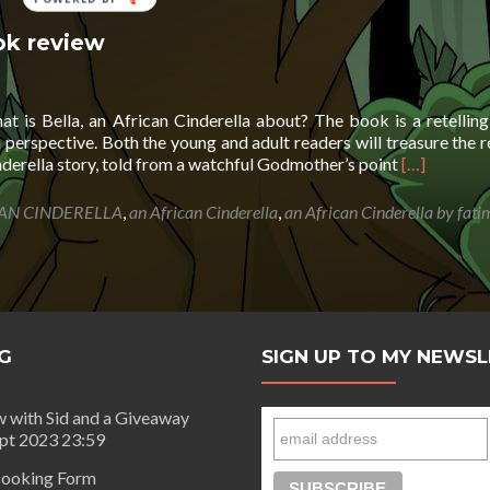
ok review
 is Bella, an African Cinderella about? The book is a retelling
n perspective. Both the young and adult readers will treasure the r
Read
inderella story, told from a watchful Godmother’s point
[…]
more
about
AN CINDERELLA
,
an African Cinderella
,
an African Cinderella by fat
Bella,
an
African
Cinderella-
book
review
G
SIGN UP TO MY NEWS
w with Sid and a Giveaway
ept 2023 23:59
ooking Form