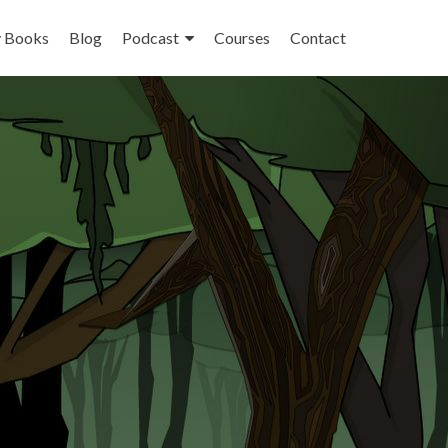
 Books
Blog
Podcast
Courses
Contact