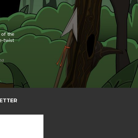
 of the
e-twist
ima
LETTER