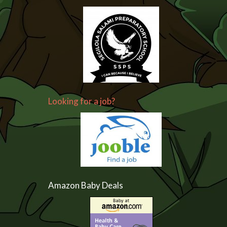
Looking for a job?
Amazon Baby Deals