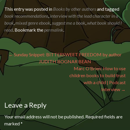
This entry was posted in
Books by other authors
and tagged
book recommendations
,
interview with the lead character in a
book
,
mixed genre ebook
,
suggest me a book
,
what book should I
read
. Bookmark the
permalink
.
Post navigation
←
Sunday Snippet: BITTERSWEET FREEDOM by author
JUDITH BOGNAR BEAN
Marc O’Brien: How to use
children books to build trust
with a child | Podcast
Interview
→
Leave a Reply
Your email address will not be published.
Required fields are
marked
*