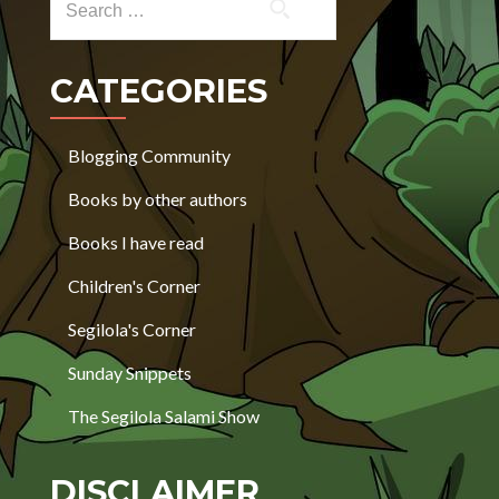
CATEGORIES
Blogging Community
Books by other authors
Books I have read
Children's Corner
Segilola's Corner
Sunday Snippets
The Segilola Salami Show
DISCLAIMER