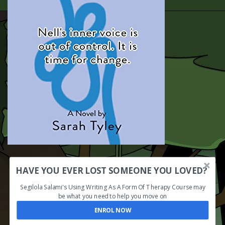
HAVE YOU EVER LOST SOMEONE YOU LOVED?
Segilola Salami's Using Writing As A Form Of Therapy Course may
be what you need to help you move on
ENROL NOW