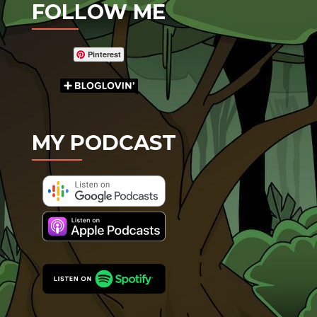
FOLLOW ME
Pinterest
MY PODCAST