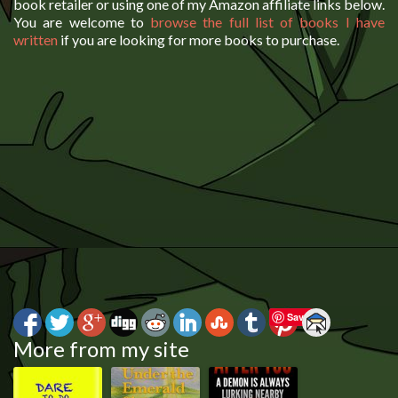
book retailer or using one of my Amazon affiliate links below.
You are welcome to
browse the full list of books I have
written
if you are looking for more books to purchase.
Save
More from my site