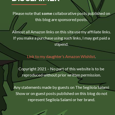
Please note that
some
collaborative posts published on
this blog are sponsored posts.
Almost all Amazon links on this site use my affiliate links.
If you make a purchase using such links, I may get paid a
stipend.
Link to my daughter’s Amazon Wishlist
.
Copyright 2021 – No part of this website is to be
reproduced without prior written permission.
Any statements made by guests on The Segilola Salami
Show or on guest posts published on this blog do not
represent Segilola Salami or her brand.