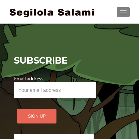
TOGGLE
SUBSCRIBE
Email address:
Search for: