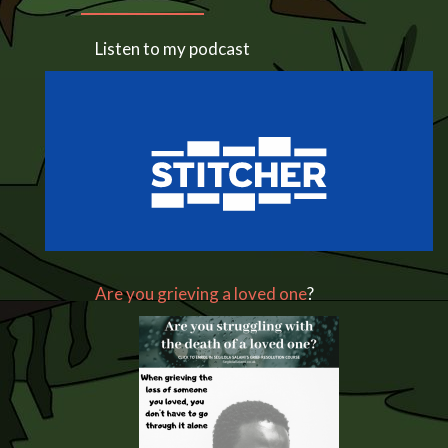
Listen to my podcast
Are you grieving a loved one
?