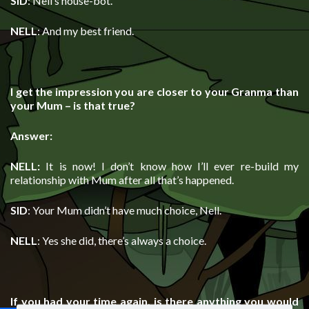
SID
: Nell’s house-bot.
NELL
: And my best friend.
I get the impression you are closer to your Granma than
your Mum – is that true?
Answer:
NELL:
It is now! I don’t know how I’ll ever re-build my
relationship with Mum after all that’s happened.
SID
: Your Mum didn’t have much choice, Nell.
NELL
: Yes she did, there’s always a choice.
If you had your time again, is there anything you would