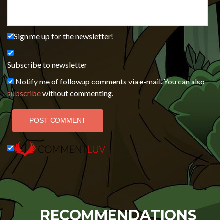
Sign me up for the newsletter!
Subscribe to newsletter
Notify me of followup comments via e-mail. You can also
subscribe
without commenting.
RECOMMENDATIONS