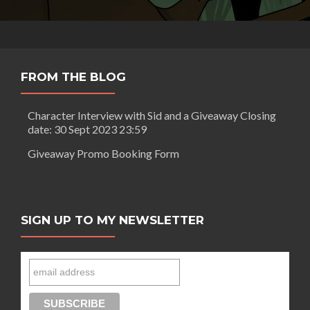
FROM THE BLOG
Character Interview with Sid and a Giveaway Closing
date: 30 Sept 2023 23:59
Giveaway Promo Booking Form
SIGN UP TO MY NEWSLETTER