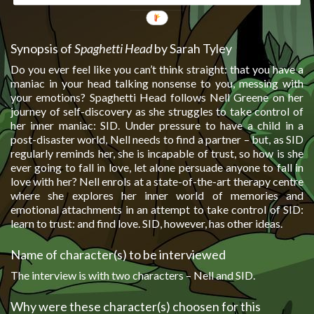
Synopsis of
Spaghetti Head
by Sarah Tyley
Do you ever feel like you can’t think straight: that you have a
maniac in your head talking nonsense to you, messing with
your emotions? Spaghetti Head follows Nell Greene on her
journey of self-discovery as she struggles to take control of
her inner maniac: SID. Under pressure to have a child in a
post-disaster world, Nell needs to find a partner – but, as SID
regularly reminds her, she is incapable of trust, so how is she
ever going to fall in love, let alone persuade anyone to fall in
love with her? Nell enrols at a state-of-the-art therapy centre
where she explores her inner world of memories and
emotional attachments in an attempt to take control of SID:
learn to trust: and find love. SID, however, has other ideas.
Name of character(s) to be interviewed
The interview is with two characters – Nell and SID.
Why were these character(s) choosen for this