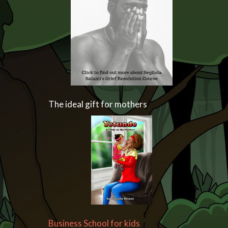
The ideal gift for mothers
Business School for kids