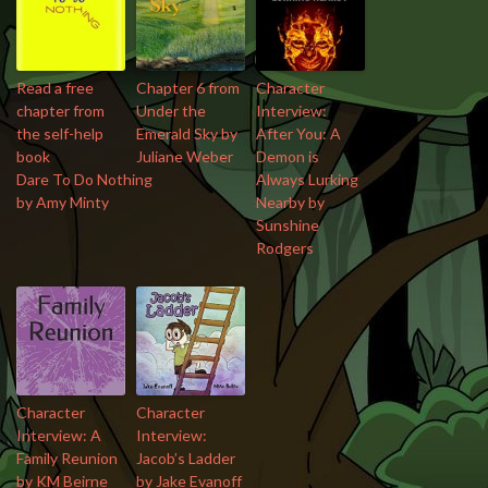
Read a free
Chapter 6 from
Character
chapter from
Under the
Interview:
the self-help
Emerald Sky by
After You: A
book
Juliane Weber
Demon is
Dare To Do Nothing
Always Lurking
by Amy Minty
Nearby by
Sunshine
Rodgers
Character
Character
Interview: A
Interview:
Family Reunion
Jacob’s Ladder
by KM Beirne
by Jake Evanoff