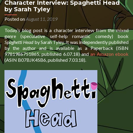
Character Interview: Spaghetti Head
by Sarah Tyley
Posted on
August 11, 2019
Today’s blog post is a character interview from the mixed
genre (speculative self-help romantic comedy) book
Spaghetti Head
by Sarah Tyley. It was independently published
by the author and is available as a Paperback (ISBN
9781986751865, published 6.07.18) and
an Amazon ebook
(ASIN B07BJK4SB6, published 7.03.18).