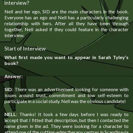
interview?
Nell and her ego, SID are the main characters in the book.
Everyone has an ego and Nell has a particularly challenging
relationship with hers. After all they have been through
together, Nell asked if they could feature in the character
interview.
Start of Interview
What first made you want to appear in Sarah Tyley’s
book?
Answer:
SID
: There was an advertisement looking for someone with
issues around trust, commitment and low self-esteem to
participate in a social study. Nell was the obvious candidate!
NELL
: Thanks! It took a few days before I was ready to
accept that I fitted that description, but then I contacted the
name given in the ad. They were looking for a character to
attend one of the cutting-edge therapy centres in Scandinavia