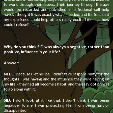
to work through their issues. Their journey through therapy
would be recorded and published in a fictional self-help
novel. I thought it was exactly what I needed, and the idea that
my experience could help others really excited me – so how
could I refuse?
Why do you think SID was always a negative, rather than
positive, influence in your life?
Answer
:
NELL
: Because I let her be. I didn’t take responsibility for the
thoughts I was having and the influence they were having on
my life – they had all become a habit, and the easy option was
to go along with it.
SID
: I don’t look at it like that. I didn’t think I was being
negative. To me, I was protecting Nell from being hurt or
disappointed.