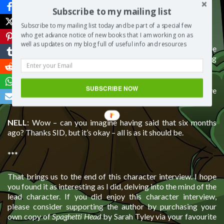
change?
Subscribe to my mailing list
Answer:
Subscribe to my mailing list today and be part of a special few
who get advance notice of new books that I am working on as
well as updates on my blog full of useful info and resources
NELL
: Of course! But I won’t have it again, so I live life
believing that everything happens for a reason: everything
has its time.
SUBSCRIBE NOW
SID
: As for me, now I realise what effect I had on Nell, I’d have
been a better friend to her from the word go.
NELL
: Wow – can you imagine having said that six months
ago? Thanks SID, but it’s okay – all is as it should be.
***
That brings us to the end of this character interview. I hope
you found it as interesting as I did, delving into the mind of the
lead character. If you did enjoy this character interview,
please consider supporting the author by purchasing your
own copy of
Spaghetti Head
by Sarah Tyley via your favourite