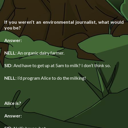
If you weren’t an environmental journalist, what would
you be?
Answer:
NELL
: An organic dairy farmer.
SID
: And have to get up at 5am to milk? I don’t think so.
NELL
: I’d program Alice to do the milking!
Alice is?
Answer: