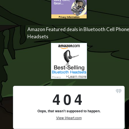
Amazon Featured deals in Bluetooth Cell Phon
Headsets