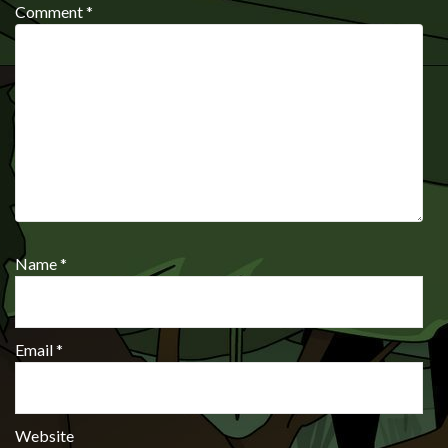
Comment
*
Name
*
Email
*
Website