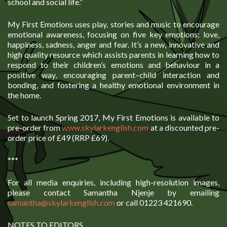
school and social life.”
My First Emotions uses play, stories and music to encourage
emotional awareness, focusing on five key emotions: love,
happiness, sadness, anger and fear. It’s a new, innovative and
high quality resource which assists parents in learning how to
respond to their children’s emotions and behaviour in a
positive way, encouraging parent–child interaction and
bonding, and fostering a healthy emotional environment in
the home.
Set to launch Spring 2017, My First Emotions is available to
pre-order from
www.skylarkenglish.com
at a discounted pre-
order price of £49 (RRP £69).
***
For all media enquiries, including high-resolution images,
please contact Samantha Njenje by emailing
samantha@skylarkenglish.com
or call 01223 421690.
NOTES TO EDITORS