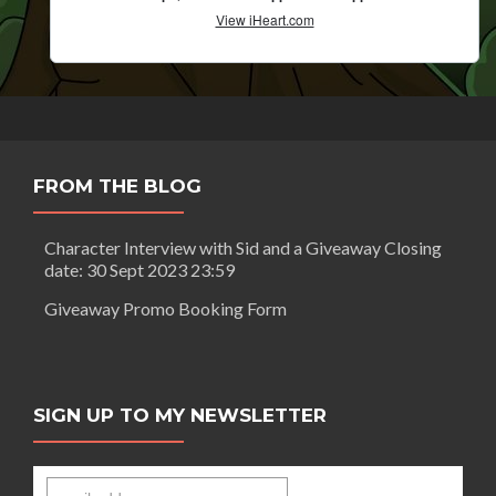
FROM THE BLOG
Character Interview with Sid and a Giveaway Closing
date: 30 Sept 2023 23:59
Giveaway Promo Booking Form
SIGN UP TO MY NEWSLETTER