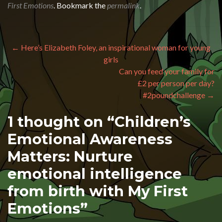
First Emotions
. Bookmark the
permalink
.
Post navigation
←
Here’s Elizabeth Foley, an inspirational woman for young
girls
Can you feed your family for
£2 per person per day?
#2poundchallenge
→
1 thought on “
Children’s
Emotional Awareness
Matters: Nurture
emotional intelligence
from birth with My First
Emotions
”