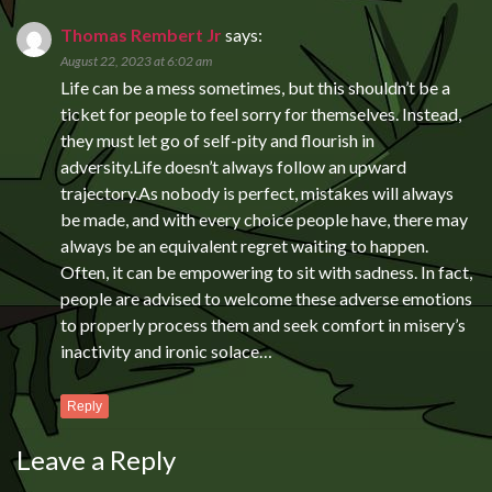
Thomas Rembert Jr
says:
August 22, 2023 at 6:02 am
Life can be a mess sometimes, but this shouldn’t be a
ticket for people to feel sorry for themselves. Instead,
they must let go of self-pity and flourish in
adversity.Life doesn’t always follow an upward
trajectory.As nobody is perfect, mistakes will always
be made, and with every choice people have, there may
always be an equivalent regret waiting to happen.
Often, it can be empowering to sit with sadness. In fact,
people are advised to welcome these adverse emotions
to properly process them and seek comfort in misery’s
inactivity and ironic solace…
Reply
Leave a Reply