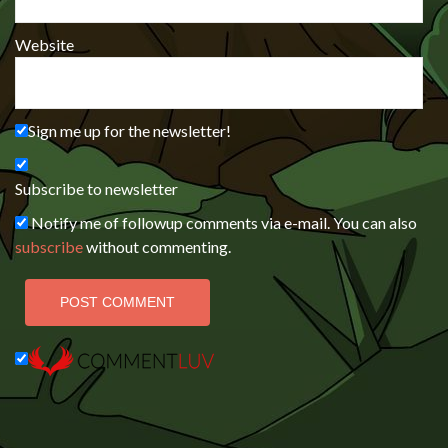
Website
Sign me up for the newsletter!
Subscribe to newsletter
Notify me of followup comments via e-mail. You can also
subscribe
without commenting.