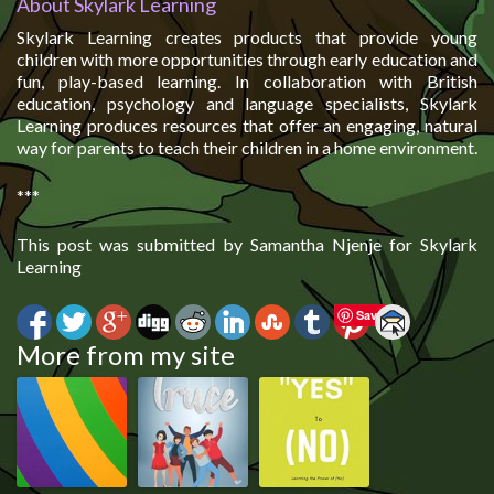
About Skylark Learning
Skylark Learning creates products that provide young
children with more opportunities through early education and
fun, play-based learning. In collaboration with British
education, psychology and language specialists, Skylark
Learning produces resources that offer an engaging, natural
way for parents to teach their children in a home environment.
***
This post was submitted by Samantha Njenje for Skylark
Learning
Save
More from my site