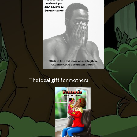
The ideal gift for mothers