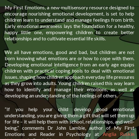
My First Emotions, a new multisensory resource designed to
encourage nourishing emotional development, is set to help
children learn to understand and manage feelings from birth.
Early emotional awareness lays the foundation for a healthy,
happy little one, empowering children to create better
relationships and to cultivate essential life skills.
We all have emotions, good and bad, but children are not
born knowing what emotions are or how to cope with them.
Developing emotional intelligence from an early age equips
children with practical coping tools to deal with emotional
issues, shaping how children approach everyday life pressures
as they grow into adults. Young children raised this way learn
how to identify and manage their emotions, as well as
developing an understanding of the feelings of others.
“If you help your child develop good emotional
understanding, you are giving them a gift that will set them up
for life – it will help them with school, relationships, and well-
being,” comments Dr John Lambie, author of My First
Emotions and Reader in Psychology at
Anglia Ruskin