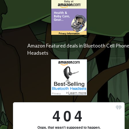
Amazon Featured deals in Bluetooth Cell Phon
Headsets