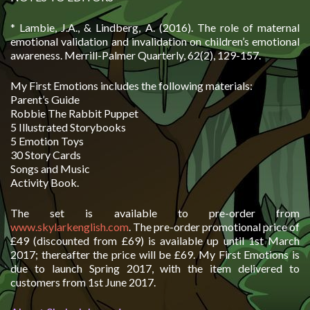
* Lambie, J.A., & Lindberg, A. (2016). The role of maternal
emotional validation and invalidation on children’s emotional
awareness. Merrill-Palmer Quarterly, 62(2), 129-157.
My First Emotions includes the following materials:
Parent’s Guide
Robbie The Rabbit Puppet
5 Illustrated Storybooks
5 Emotion Toys
30 Story Cards
Songs and Music
Activity Book.
The set is available to pre-order from
www.skylarkenglish.com
. The pre-order promotional price of
£49 (discounted from £69) is available up until 1st March
2017; thereafter the price will be £69. My First Emotions is
due to launch Spring 2017, with the item delivered to
customers from 1st June 2017.