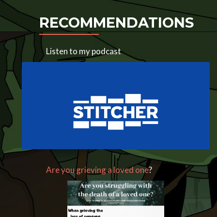
RECOMMENDATIONS
Listen to my podcast
Are you grieving a loved one
?