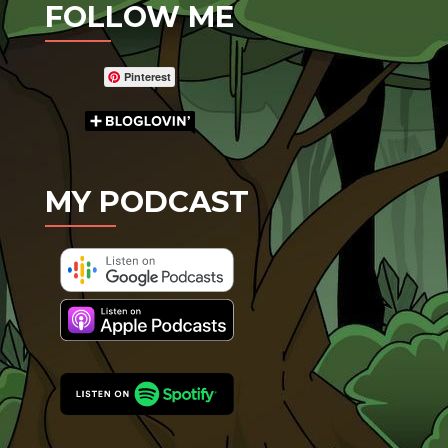
FOLLOW ME
Pinterest
MY PODCAST