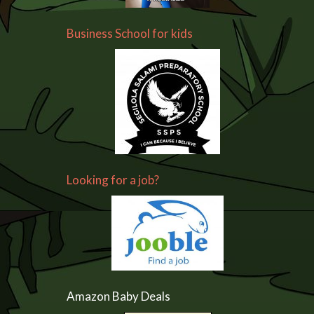
Business School for kids
Looking for a job?
Amazon Baby Deals