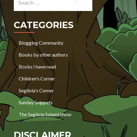
CATEGORIES
Blogging Community
Books by other authors
Books I have read
Children's Corner
Segilola's Corner
Sunday Snippets
The Segilola Salami Show
DISCLAIMER