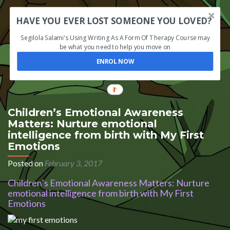
HAVE YOU EVER LOST SOMEONE YOU LOVED?
Segilola Salami's Using Writing As A Form Of Therapy Course may
be what you need to help you move on
ENROL NOW
Children’s Emotional Awareness
Matters: Nurture emotional
intelligence from birth with My First
Emotions
Posted on
February 3, 2017
Children’s Emotional Awareness Matters: Nurture
emotional intelligence from birth with My First
Emotions