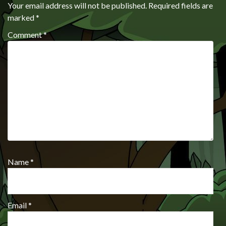
Your email address will not be published.
Required fields are
marked
*
Comment
*
Name
*
Email
*