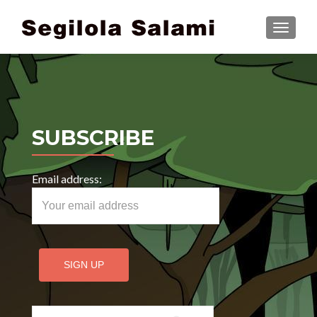
TOGGLE
SUBSCRIBE
Email address:
Search for: