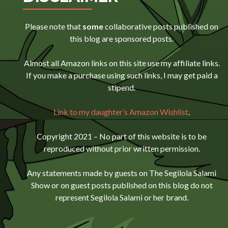
Please note that
some
collaborative posts published on
this blog are sponsored posts.
Almost all Amazon links on this site use my affiliate links.
If you make a purchase using such links, I may get paid a
stipend.
Link to my daughter’s Amazon Wishlist
.
Copyright 2021 – No part of this website is to be
reproduced without prior written permission.
Any statements made by guests on The Segilola Salami
Show or on guest posts published on this blog do not
represent Segilola Salami or her brand.