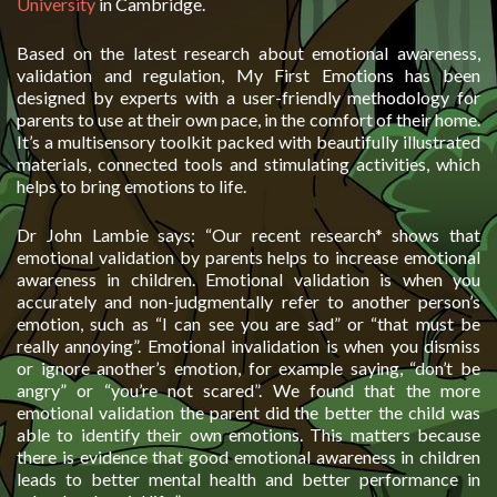
University
in Cambridge.
Based on the latest research about emotional awareness,
validation and regulation, My First Emotions has been
designed by experts with a user-friendly methodology for
parents to use at their own pace, in the comfort of their home.
It’s a multisensory toolkit packed with beautifully illustrated
materials, connected tools and stimulating activities, which
helps to bring emotions to life.
Dr John Lambie says: “Our recent research* shows that
emotional validation by parents helps to increase emotional
awareness in children. Emotional validation is when you
accurately and non-judgmentally refer to another person’s
emotion, such as “I can see you are sad” or “that must be
really annoying”. Emotional invalidation is when you dismiss
or ignore another’s emotion, for example saying, “don’t be
angry” or “you’re not scared”. We found that the more
emotional validation the parent did the better the child was
able to identify their own emotions. This matters because
there is evidence that good emotional awareness in children
leads to better mental health and better performance in