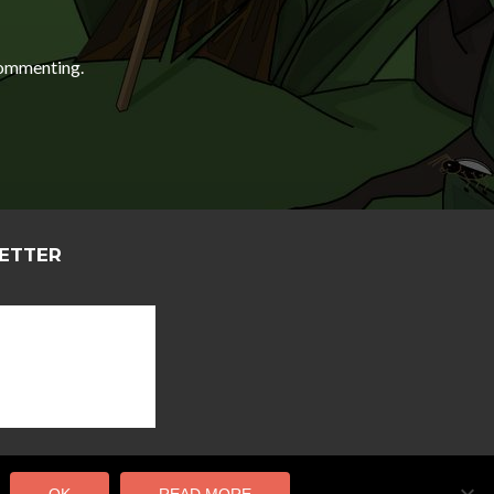
ommenting.
LETTER