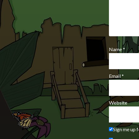
Name
*
Email
*
Website
Sign me up f