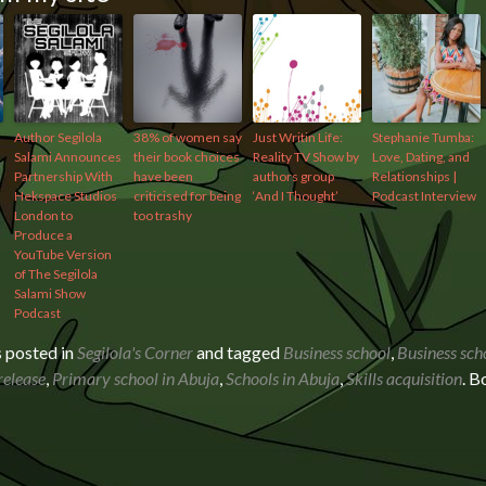
Author Segilola
38% of women say
Just Writin Life:
Stephanie Tumba:
Salami Announces
their book choices
Reality TV Show by
Love, Dating, and
Partnership With
have been
authors group
Relationships |
Hekspace Studios
criticised for being
‘And I Thought’
Podcast Interview
London to
too trashy
Produce a
YouTube Version
of The Segilola
Salami Show
Podcast
s posted in
Segilola's Corner
and tagged
Business school
,
Business sch
release
,
Primary school in Abuja
,
Schools in Abuja
,
Skills acquisition
. 