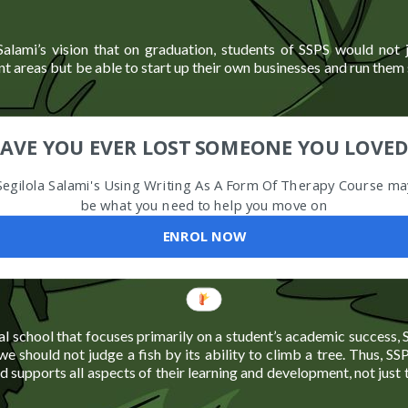
 Salami’s vision that on graduation, students of SSPS would not j
nt areas but be able to start up their own businesses and run them 
AVE YOU EVER LOST SOMEONE YOU LOVED
Segilola Salami's Using Writing As A Form Of Therapy Course ma
be what you need to help you move on
ENROL NOW
al school that focuses primarily on a student’s academic success, 
we should not judge a fish by its ability to climb a tree. Thus, SS
d supports all aspects of their learning and development, not just