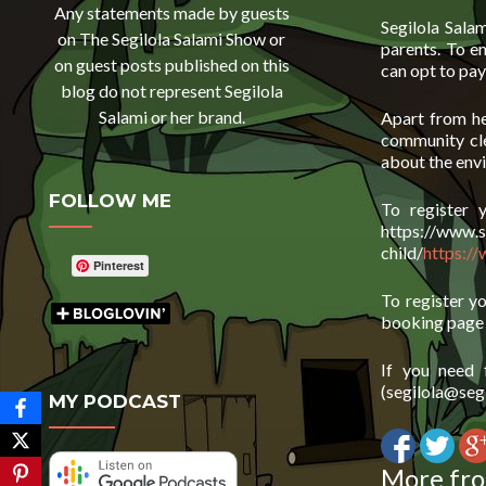
Any statements made by guests
Segilola Sala
on The Segilola Salami Show or
parents. To e
on guest posts published on this
can opt to pay
blog do not represent Segilola
Salami or her brand.
Apart from he
community cle
about the envi
FOLLOW ME
To register 
https://www.s
child/
https://
Pinterest
To register y
booking pag
If you need 
(segilola@segi
MY PODCAST
More fro