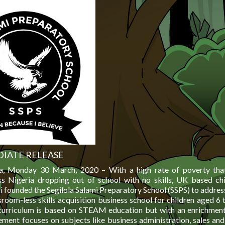
IATE RELEASE
ia, Monday 30 March, 2020 – With a high rate of poverty tha
ss Nigeria dropping out of school with no skills, UK based chi
i founded the Segilola Salami Preparatory School (SSPS) to address
sroom-less skills acquisition business school for children aged 6 
curriculum is based on STEAM education but with an enrichmen
ement focuses on subjects like business administration, sales and