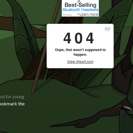
ool for young
Bookmark the