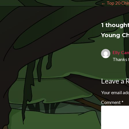
Post n
←
Top 20 Chin
1 thought
Young Ch
Elly Ca
Thanks f
Leave a 
Your email add
Comment
*