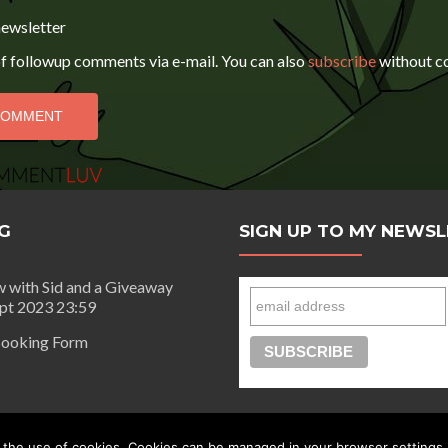
newsletter
f followup comments via e-mail. You can also
subscribe
without c
G
SIGN UP TO MY NEWS
w with Sid and a Giveaway
ept 2023 23:59
ooking Form
day |
Privacy Policy
 the use of cookies. Cookies can be managed in your browser settings.