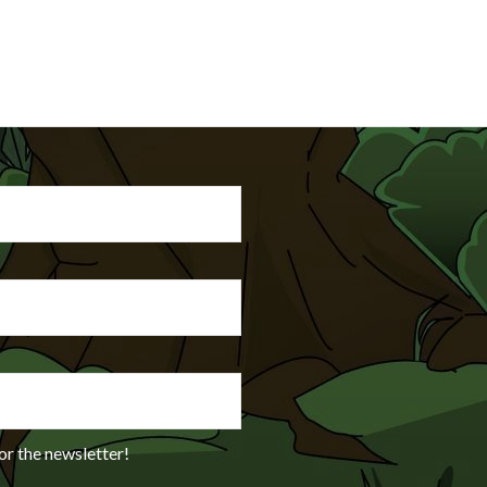
or the newsletter!