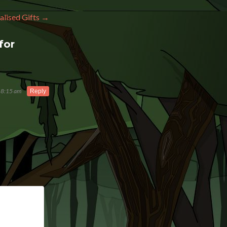
alised Gifts
→
for
 8:15 am
Reply