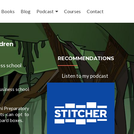
 Books
Blog
Podcast
Courses
Contact
ldren
RECOMMENDATIONS
ess school
Listen to my podcast
business school
ami Preparatory
ts can opt to
board boxes.