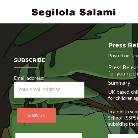
Press Re
Posted on
Mar
SUBSCRIBE
Press Releas
for young ch
Email address:
Summary
UK based child
for children a
In a bid to su
School (SSPS
subsidise thei
Search for: