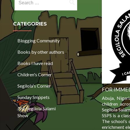
CATEGORIES
Blogging Community
Books by other authors
Books I have read
Children's Corner
Segilola's Corner
FOR IMMED
Sunday Snippets
Abuja, Niger
children acro
The Segilola Salami
Segilola Salam
Show
SSPS is a clas
The school’s 
enrichment el