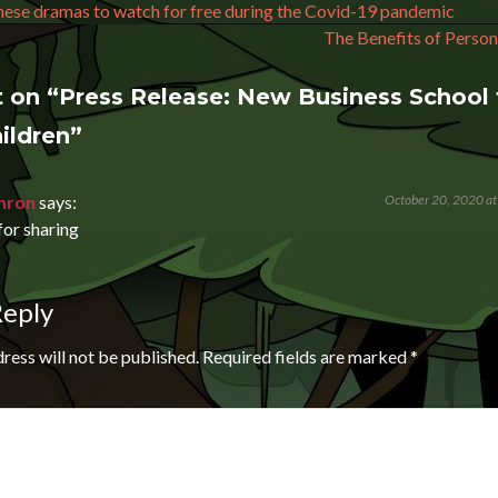
avigation
ese dramas to watch for free during the Covid-19 pandemic
The Benefits of Person
 on “
Press Release: New Business School 
ildren
”
mron
says:
October 20, 2020 at
or sharing
Reply
ress will not be published.
Required fields are marked
*