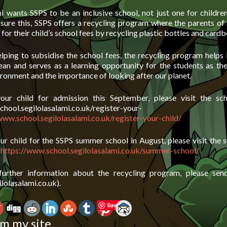
mi wants SSPS to be an inclusive school, not just one for childre
nsure this, SSPS offers a recycling program where the parents of
 for their child’s school fees by recycling plastic bottles and card
lping to subsidise the school fees, the recycling program helps 
an and serves as a learning opportunity for the students as the
ronment and the importance of looking after our planet.
your child for admission this September, please visit the sch
chool.segilolasalami.co.uk/register-your-
www.school.segilolasalami.co.uk/register-your-child/
our child for the SSPS summer school in August, please visit the
e
https://www.school.segilolasalami.co.uk/summer-school/
further information about the recycling program, please sen
lolasalami.co.uk).
Save
m my site