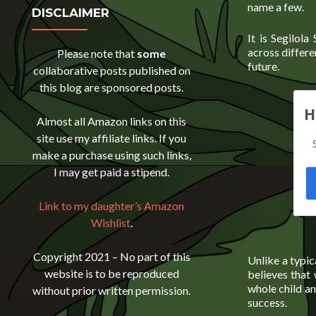
name a few.
DISCLAIMER
It is Segilola
across differe
Please note that
some
future.
collaborative posts published on
this blog are sponsored posts.
H
Almost all Amazon links on this
site use my affiliate links. If you
make a purchase using such links,
I may get paid a stipend.
Link to my daughter’s Amazon
Wishlist
.
Copyright 2021 – No part of this
Unlike a typic
website is to be reproduced
believes that 
whole child an
without prior written permission.
success.