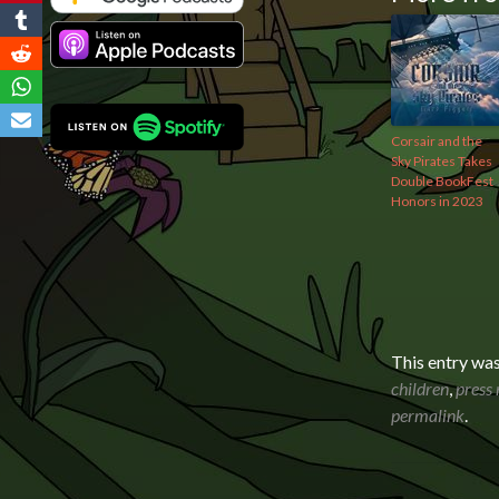
Corsair and the
Sky Pirates Takes
Double BookFest
Honors in 2023
This entry wa
children
,
press 
permalink
.