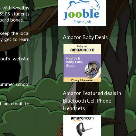
n with wealthy
 SSPS students
board boxes.
keep the local
Amazon Baby Deals
y get to learn
ool’s website
 summer school
Amazon Featured deals in
Bluetooth Cell Phone
d an email to
Headsets