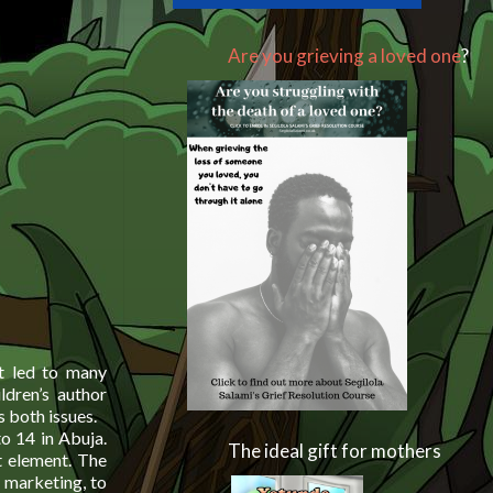
Are you grieving a loved one
?
t led to many
ldren’s author
 both issues.
to 14 in Abuja.
The ideal gift for mothers
t element. The
 marketing, to