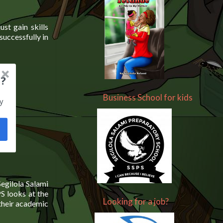
ust gain skills
successfully in
?
Business School for kids
y
Segilola Salami
PS looks at the
Looking for a job?
 their academic