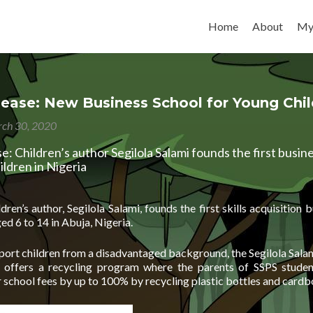
Skip to content
Home
About
My
lease: New Business School for Young Chi
ch 30, 2020
e: Children’s author Segilola Salami founds the first busin
ildren in Nigeria
ren’s author, Segilola Salami, founds the first skills acquisition 
ged 6 to 14 in Abuja, Nigeria.
pport children from a disadvantaged background, the Segilola Sal
) offers a recycling program where the parents of SSPS studen
r school fees by up to 100% by recycling plastic bottles and card