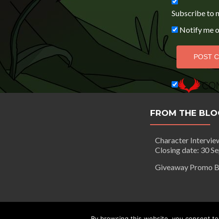
Subscribe to 
Notify me o
FROM THE BLO
Character Intervie
Closing date: 30 S
Giveaway Promo B
Segilola Salami Copyright 2016 - to
By browsing this website, you consent to