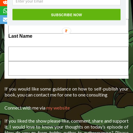
First Name
SUBSCRIBE NOW
Last Name
If you would like some guidance on how to self-publish your
book, you can contact me for one to one consulting
Connect with me via
my website
If you liked the show please like, comment, share and support
it. I would love to know your thoughts on today’s episode of
How do you go from hobby author to authorpreneur?
Please