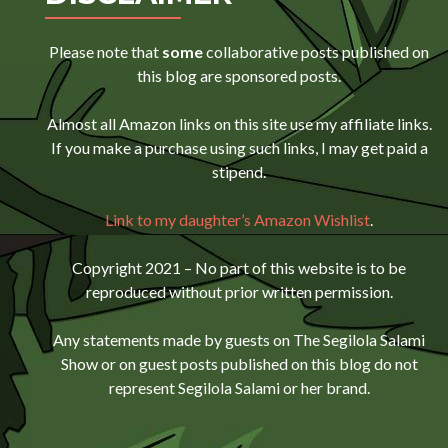
Please note that
some
collaborative posts published on
this blog are sponsored posts.
Almost all Amazon links on this site use my affiliate links.
If you make a purchase using such links, I may get paid a
stipend.
Link to my daughter’s Amazon Wishlist
.
Copyright 2021 – No part of this website is to be
reproduced without prior written permission.
Any statements made by guests on The Segilola Salami
Show or on guest posts published on this blog do not
represent Segilola Salami or her brand.