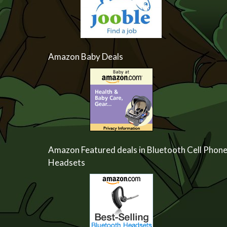
Amazon Baby Deals
Amazon Featured deals in Bluetooth Cell Phon
Headsets