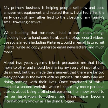
My primary business is helping people sell new and used
amusement equipment and related items. I started after the
early death of my father lead to the closure of my family’s
small traveling carnival.
While building that business, I had to learn many things
including how to hand code html, start a blog, record videos,
use social media including Pinterest, build an email list, recruit
clients, write ad copy, generate email newsletters, and much
more.
About two years ago my friends persuaded me that i had
more to offer and should be sharing my story of inspiration. I
disagreed, but they made the argument that there are far too
many people in the world with no physical disability who are
doing nothing with their lives. Once convinced of this, I
started a second website where I share my more personal
stories about being a blind entrepreneur. I am now proud to
be an inspiration to others and have since become
internationally known as The Blind Blogger.