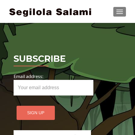
TOGGLE
SUBSCRIBE
Email address:
Search for: