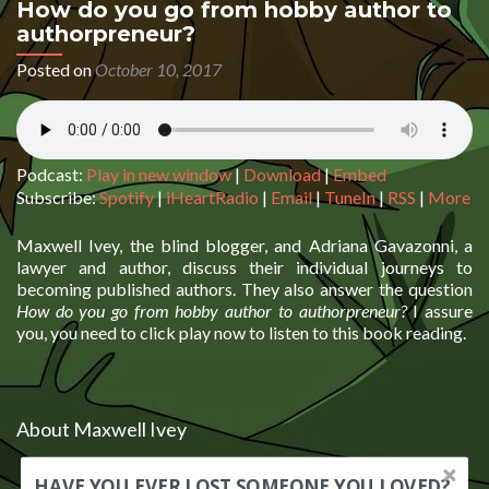
How do you go from hobby author to
authorpreneur?
Posted on
October 10, 2017
Podcast:
Play in new window
|
Download
|
Embed
Subscribe:
Spotify
|
iHeartRadio
|
Email
|
TuneIn
|
RSS
|
More
Maxwell Ivey, the blind blogger, and Adriana Gavazonni, a
lawyer and author, discuss their individual journeys to
becoming published authors. They also answer the question
How do you go from hobby author to authorpreneur?
I assure
you, you need to click play now to listen to this book reading.
About Maxwell Ivey
HAVE YOU EVER LOST SOMEONE YOU LOVED?