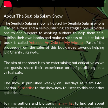
About The Segilola Salami Show
The Segilola Salami show is hosted by Segilola Salami who is
also an author and a self-publishing strategist. She provides
one to one support to aspiring authors to help them self-
publish their own books and make a success of it. Her latest
book is called
Yetunde: An Ode to My Mother
. Part of the
proceeds from the sales of this book goes towards helping
UK Charity Jigsaw4u.
The aim of the show is to be entertaining but educative as we
see guests share their experience on self-publishing in a
virtual cafe.
The show is published weekly on Tuesdays at 9 am GMT
London.
Subscribe
to the show now to listen to this and other
episodes.
Join my authors and bloggers
mailing list
to find out about
self-published books that need reviews. I send out monthly