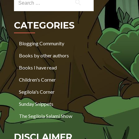
CATEGORIES
Blogging Community
Books by other authors
Books I have read
Children's Corner
Segilola's Corner
Sunday Snippets
The Segilola Salami Show
DISCLAIMER