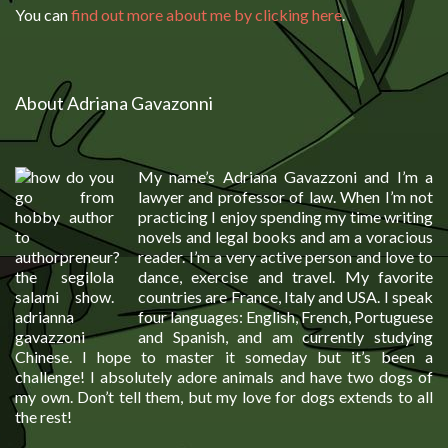
You can
find out more about me by clicking here
.
About Adriana Gavazonni
My name’s Adriana Gavazzoni and I’m a
lawyer and professor of law. When I’m not
practicing I enjoy spending my time writing
novels and legal books and am a voracious
reader. I’m a very active person and love to
dance, exercise and travel. My favorite
countries are France, Italy and USA. I speak
four languages: English, French, Portuguese
and Spanish, and am currently studying
Chinese. I hope to master it someday but it’s been a
challenge! I absolutely adore animals and have two dogs of
my own. Don’t tell them, but my love for dogs extends to all
the rest!