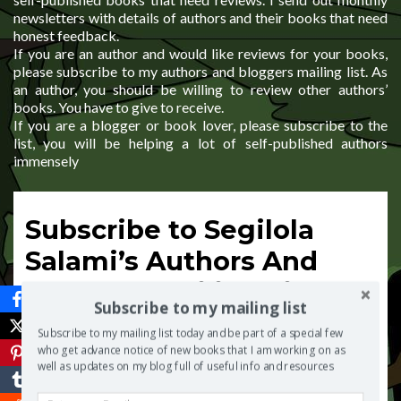
newsletters with details of authors and their books that need
honest feedback.
If you are an author and would like reviews for your books,
please subscribe to my authors and bloggers mailing list. As
an author, you should be willing to review other authors’
books. You have to give to receive.
If you are a blogger or book lover, please subscribe to the
list, you will be helping a lot of self-published authors
immensely
Subscribe to Segilola
Salami’s Authors And
Bloggers Mailing List
Subscribe to my mailing list
*
indicates required
Subscribe to my mailing list today and be part of a special few
Email Address
*
who get advance notice of new books that I am working on as
well as updates on my blog full of useful info and resources