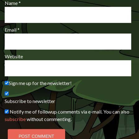
Name
*
Email
*
Website
Sign me up for the newsletter!
Subscribe to newsletter
Notify me of followup comments via e-mail. You can also
subscribe
without commenting.