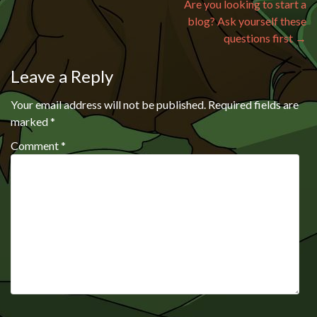
Are you looking to start a
blog? Ask yourself these
questions first
→
Leave a Reply
Your email address will not be published.
Required fields are
marked
*
Comment
*