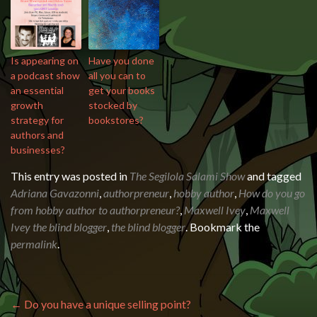
Is appearing on
Have you done
a podcast show
all you can to
an essential
get your books
growth
stocked by
strategy for
bookstores?
authors and
businesses?
This entry was posted in
The Segilola Salami Show
and tagged
Adriana Gavazonni
,
authorpreneur
,
hobby author
,
How do you go
from hobby author to authorpreneur?
,
Maxwell Ivey
,
Maxwell
Ivey the blind blogger
,
the blind blogger
. Bookmark the
permalink
.
Post navigation
←
Do you have a unique selling point?