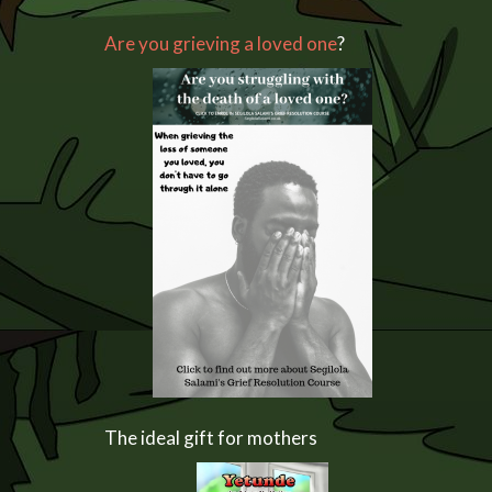
Are you grieving a loved one
?
The ideal gift for mothers