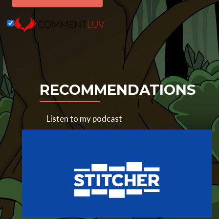
RECOMMENDATIONS
Listen to my podcast