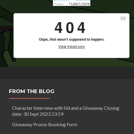
FROM THE BLOG
Character Interview with Sid and a Giveaway Closing
date: 30 Sept 2023 23:59
Giveaway Promo Booking Form