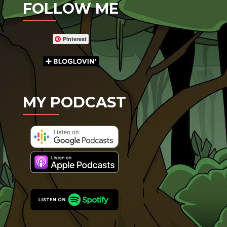
FOLLOW ME
Pinterest
MY PODCAST