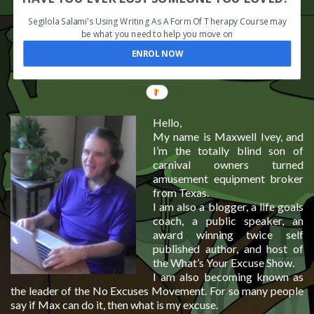
Segilola Salami's Using Writing As A Form Of Therapy Course may
be what you need to help you move on
ENROL NOW
Hello,
My name is Maxwell Ivey, and
I’m the totally blind son of
carnival owners turned
amusement equipment broker
from Texas.
I am also a blogger, a life goals
coach, a public speaker, an
award winning twice self
published author, and host of
the What’s Your Excuse Show.
I am also becoming known as
the leader of the No Excuses Movement. For so many people
say if Max can do it, then what is my excuse.