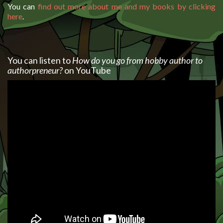
You can
find out more about me and my books by clicking
here
.
You can listen to
How do you go from hobby author to
authorpreneur?
on YouTube