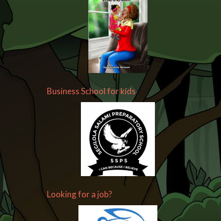
Business School for kids
Looking for a job?