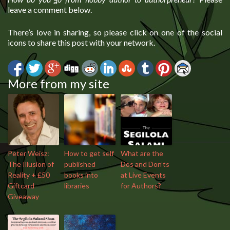
leave a comment below.
There’s love in sharing, so please click on one of the social
icons to share this post with your network.
More from my site
Peter Weisz:
How to get self
What are the
The Illusion of
published
Dos and Don’ts
Reality + £50
books into
at Live Events
Giftcard
libraries
for Authors?
Giveaway