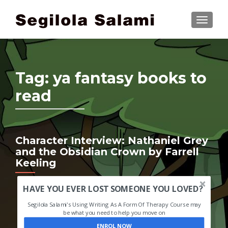
TOGGLE
Tag:
ya fantasy books to
read
Character Interview: Nathaniel Grey
and the Obsidian Crown by Farrell
Keeling
HAVE YOU EVER LOST SOMEONE YOU LOVED?
Segilola Salami's Using Writing As A Form Of Therapy Course may
be what you need to help you move on
ENROL NOW