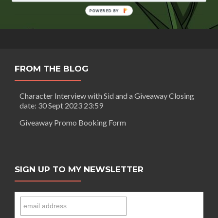
Crown
by
POWERED BY
Farrell
Keeling
FROM THE BLOG
Character Interview with Sid and a Giveaway Closing
date: 30 Sept 2023 23:59
Giveaway Promo Booking Form
SIGN UP TO MY NEWSLETTER