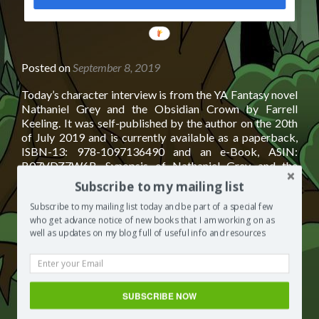
POWERED
BY
Posted on
September 8, 2019
Today’s character interview is from the YA Fantasy novel
Nathaniel Grey and the Obsidian Crown by Farrell
Keeling. It was self-published by the author on the 20th
of July 2019 and is currently available as a paperback,
ISBN-13: 978-1097136490 and an e-Book, ASIN:
B07VDZ7W6B. Synopsis of Nathaniel Grey and the
Read
Obsidian Crown by Farrell Keeling
[…]
Subscribe to my mailing list
more
about
Subscribe to my mailing list today and be part of a special few
Posted in
Books by other authors
Tagged
books to read
who get advance notice of new books that I am working on as
Character
2019
,
books to read fiction
,
books to read for young adults
,
well as updates on my blog full of useful info and resources
Interview:
books to read in 2019
,
books to read on vacation
,
books to
Nathaniel
read recommended
,
books to read this summer
,
books to
Grey
read young adult
,
YA Fantasy
,
ya fantasy authors
,
ya fantasy
and
book covers
,
ya fantasy book series
,
ya fantasy books
,
ya
the
SUBSCRIBE NOW
fantasy books to read
,
ya fantasy series
Leave a
Obsidian
comment