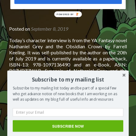
POWERED BY
Posted on
September 8, 2019
Today’s character interview is from the YA Fantasy novel
Nathaniel Grey and the Obsidian Crown by Farrell
Keeling. It was self-published by the author on the 20th
of July 2019 and is currently available as a paperback,
ISBN-13: 978-1097136490 and an e-Book, ASIN:
B07VDZ7W6B. Synopsis of Nathaniel Grey and the
Read
Obsidian Crown by Farrell Keeling
[…]
Subscribe to my mailing list
more
about
Subscribe to my mailing list today and be part of a special few
Posted in
Books by other authors
Tagged
books to read
who get advance notice of new books that I am working on as
Character
2019
,
books to read fiction
,
books to read for young adults
,
well as updates on my blog full of useful info and resources
Interview:
books to read in 2019
,
books to read on vacation
,
books to
Nathaniel
read recommended
,
books to read this summer
,
books to
Grey
read young adult
,
YA Fantasy
,
ya fantasy authors
,
ya fantasy
and
book covers
,
ya fantasy book series
,
ya fantasy books
,
ya
the
SUBSCRIBE NOW
fantasy books to read
,
ya fantasy series
Leave a
Obsidian
comment