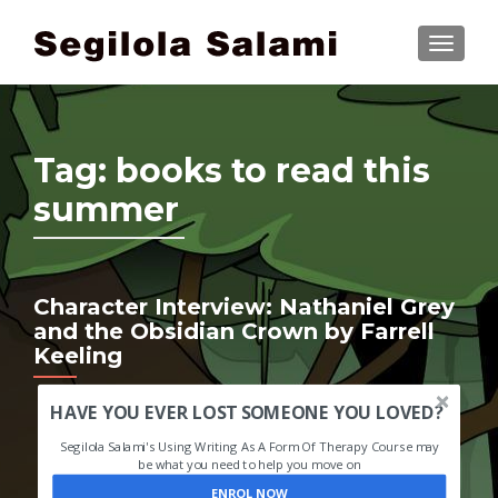
TOGGLE
Tag:
books to read this
summer
Character Interview: Nathaniel Grey
and the Obsidian Crown by Farrell
Keeling
HAVE YOU EVER LOST SOMEONE YOU LOVED?
Segilola Salami's Using Writing As A Form Of Therapy Course may
be what you need to help you move on
ENROL NOW