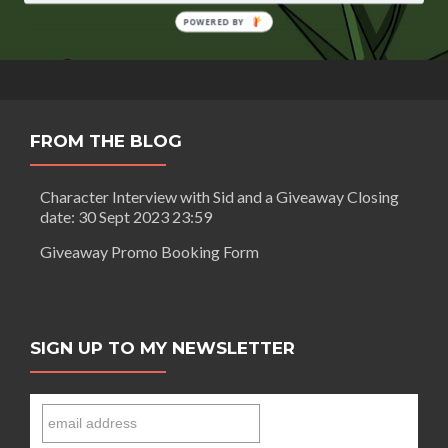
Crown
by
POWERED BY
Farrell
Keeling
FROM THE BLOG
Character Interview with Sid and a Giveaway Closing
date: 30 Sept 2023 23:59
Giveaway Promo Booking Form
SIGN UP TO MY NEWSLETTER