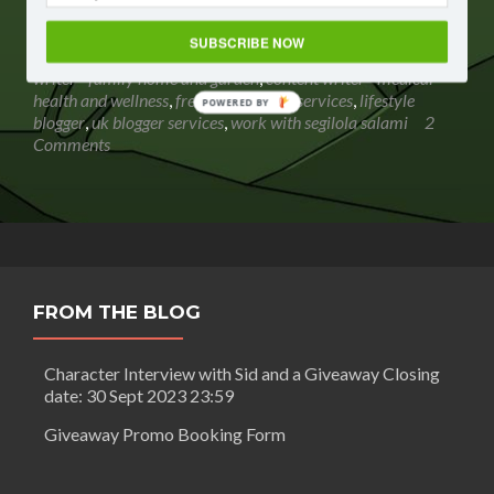
Salami is an experienced lifestyle blogger and content
Read
writer. She also offers
[…]
SUBSCRIBE NOW
more
Posted in
Segilola's Corner
Tagged
content writer
,
content
about
writer - family home and garden
,
content writer - medical
Work
health and wellness
,
freelance writing services
,
lifestyle
POWERED BY
with
blogger
,
uk blogger services
,
work with segilola salami
2
Segilola
Comments
Salami
FROM THE BLOG
Character Interview with Sid and a Giveaway Closing
date: 30 Sept 2023 23:59
Giveaway Promo Booking Form