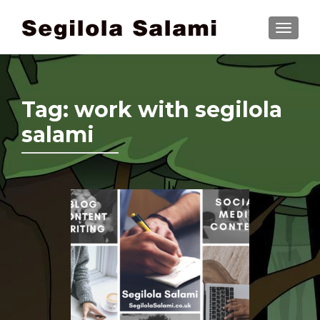
TOGGLE
Tag:
work with segilola
salami