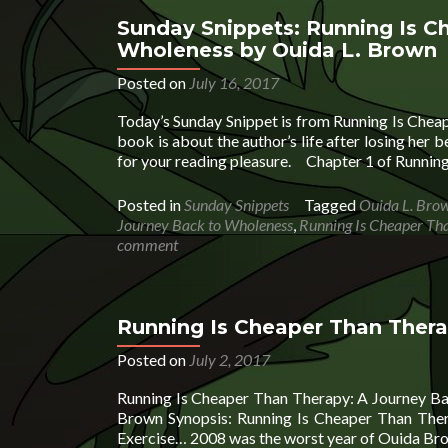
Is
Cheaper
Sunday Snippets: Running Is C
Than Therapy
Wholeness by Ouida L. Brown
by
Ouida
Posted on
July 16, 2017
Brown
Today’s Sunday Snippet is from Running Is Che
book is about the author’s life after losing her
for your reading pleasure. Chapter 1 of Runnin
Posted in
Sunday Snippets
Tagged
Ouida L. Bro
Journey Back to Wholeness
,
Running Is Cheaper Th
comment
Running Is Cheaper Than Ther
Posted on
July 2, 2017
Running Is Cheaper Than Therapy: A Journey B
Brown Synopsis: Running Is Cheaper Than The
Exercise… 2008 was the worst year of Ouida Brown