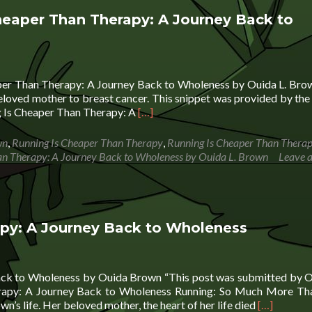
heaper Than Therapy: A Journey Back to
aper Than Therapy: A Journey Back to Wholeness by Ouida L. Bro
 beloved mother to breast cancer. This snippet was provided by the
Read
g Is Cheaper Than Therapy: A
[…]
more
about
wn
,
Running Is Cheaper Than Therapy
,
Running Is Cheaper Than Therap
Sunday
an Therapy: A Journey Back to Wholeness by Ouida L. Brown
Leave 
Snippets:
Running
Is
Cheaper
Than
apy: A Journey Back to Wholeness
Therapy:
A
Journey
ack to Wholeness by Ouida Brown “This post was submitted by O
Back
rapy: A Journey Back to Wholeness Running: So Much More Th
to
Read
’s life. Her beloved mother, the heart of her life died
[…]
Wholeness