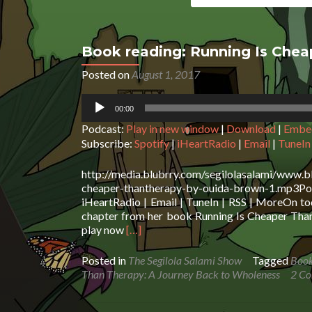
Book reading: Running Is Che
Posted on
August 1, 2017
Audio
00:00
Player
Podcast:
Play in new window
|
Download
|
Embe
Subscribe:
Spotify
|
iHeartRadio
|
Email
|
TuneIn
http://media.blubrry.com/segilolasalami/www.b
cheaper-thantherapy-by-ouida-brown-1.mp3Po
iHeartRadio | Email | TuneIn | RSS | MoreOn to
chapter from her book Running Is Cheaper Than T
Read
play now
[…]
more
about
Posted in
The Segilola Salami Show
Tagged
Book
Book
Than Therapy: A Journey Back to Wholeness
2 C
reading:
Running