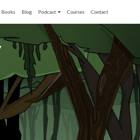
 Books
Blog
Podcast
Courses
Contact
y