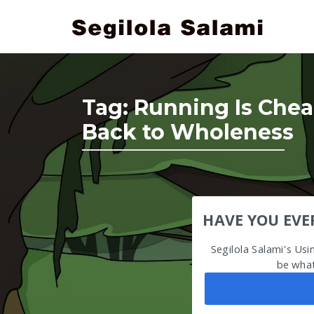
Tag:
Running Is Chea
Back to Wholeness
HAVE YOU EVE
Segilola Salami's Us
be what