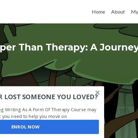
Skip to content
Home
About
My
per Than Therapy: A Journe
R LOST SOMEONE YOU LOVED?
ing Writing As A Form Of Therapy Course may
 you need to help you move on
ENROL NOW