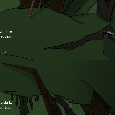
wn. The
 author
y: A
a
uida L.
an Just