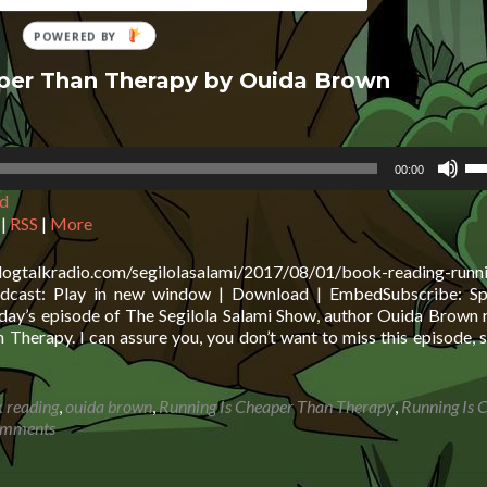
aper Than Therapy by Ouida Brown
Us
00:00
Up
d
Ar
ke
|
RSS
|
More
to
in
logtalkradio.com/segilolasalami/2017/08/01/book-reading-runni
or
dcast: Play in new window | Download | EmbedSubscribe: Spo
de
day’s episode of The Segilola Salami Show, author Ouida Brown 
vo
herapy. I can assure you, you don’t want to miss this episode, s
 reading
,
ouida brown
,
Running Is Cheaper Than Therapy
,
Running Is 
omments