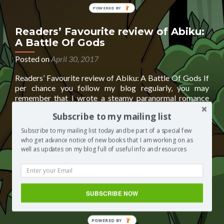
POWERED
BY
Readers’ Favourite review of Abiku:
A Battle Of Gods
Posted on
April 30, 2017
Readers’ Favourite review of Abiku: A Battle Of Gods If
per chance you follow my blog regularly, you may
remember that I wrote a steamy paranormal romance
last year called Abiku: A Battle Of Gods under the pen
Subscribe to my mailing list
name Elizabeth Salawu. Well . . . this year, Abiku has been
Read
reviewed by the good folks
[…]
Subscribe to my mailing list today and be part of a special few
more
who get advance notice of new books that I am working on as
about
Posted in
Segilola's Corner
Tagged
Abiku: A Battle of
well as updates on my blog full of useful info and resources
Readers’
Gods
,
Abiku: A Battle of Gods by Elizabeth Salawu
,
Elizabeth
Favourite
Salawu
,
paranormal erotic romance
,
paranormal romance
,
review
readers' favourite
,
readers' favourite review of Abiku: A
of
Battle Of Gods
Leave a comment
SUBSCRIBE NOW
Abiku:
A
Battle
POWERED BY