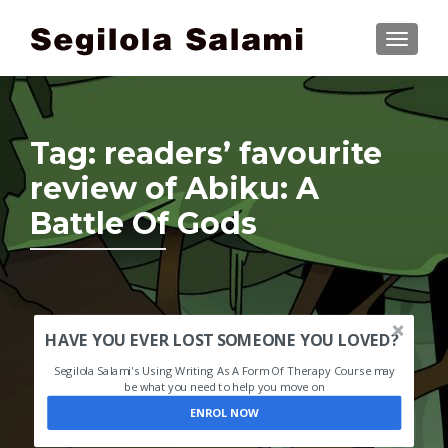
TOGGLE
Tag:
readers’ favourite
review of Abiku: A
Battle Of Gods
HAVE YOU EVER LOST SOMEONE YOU LOVED?
Segilola Salami's Using Writing As A Form Of Therapy Course may
be what you need to help you move on
ENROL NOW