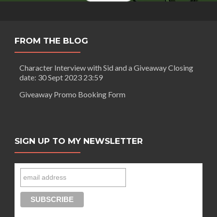
Of
Gods
FROM THE BLOG
Character Interview with Sid and a Giveaway Closing
date: 30 Sept 2023 23:59
Giveaway Promo Booking Form
SIGN UP TO MY NEWSLETTER