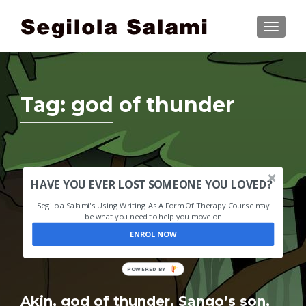
TOGGLE
Tag:
god of thunder
HAVE YOU EVER LOST SOMEONE YOU LOVED?
Segilola Salami's Using Writing As A Form Of Therapy Course may
be what you need to help you move on
ENROL NOW
POWERED
BY
Akin, god of thunder, Sango’s son,