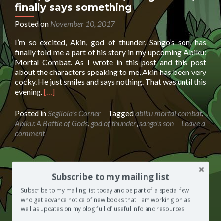
finally says something
Posted on
November 10, 2017
I’m so excited, Akin, god of thunder, Sango’s son, has
finally told me a part of his story in my upcoming Abiku:
Mortal Combat. As I wrote in this post and this post
about the characters speaking to me, Akin has been very
cocky. He just smiles and says nothing. That was until this
Read
evening.
[…]
more
about
Posted in
Segilola's Corner
Tagged
abiku mortal combat
,
Akin,
Abiku: A Battle of Gods
,
god of thunder
,
sango's son
Leave a
god
comment
of
thunder,
Sango’s
son,
Oriki Sango | Praise poetry for the
Subscribe to my mailing list
finally
god of thunder
says
Subscribe to my mailing list today and be part of a special few
something
who get advance notice of new books that I am working on as
Posted on
July 13, 2017
well as updates on my blog full of useful info and resources
Stock image from Google If you’ve read my fantasy