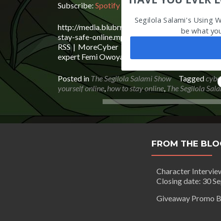
Subscribe:
Spotify
|
iHeartRadio
|
Email
|
TuneIn
Segilola Salami's Using 
http://media.blubrry.com/segilolasalami/www.b
be what yo
stay-safe-online.mp3Podcast: Play in new windo
RSS | MoreCyber Security: How To Stay Safe O
expert Femi Owoyale of Livicode Tech shares his t
Posted in
The Segilola Salami Show
Tagged
cybe
yourself online
,
how to stay online
,
The Segilola Sal
FROM THE BLO
Character Intervie
Closing date: 30 S
Giveaway Promo B