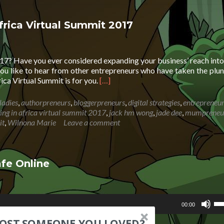
Inv
in
Afr
Africa Virtual Summit 2017
Vir
Su
Dig
017? Have you ever considered expanding your business’ reach into
Str
ou like to hear from other entrepreneurs who have taken the plu
Read
rica Virtual Summit is for you.
[…]
more
about
ladies
,
authorpreneurs
,
bloggerpreneurs
,
digital strategies
,
entrepreneu
Coming
ting in africa virtual summit 2017
,
jack hm wong
,
jade dee
,
mumpreneu
Soon
it
,
Wilnona Marie
Leave a comment
.
.
.
Investing
fe Online
in
Africa
Virtual
Us
Summit
00:00
Up
2017
d
Ar
LOST SOMEONE YOU LOVED?