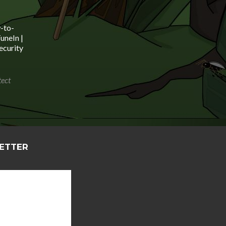
ys
crease
-to-
uneIn |
crease
ecurity
lume.
tect
LETTER