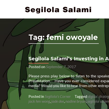
Tag:
femi owoyale
Segilola Salami’s Investing in A
Posted on
September 7, 2017
Please press play below to listen to the spea
Presentation. Have you ever considered expand
media? Would you like to hear from other entrep
Posted in
Segilola's Corner
Tagged
digital strateg
jack hm wong
,
jade dee
,
nadine bryan
,
segilola salam