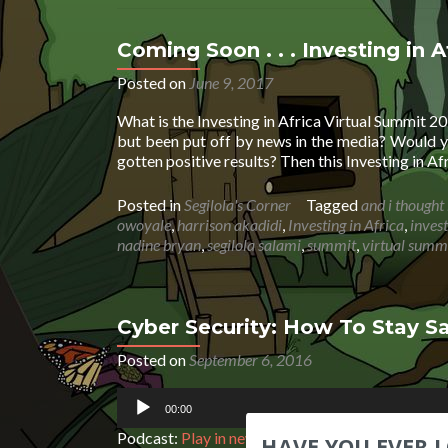
Coming Soon . . . Investing in 
Posted on
June 9, 2017
What is the Investing in Africa Virtual Summit 2
but been put off by news in the media? Would y
gotten positive results? Then this Investing in Af
Posted in
Segilola's Corner
Tagged
and i thought 
owoyale
,
harrison akadidi
,
Investing in Africa
,
inves
nadine bryan
,
segilola salami
,
summit
,
virtual summ
Cyber Security: How To Stay Sa
Posted on
September 6, 2016
Audio
00:00
Player
Podcast:
Play in new window
|
Download
|
Embe
HAVE YOU EVER 