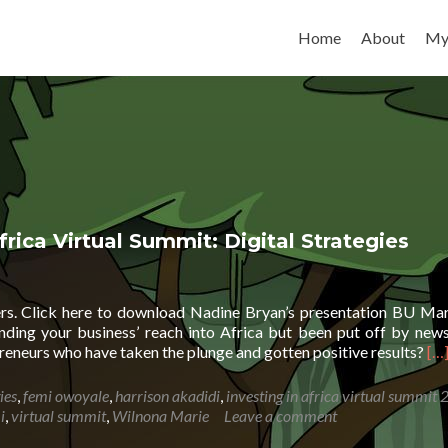
Skip to content
Home
About
My
frica Virtual Summit: Digital Strategies
kers. Click here to download Nadine Bryan’s presentation BU Ma
ing your business’ reach into Africa but been put off by news
Re
reneurs who have taken the plunge and gotten positive results?
[…
mo
ab
ies
,
femi owoyale
,
harrison akadidi
,
investing in africa virtual summit
Seg
i
,
virtual summit
,
Wilnona Marie
Leave a comment
Sal