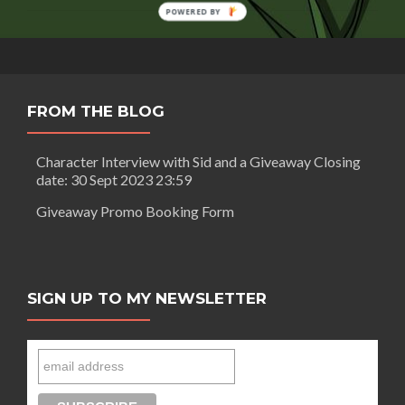
Morgan:
POWERED BY
Making
an
animated
web
series
FROM THE BLOG
Character Interview with Sid and a Giveaway Closing
date: 30 Sept 2023 23:59
Giveaway Promo Booking Form
SIGN UP TO MY NEWSLETTER