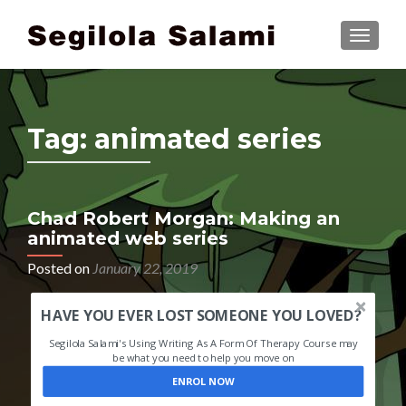
TOGGLE
Tag:
animated series
Chad Robert Morgan: Making an
animated web series
Posted on
January 22, 2019
HAVE YOU EVER LOST SOMEONE YOU LOVED?
Segilola Salami's Using Writing As A Form Of Therapy Course may
be what you need to help you move on
ENROL NOW