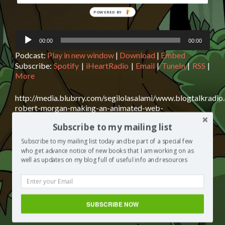
POWERED
BY
Audio
00:00
00:00
Player
Podcast:
Play in new window
|
Download
|
Embed
Subscribe:
Spotify
|
iHeartRadio
|
Email
|
TuneIn
|
RSS
|
More
http://media.blubrry.com/segilolasalami/www.blogtalkradi
robert-morgan-making-an-animated-web-
series.mp3Podcast: Play in new window | Download |
Subscribe to my mailing list
EmbedSubscribe: Spotify | iHeartRadio | Email | TuneIn |
RSS | MoreChad Robert Morgan is today’s guest on The
Subscribe to my mailing list today and be part of a special few
Segilola Salami Show. Chad makes video games for a
who get advance notice of new books that I am working on as
living and shares with us his idea for a computer-
well as updates on my blog full of useful info and resources
animated horror series that started with twelve scripts.
Read
However, due
[…]
more
about
Posted in
The Segilola Salami Show
Tagged
animated
SUBSCRIBE NOW
Chad
series
,
animation
,
author interview
2 Comments
Robert