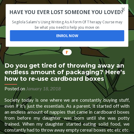
HAVE YOU EVER LOST SOMEONE YOU LOVED?
Segilola Salami's Using Writing As A Form Of Therapy Course may
be what you need to help you move on
ENROL NOW
Do you get tired of throwing away an
endless amount of packaging? Here’s
how to re-use cardboard boxes
Posted on
January 18, 2018
Society today is one where we are constantly buying stuff,
even if it’s just the essentials. As a parent, it started off with
an endless amount of nappies that came in cardboard boxes
from before my daughter was born until she was potty
trained. When my daughter started eating solid food, we
constantly had to throw away empty cereal boxes etc etc etc.