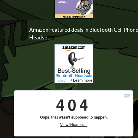
Amazon Featured deals in Bluetooth Cell Phon
Headsets