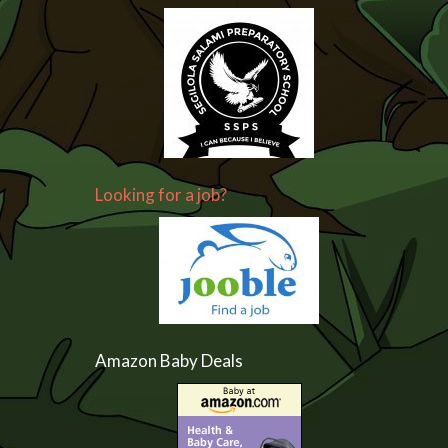
Looking for a job?
Amazon Baby Deals