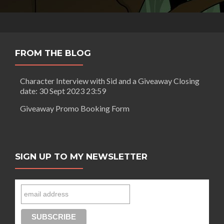
FROM THE BLOG
Character Interview with Sid and a Giveaway Closing
date: 30 Sept 2023 23:59
Giveaway Promo Booking Form
SIGN UP TO MY NEWSLETTER