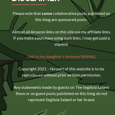
Please note that
some
collaborative posts published on
this blog are sponsored posts.
Almost all Amazon links on this site use my affiliate links.
If you make a purchase using such links, I may get paid a
stipend.
Link to my daughter’s Amazon Wishlist
.
Copyright 2021 – No part of this website is to be
reproduced without prior written permission.
Any statements made by guests on The Segilola Salami
Show or on guest posts published on this blog do not
represent Segilola Salami or her brand.