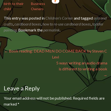
birth to their
Business
child
Owners
This entry was posted in
Children's Corner
and tagged
arts and
crafts
,
cardboard boxes
,
how to re-use cardboard boxes
,
toddler
painting
. Bookmark the
permalink
.
Post navigation
←
Book reading: DEAD MEN DO COME BACK by Steven C
Levi
5 ways writing an audio drama
is different to writing a book
→
Leave a Reply
Your email address will not be published.
Required fields are
marked
*