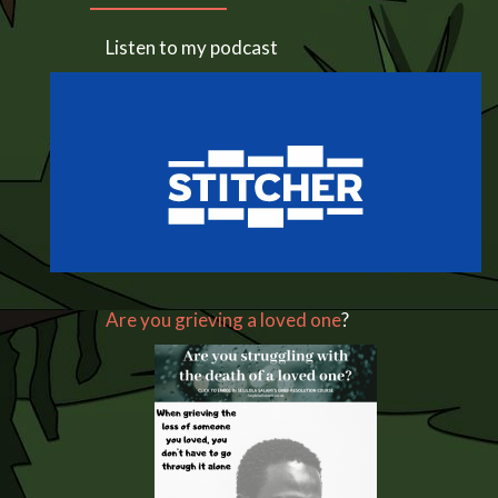
Listen to my podcast
Are you grieving a loved one
?