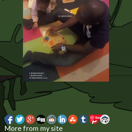
Save
More from my site