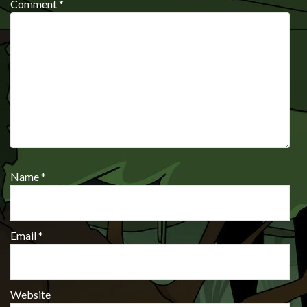
Comment
*
Name
*
Email
*
Website