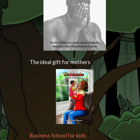
The ideal gift for mothers
Business School for kids