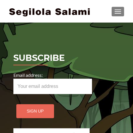
TOGGLE
SUBSCRIBE
Email address:
Search for: