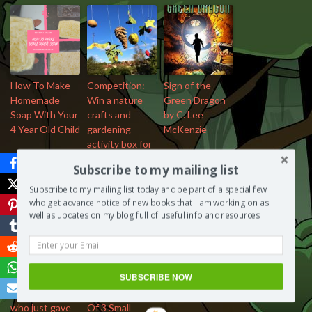
How To Make
Competition:
Sign of the
Homemade
Win a nature
Green Dragon
Soap With Your
crafts and
by C. Lee
4 Year Old Child
gardening
McKenzie
activity box for
3 – 8 year olds
Subscribe to my mailing list
Subscribe to my mailing list today and be part of a special few
who get advance notice of new books that I am working on as
well as updates on my blog full of useful info and resources
4 things men
11 Books That
SUBSCRIBE NOW
need to know
Influenced The
about women
Career Paths
who just gave
Of 3 Small