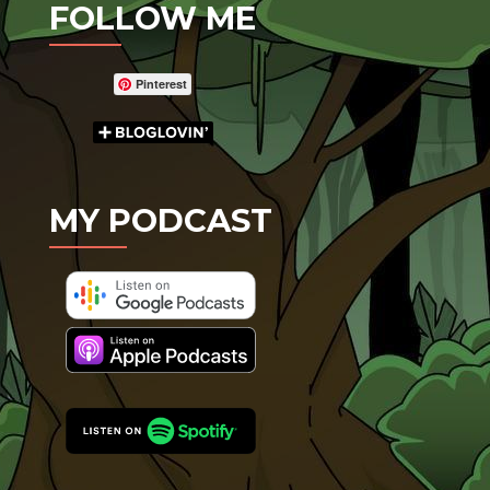
FOLLOW ME
Pinterest
MY PODCAST