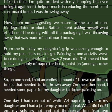
I like to think I’m quite prudent with my shopping but even
being frugal hasn’t helped much in reducing the number of
cardboard boxes I was throwing away.
Now I am not suggesting we return to the use of non-
biodegradable products. Rather I kept asking myself what
else I could be doing with all the packaging I was throwing
away that was made of cardboard boxes.
From the first day my daughter’s grip was strong enough to
hold my pen, she’s not let go. Painting is one activity we’ve
been doing since before she was 2 years old. This meant I had
to have a supply of paper for her to paint on (amongst other
things).
So, on one hand, I had an endless amount of brown cardboard
boxes that needed to be thrown away. On the other hand, I
needed some paper for my daughter to do her painting on.
One day I had run out of white A4 paper to give to my
daughter and I had a just empty box of cereal. What did I do? I
got my scissors out and cut the cereal box into two