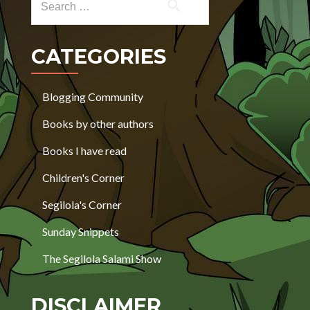
CATEGORIES
Blogging Community
Books by other authors
Books I have read
Children's Corner
Segilola's Corner
Sunday Snippets
The Segilola Salami Show
DISCLAIMER