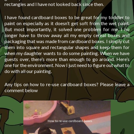
rectangles and I have not looked back since then.
I have found cardboard boxes to be great for my toddler to
paint on especially as it doesn’t get soft from the wet paint.
But most importantly, it solved one problem for me. I no
longer have to throw away all my empty cereal boxes and
packaging that was made from cardboard boxes. I simply cut
them into square and rectangular shapes and keep them for
when my daughter wants to do some painting. When we have
guests over, there’s more than enough to go around. Here’s
one for the environment. Now I just need to figure out what to
do with all our painting.
Any tips on how to re-use cardboard boxes? Please leave a
comment below