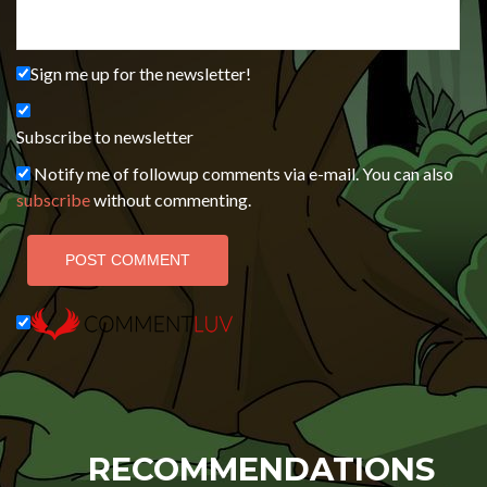
Sign me up for the newsletter!
Subscribe to newsletter
Notify me of followup comments via e-mail. You can also
subscribe
without commenting.
RECOMMENDATIONS