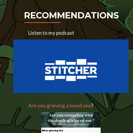
RECOMMENDATIONS
Listen to my podcast
Are you grieving a loved one
?