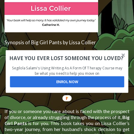
Synopsis of Big Girl Pants by Lissa Collier
HAVE YOU EVER LOST SOMEONE YOU LOVED?
Segilola Salami's Using Writing As A Form Of Therapy Course may
be what you need to help you move on
ENROL NOW
If you or someone you care about is faced with the prospect
of divorce, or already struggling through the process of it,
Big
Girl Pants
is for you. This book takes you on Lissa Collier’s
two-year journey, from her husband’s shock decision to get