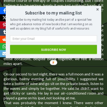
intense course of therapy or couples counselling. But I didn’t
believe it to be serious. Surely it was just a phase? Surely if it
had reached such a dire place he would suggest we fix it?
Subscribe to my mailing list
Maybe I just didn’t want to see the truth.
Subscribe to my mailing list today and be part of a special few
who get advance notice of new books that I am working on as
That summer, we went to Thailand as a family. It was a
well as updates on my blog full of useful info and resources
fractious holiday in which the weight of his words about not
feeling the same anymore hung heavily on me. I attempted to
remedy things, to find the cure, to stop the rot. I suggested
walks along a beautiful beach together, hikes to waterfalls,
visits to temples, dancing at a beach bar. But every
SUBSCRIBE NOW
suggestion was rebuffed or only accepted reluctantly. On
those occasions, despite being together, we felt a million
miles apart.
On our second to last night, there was a full moon and it was a
glorious, balmy evening full of possibility. I suggested we
take a bottle of wine and go sit on the private beach, listen to
the waves and simply be together. He said he didn’t want to
get sticky or sandy. He lay in our air-conditioned room and
played a game on his ipad, not looking at me.
That was probably the moment I knew. There were other