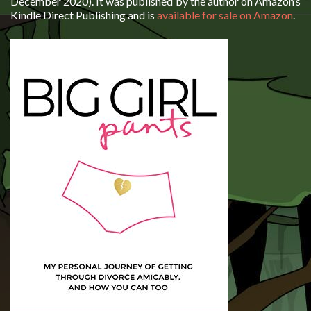
December 2020). It was published by the author on Amazon’s
Kindle Direct Publishing and is
available for sale on Amazon
.