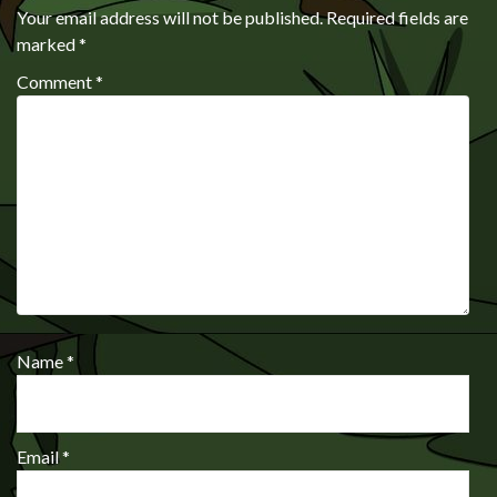
Your email address will not be published.
Required fields are
marked
*
Comment
*
Name
*
Email
*