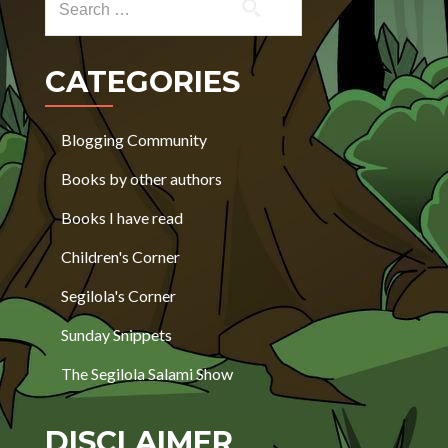
CATEGORIES
Blogging Community
Books by other authors
Books I have read
Children's Corner
Segilola's Corner
Sunday Snippets
The Segilola Salami Show
DISCLAIMER