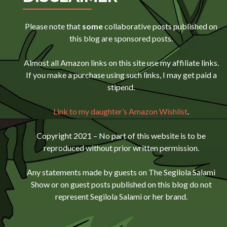
Please note that
some
collaborative posts published on
this blog are sponsored posts.
Almost all Amazon links on this site use my affiliate links.
If you make a purchase using such links, I may get paid a
stipend.
Link to my daughter’s Amazon Wishlist
.
Copyright 2021 – No part of this website is to be
reproduced without prior written permission.
Any statements made by guests on The Segilola Salami
Show or on guest posts published on this blog do not
represent Segilola Salami or her brand.