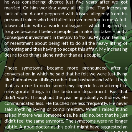
he was considering divorce just five years after we got
married. Or him working away all the time. The increasing
lack of sex. A card peppered with kisses, allegedly from his
personal trainer who he’d failed to ever mention to me. A full-
blown affair with a work colleague – which I agreed to
forgive because I believe people can make mistakes – and a
consequent investment in therapy to ‘fix’ us. My own feelings
of resentment about being left to do all the heavy lifting of
parenting and then having to accept this affair. My increasing
desire to do things alone, rather than as a couple.
Those symptoms became more pronounced after a
conversation in which he said that he felt we were just living
like flatmates or siblings rather than husband and wife. I took
that as a cue to order some sexy lingerie in an attempt to
reinvigorate things in the bedroom department. But that
didn’t work. Throughout the year he gradually withdrew. He
communicated less. He touched me less frequently. He never
said anything loving or complimentary. When I raised it and
asked if there was someone else, he said no, but that he just
didn’t feel the same anymore. The symptoms were no longer
subtle. A good doctor at this point might have suggested an