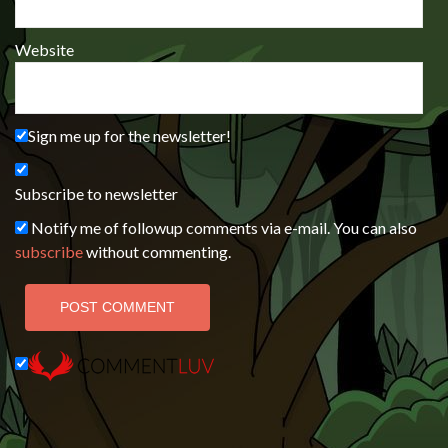
Website
Sign me up for the newsletter!
Subscribe to newsletter
Notify me of followup comments via e-mail. You can also
subscribe
without commenting.