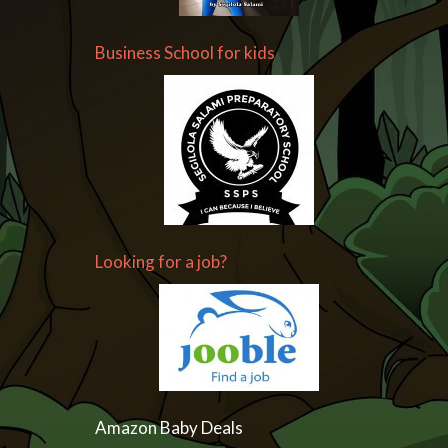
Business School for kids
Looking for a job?
Amazon Baby Deals