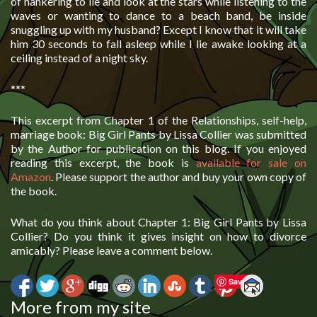
of hankering to lie and look at the stars while listening to the
waves or wanting to dance to a beach band, be inside
snuggling up with my husband? Except I know that it will take
him 30 seconds to fall asleep while I lie awake looking at a
ceiling instead of a night sky.
***
This excerpt from Chapter 1 of the Relationships, self-help,
marriage book: Big Girl Pants by Lissa Collier was submitted
by the Author for publication on this blog. If you enjoyed
reading this excerpt, the book is
available for sale on
Amazon
. Please support the author and buy your own copy of
the book.
What do you think about Chapter 1: Big Girl Pants by Lissa
Collier? Do you think it gives insight on how to divorce
amicably? Please leave a comment below.
Save
More from my site