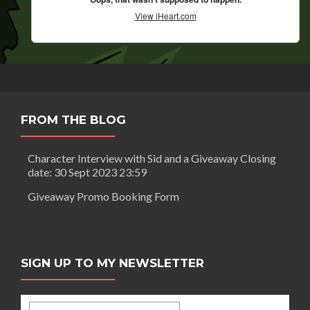
FROM THE BLOG
Character Interview with Sid and a Giveaway Closing
date: 30 Sept 2023 23:59
Giveaway Promo Booking Form
SIGN UP TO MY NEWSLETTER