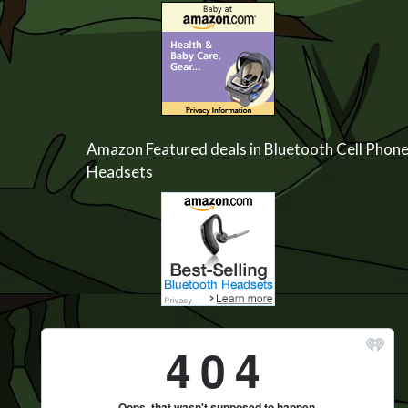
Amazon Featured deals in Bluetooth Cell Phon
Headsets