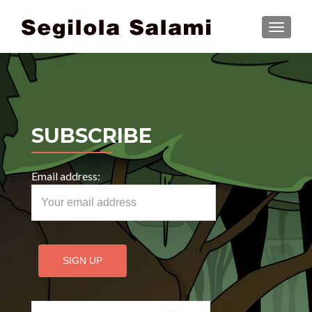
TOGGLE
SUBSCRIBE
Email address:
Search for: