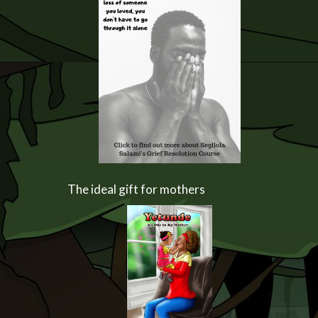
The ideal gift for mothers