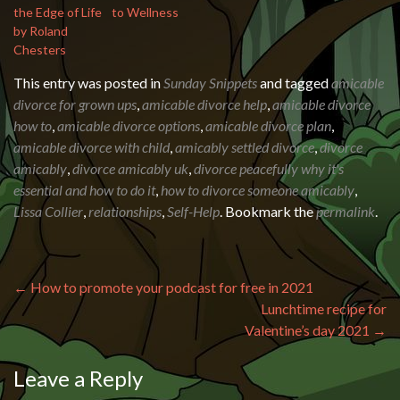
the Edge of Life
to Wellness
by Roland
Chesters
This entry was posted in
Sunday Snippets
and tagged
amicable
divorce for grown ups
,
amicable divorce help
,
amicable divorce
how to
,
amicable divorce options
,
amicable divorce plan
,
amicable divorce with child
,
amicably settled divorce
,
divorce
amicably
,
divorce amicably uk
,
divorce peacefully why it's
essential and how to do it
,
how to divorce someone amicably
,
Lissa Collier
,
relationships
,
Self-Help
. Bookmark the
permalink
.
Post navigation
←
How to promote your podcast for free in 2021
Lunchtime recipe for
Valentine’s day 2021
→
Leave a Reply