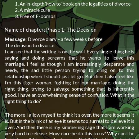
An in-depth ‘how to’ book on the legalities of divorce
A miracle cure
Free of F-bombs
Name of chapter: Phase 1: The Decision
Message
: Divorce diary – a few weeks before
The decision to divorce:
I can see that the writing is on the wall. Every single thing he is
saying and doing screams that he wants to leave this
marriage. I feel as though I am increasingly desperate and
needy, the sad little person trying to cling on to this
relationship when I should just let go. But then I also feel like
I’m this tiger woman, fighting for our marriage, doing the
right thing, trying to salvage something that is inherently
good. I have an overwhelming sense of confusion. What is the
right thing to do?
The more I allow myself to think it’s over, the more it seems it
is. But in the blink of an eye it seems too surreal to believe it is
over. And then there is my simmering rage that I am working
very hard to release. How dare he do this to us? Why can’t he