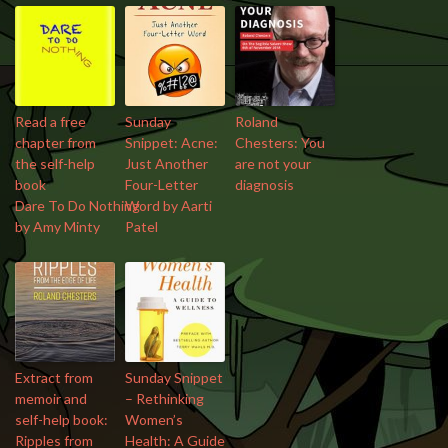
Read a free
Sunday
Roland
chapter from
Snippet: Acne:
Chesters: You
the self-help
Just Another
are not your
book
Four-Letter
diagnosis
Dare To Do Nothing
Word by Aarti
by Amy Minty
Patel
Extract from
Sunday Snippet
memoir and
– Rethinking
self-help book:
Women’s
Ripples from
Health: A Guide