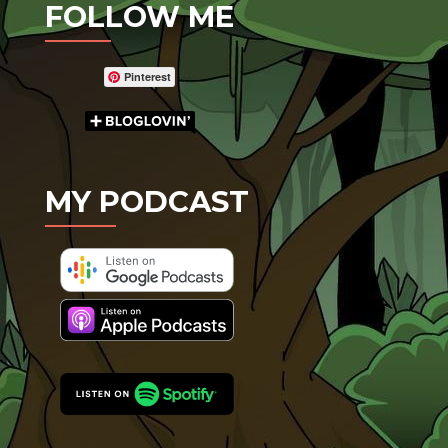
FOLLOW ME
Pinterest
MY PODCAST