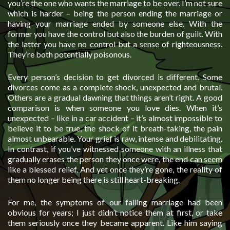
you’re the one who wants the marriage to be over. I’m not sure
which is harder – being the person ending the marriage or
having your marriage ended by someone else. With the
former you have the control but also the burden of guilt. With
the latter you have no control but a sense of righteousness.
They’re both potentially poisonous.
Every person’s decision to get divorced is different. Some
divorces come as a complete shock, unexpected and brutal.
Others are a gradual dawning that things aren’t right. A good
comparison is when someone you love dies. When it’s
unexpected – like in a car accident – it’s almost impossible to
believe it to be true, the shock of it breath-taking, the pain
almost unbearable. Your grief is raw, intense and debilitating.
In contrast, if you’ve witnessed someone with an illness that
gradually erases the person they once were, the end can seem
like a blessed relief. And yet once they’re gone, the reality of
them no longer being there is still heart-breaking.
For me, the symptoms of our failing marriage had been
obvious for years; I just didn’t notice them at first, or take
them seriously once they became apparent. Like him saying