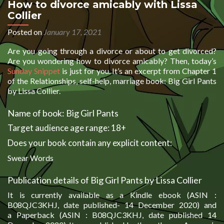
How to divorce amicably with Lissa
Collier
Posted on
January 17, 2021
Are you going through a divorce or about to get divorced?
Are you wondering how to divorce amicably? Then, today’s
Sunday Snippet
is just for you. It’s an excerpt from Chapter 1
of the Relationships, self-help, marriage book: Big Girl Pants
by Lissa Collier.
Name of book: Big Girl Pants
Target audience age range: 18+
Does your book contain any explicit content:
Swear Words
Publication details of Big Girl Pants by Lissa Collier
It is currently available as a Kindle ebook (ASIN :
B08QJC3KHJ, date published- 14 December 2020) and
a Paperback (ASIN : B08QJC3KHJ, date published 14