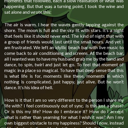
moments that followed, each a slow realisation of what was
happening. But that was a turning point. I took the wine and
sat alone and wrote this:
The air is warm. I hear the waves gently lapping against the
shore. The moon is full and the sky lit with stars. It’s a night
that feels like it should never end. The kind of night that with
a group of friends would last until the small hours. And yet I
am frustrated. We left an idyllic beach bar with live music to
come back to air conditioning and screens. At the beach bar,
all I wanted was to have my husband grab me by the hand and
dance, to spin, twirl and just let go. To feel that moment of
magic in a place so magical. To have that deep sense that this
is what life is for, moments like these, moments in which
nothing is complicated, just happy, just alive. But he won’t
dance. It’s his idea of hell.
How is it that I am so very different to the person I share my
life with? I feel continuously out of sync. Is this just a phase?
Or is this my life? How do I embrace it? How do I accept
what is rather than yearning for what I wish it was? Am I my
own biggest obstacle to my happiness? Should I now, instead