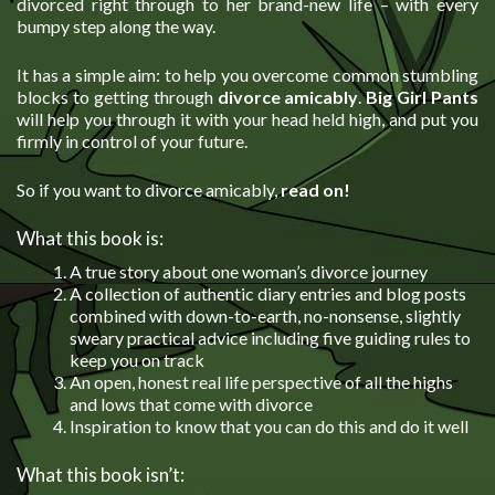
divorced right through to her brand-new life – with every
bumpy step along the way.
It has a simple aim: to help you overcome common stumbling
blocks to getting through
divorce amicably
.
Big Girl Pants
will help you through it with your head held high, and put you
firmly in control of your future.
So if you want to divorce amicably,
read on!
What this book is:
A true story about one woman’s divorce journey
A collection of authentic diary entries and blog posts
combined with down-to-earth, no-nonsense, slightly
sweary practical advice including five guiding rules to
keep you on track
An open, honest real life perspective of all the highs
and lows that come with divorce
Inspiration to know that you can do this and do it well
What this book isn’t: