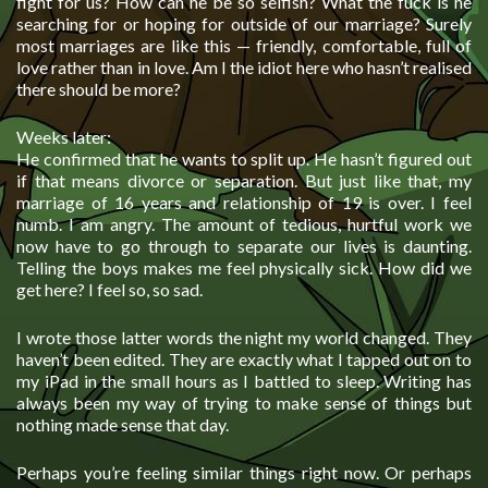
fight for us? How can he be so selfish? What the fuck is he
searching for or hoping for outside of our marriage? Surely
most marriages are like this — friendly, comfortable, full of
love rather than in love. Am I the idiot here who hasn’t realised
there should be more?
Weeks later:
He confirmed that he wants to split up. He hasn’t figured out
if that means divorce or separation. But just like that, my
marriage of 16 years and relationship of 19 is over. I feel
numb. I am angry. The amount of tedious, hurtful work we
now have to go through to separate our lives is daunting.
Telling the boys makes me feel physically sick. How did we
get here? I feel so, so sad.
I wrote those latter words the night my world changed. They
haven’t been edited. They are exactly what I tapped out on to
my iPad in the small hours as I battled to sleep. Writing has
always been my way of trying to make sense of things but
nothing made sense that day.
Perhaps you’re feeling similar things right now. Or perhaps