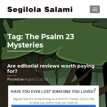
TOGGLE
Tag:
The Psalm 23
Mysteries
Are editorial reviews worth paying
for?
Posted on
August 2, 2016
HAVE YOU EVER LOST SOMEONE YOU LOVED?
Segilola Salami's Using Writing As A Form Of Therapy Course may
be what you need to help you move on