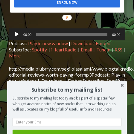
ENROL NOW
POWERED
BY
Audio
00:00
00:00
Player
Podcast:
Play in new window
|
Download
|
Embed
Subscribe:
Spotify
|
iHeartRadio
|
Email
|
TuneIn
|
RSS
|
More
http://media.blubrry.com/segilolasalami/www.blogtalkradio
editorial-reviews-worth-paying-for.mp3Podcast: Play in
new window | Download | EmbedSubscribe: Spotify |
iHeartRadio | Email | TuneIn | RSS | MoreAre editorial
Subscribe to my mailing list
reviews worth paying for? Have you ever seen a
magazine ad for a novel with things like “The critics
Subscribe to my mailing list today and be part of a special few
Rea
who get advance notice of new books that I am working on as
loved it” “It was so emotional, it made my cat cry” “. . . A
well as updates on my blog full of useful info and resources
mor
[…]
abo
Are
Posted in
The Segilola Salami Show
Tagged
Amazon
edit
bestselling Author
,
Are editorial reviews worth paying for?
,