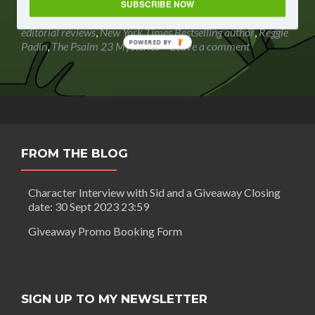
revi
award-winning speaker
,
bestselling author
,
book review
,
SUBSCRIBE NOW
wor
book review magazines
,
Debbie Viguie
,
Dumpster Moments
,
payi
editorial reviews
,
New York Times Bestselling author
,
Reggie
for?
POWERED BY
Padin
,
The Psalm 23 Mysteries
Leave a comment
FROM THE BLOG
Character Interview with Sid and a Giveaway Closing
date: 30 Sept 2023 23:59
Giveaway Promo Booking Form
SIGN UP TO MY NEWSLETTER