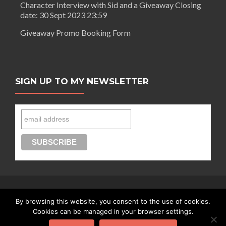
Character Interview with Sid and a Giveaway Closing
date: 30 Sept 2023 23:59
Giveaway Promo Booking Form
SIGN UP TO MY NEWSLETTER
By browsing this website, you consent to the use of cookies.
Connect with Segilola Salami
Cookies can be managed in your browser settings.