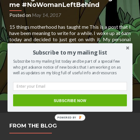
me #NoWomanLeftBehind
Posted on
May 14, 2017
15 things motherhood has taught me This is a post that I
have been meaning to write for a while. I woke up at 6am
today and decided to just get on with it. My personal
experience of motherhood is not one I could have ever
imagined. Anyhoos, here’s 15 things motherhood has
Subscribe to my mailing list
Read
taught me
[…]
Subscribe to my mailing list today and be part of a special few
more
who get advance notice of new books that I am working on as
about
Posted in
Segilola's Corner
Tagged
motherhood
,
well as updates on my blog full of useful info and resources
15
pregnancy
,
toddler life
,
work from home
2 Comments
things
motherhood
has
SUBSCRIBE NOW
taught
me
#NoWomanLeftBehind
POWERED BY
FROM THE BLOG