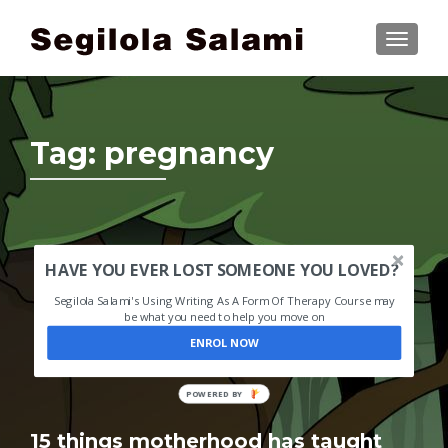
TOGGLE
Tag:
pregnancy
HAVE YOU EVER LOST SOMEONE YOU LOVED?
Segilola Salami's Using Writing As A Form Of Therapy Course may
be what you need to help you move on
ENROL NOW
POWERED BY
15 things motherhood has taught