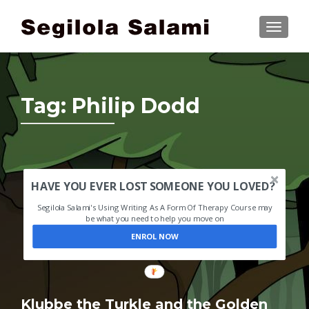
TOGGLE
Tag:
Philip Dodd
HAVE YOU EVER LOST SOMEONE YOU LOVED?
Segilola Salami's Using Writing As A Form Of Therapy Course may
be what you need to help you move on
ENROL NOW
Klubbe the Turkle and the Golden