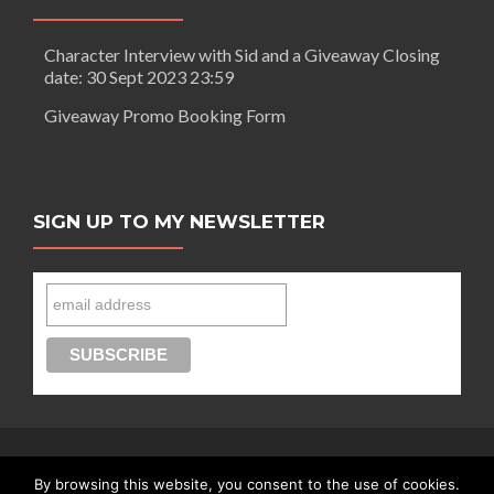
Character Interview with Sid and a Giveaway Closing
date: 30 Sept 2023 23:59
Giveaway Promo Booking Form
SIGN UP TO MY NEWSLETTER
By browsing this website, you consent to the use of cookies.
Connect with Segilola Salami