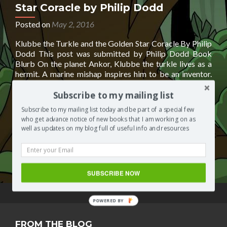
Star Coracle by Philip Dodd
Posted on
May 2, 2016
Klubbe the Turkle and the Golden Star Coracle By Philip
Dodd This post was submitted by Philip Dodd Book
Blurb On the planet Ankor, Klubbe the turkle lives as a
hermit. A marine mishap inspires him to be an inventor.
His inventions and explorations change his life, his entire
Read
planet. Turkles are close cousins of
[…]
Subscribe to my mailing list
more
Subscribe to my mailing list today and be part of a special few
about
Posted in
Books by other authors
Tagged
Klubbe the
who get advance notice of new books that I am working on as
Klubbe
Turkle and the Golden Star Coracle
,
Klubbe the Turkle and
well as updates on my blog full of useful info and resources
the
the Golden Star Coracle by Philip Dodd
,
Philip Dodd
Leave
Turkle
a comment
and
the
SUBSCRIBE NOW
Golden
Star
Coracle
POWERED BY
by
Philip
FROM THE BLOG
Dodd