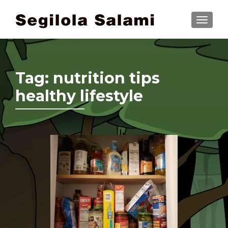
TOGGLE
Tag:
nutrition tips
healthy lifestyle