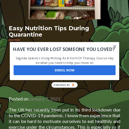
Easy Nutrition Tips During
Quarantine
HAVE YOU EVER LOST SOMEONE YOU LOVED?
Segilola Salami's Using Writing As A Form Of Therapy Course may
be what you need to help you move on
ENROL NOW
POWERED BY
Posted on
January 7, 2021
The UK has recently been put in its third lockdown due
to the COVID-19 pandemic. I know from experience that
it can be hard to motivate ourselves to eat healthily and
exercise under the circumstances. This is especially so if