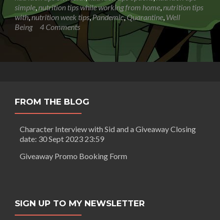
simple
,
nutrition tips while working from home
,
nutrition tips
with
,
nutrition week tips
,
Pandemic
,
Quarantine
,
Well
Being
4 Comments
FROM THE BLOG
Character Interview with Sid and a Giveaway Closing
date: 30 Sept 2023 23:59
Giveaway Promo Booking Form
SIGN UP TO MY NEWSLETTER