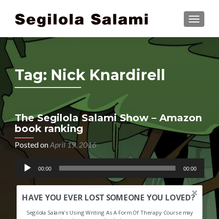
TOGGLE
Tag:
Nick Knardirell
The Segilola Salami Show – Amazon
book ranking
Posted on
April 19, 2016
Audio
00:00
00:00
Player
HAVE YOU EVER LOST SOMEONE YOU LOVED?
Segilola Salami's Using Writing As A Form Of Therapy Course may