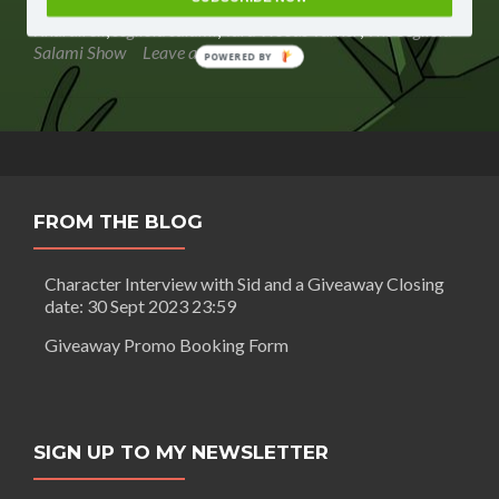
Salami
giveaways
,
Minnesota: Her Account Her View
,
Nick
Show
Knardirell
,
segilola salami
,
Tara Woods Turner
,
The Segilola
–
Salami Show
Leave a comment
POWERED BY
Amazon
book
ranking
FROM THE BLOG
Character Interview with Sid and a Giveaway Closing
date: 30 Sept 2023 23:59
Giveaway Promo Booking Form
SIGN UP TO MY NEWSLETTER