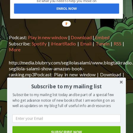
be what you need to help you move on
ENROL NOW
Podcast:
Play in new window
|
Download
|
Embed
Subscribe:
Spotify
|
iHeartRadio
|
Email
|
TuneIn
|
RSS
|
More
http://media.blubrry.com/segilolasalami/www.blogtalkradio
segilola-salami-show-amazon-book-
ranking.mp3Podcast: Play in new window | Download |
EmbedSubscribe: Spotify | iHeartRadio | Email | TuneIn |
Subscribe to my mailing list
RSS | MoreAmazon Book Ranking Today on The Segilola
Salami Show, we discuss Amazon Book Ranking. First of
Subscribe to my mailing list today and be part of a special few
all, what exactly is Amazon’s algorithm? How does it
who get advance notice of new books that I am working on as
Read
affect a book’s rank? What can a author do to reach
[…]
well as updates on my blog full of useful info and resources
more
about
Posted in
The Segilola Salami Show
Tagged
Amazon
The
Book Ranking
,
Beyond Good Manners
,
Beyond Good
Segilola
Manners: How to Raise a Sophisticated Child
,
book
SUBSCRIBE NOW