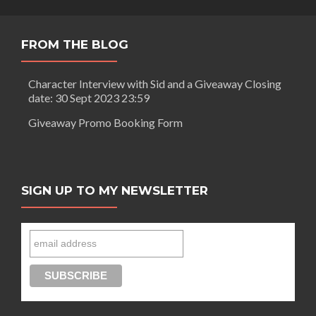
An
author’s
perspective
FROM THE BLOG
Character Interview with Sid and a Giveaway Closing
date: 30 Sept 2023 23:59
Giveaway Promo Booking Form
SIGN UP TO MY NEWSLETTER