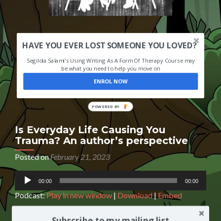
HAVE YOU EVER LOST SOMEONE YOU LOVED?
Segilola Salami's Using Writing As A Form Of Therapy Course may
be what you need to help you move on
ENROL NOW
POWERED
BY
Is Everyday Life Causing You
Trauma? An author’s perspective
Posted on
February 21, 2023
Audio
00:00
00:00
Player
Podcast:
Play in new window
|
Download
|
Embed
Subscribe to my mailing list