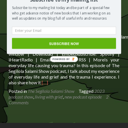
Subscribe to my mailing list today and be part of a special few
Subscribe:
Spotify
|
iHeartRadio
|
Email
|
TuneIn
|
RSS
|
who get advance notice of new books that I am working on as
More
well as updates on my blog full of useful info and resources
https://media.blubrry.com/segilolasalami/www.segilolasalam
content/uploads/2023/02/FINAL-is-everyday-life-
SUBSCRIBE NOW
causing-you-to-have-trauma.mp3Podcast: Play in new
window | Download | EmbedSubscribe: Spotify |
iHeartRadio | Email | TuneIn | RSS | MoreIs your
POWERED BY
everyday life causing you trauma? In this episode of The
Segilola Salami Show podcast, I talk about my experience
of everyday life and grief and the trauma I experience. I
Read
also share how it
[…]
more
Posted in
The Segilola Salami Show
Tagged
2023
about
podcast show
,
living with grief
,
new podcast episode
2
Is
Comments
Everyday
Life
Causing
You
Trauma?