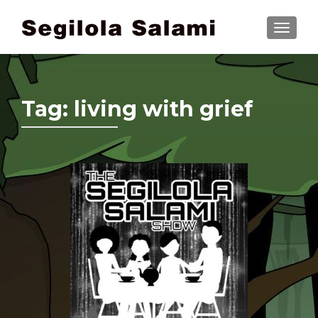
TOGGLE
Tag:
living with grief