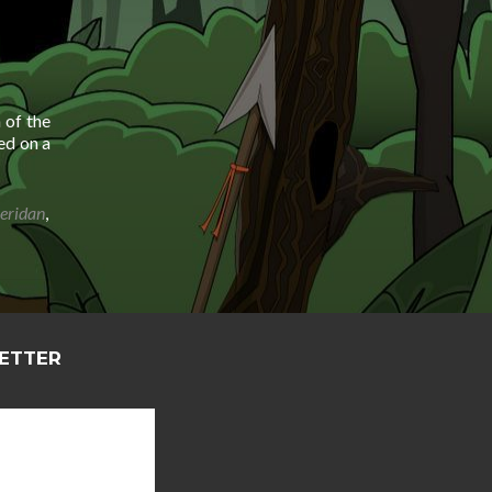
 of the
ed on a
heridan
,
LETTER