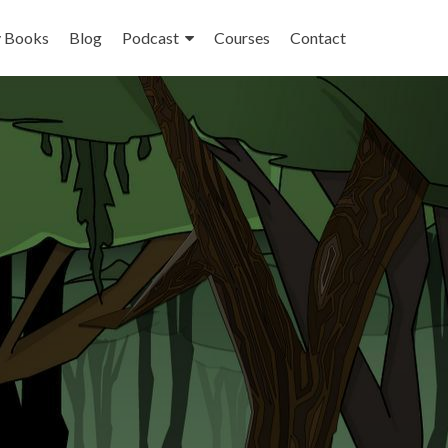
 Books
Blog
Podcast
Courses
Contact