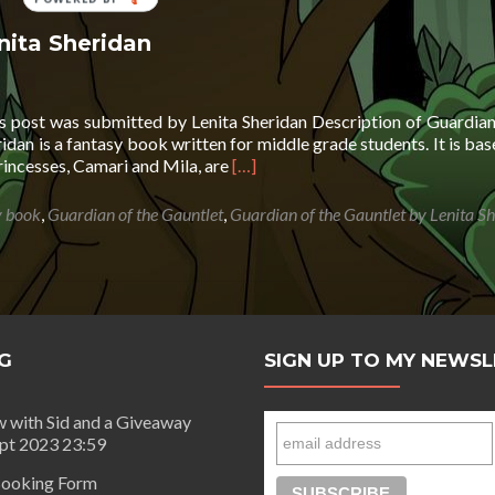
BY
nita Sheridan
is post was submitted by Lenita Sheridan Description of Guardian
idan is a fantasy book written for middle grade students. It is bas
Read
princesses, Camari and Mila, are
[…]
more
about
y book
,
Guardian of the Gauntlet
,
Guardian of the Gauntlet by Lenita S
Guardian
of
the
Gauntlet
by
Lenita
G
SIGN UP TO MY NEWS
Sheridan
w with Sid and a Giveaway
ept 2023 23:59
ooking Form