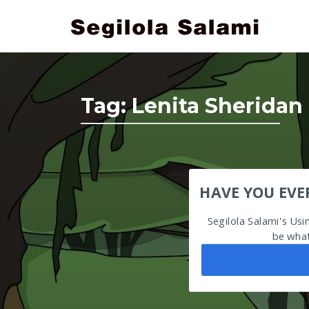
Tag:
Lenita Sheridan
HAVE YOU EVE
Segilola Salami's Us
be what