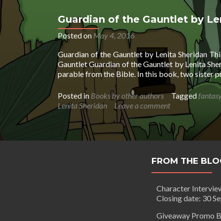
Guardian of the Gauntlet by Le
Posted on
May 4, 2016
Guardian of the Gauntlet by Lenita Sheridan Th
Gauntlet Guardian of the Gauntlet by Lenita Sher
parable from the Bible. In this book, two sister 
Posted in
Books by other authors
Tagged
fantas
Lenita Sheridan
Leave a comment
FROM THE BLO
Character Intervie
Closing date: 30 S
Giveaway Promo B