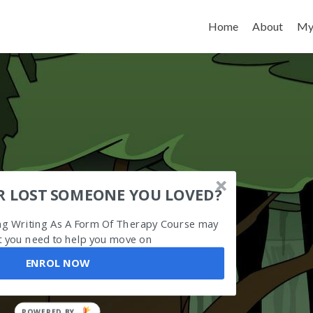
Skip to content
Home
About
My
R LOST SOMEONE YOU LOVED?
ing Writing As A Form Of Therapy Course may
 you need to help you move on
ENROL NOW
POWERED