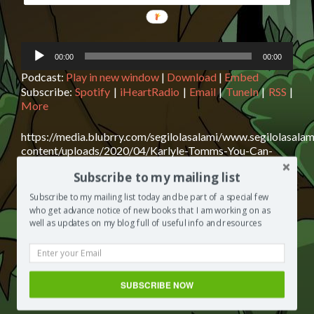
Audio
00:00
00:00
Player
Podcast:
Play in new window
|
Download
|
Embed
Subscribe:
Spotify
|
iHeartRadio
|
Email
|
TuneIn
|
RSS
|
More
https://media.blubrry.com/segilolasalami/www.segilolasalam
content/uploads/2020/04/Karlyle-Tomms-You-Can-
Overcome-Never-Give-Up.mp3Podcast: Play in new
Subscribe to my mailing list
window | Download | EmbedSubscribe: Spotify |
iHeartRadio | Email | TuneIn | RSS | MoreKarlyle Tomms
Subscribe to my mailing list today and be part of a special few
is today’s guest on The Segilola Salami Show podcast.
who get advance notice of new books that I am working on as
Karlyle is an author who shares with us his writing journey
well as updates on my blog full of useful info and resources
thus far and what he’s learned from it. I assure you, you
Read
need to
[…]
more
about
Posted in
The Segilola Salami Show
Tagged
best podcast
SUBSCRIBE NOW
Karlyle
to listen to
,
Gay author
Leave a comment
Tomms: