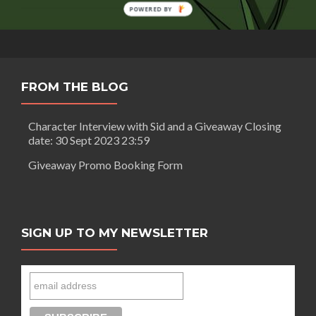
You
POWERED BY
Can
Overcome,
Never
Give
Up
FROM THE BLOG
Character Interview with Sid and a Giveaway Closing
date: 30 Sept 2023 23:59
Giveaway Promo Booking Form
SIGN UP TO MY NEWSLETTER