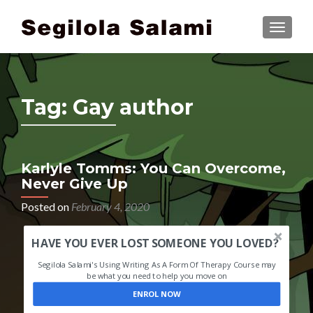
TOGGLE
Tag:
Gay author
Karlyle Tomms: You Can Overcome,
Never Give Up
Posted on
February 4, 2020
HAVE YOU EVER LOST SOMEONE YOU LOVED?
Segilola Salami's Using Writing As A Form Of Therapy Course may
be what you need to help you move on
ENROL NOW