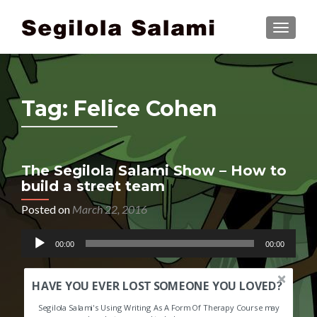
TOGGLE
Tag:
Felice Cohen
The Segilola Salami Show – How to
build a street team
Posted on
March 22, 2016
Audio
00:00
00:00
Player
HAVE YOU EVER LOST SOMEONE YOU LOVED?
Segilola Salami's Using Writing As A Form Of Therapy Course may