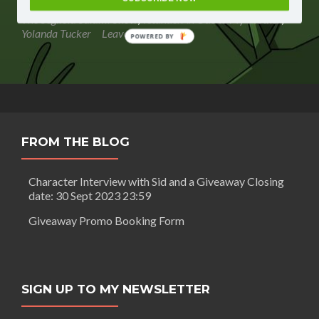
Salami
authors
,
segilola salami
,
self publishing strategist
,
street team
,
Show
The Segilola Salami Show
,
Yetunde: An Ode to My Mother
,
–
Yolanda Tucker
Leave a comment
POWERED BY
How
to
build
a
street
team
FROM THE BLOG
Character Interview with Sid and a Giveaway Closing
date: 30 Sept 2023 23:59
Giveaway Promo Booking Form
SIGN UP TO MY NEWSLETTER