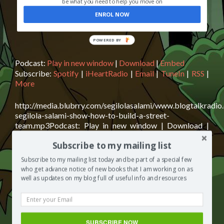
be what you need to help you move on
ENROL NOW
POWERED BY
Podcast:
Play in new window
|
Download
|
Embed
Subscribe:
Spotify
|
iHeartRadio
|
Email
|
TuneIn
|
RSS
|
More
http://media.blubrry.com/segilolasalami/www.blogtalkradio
segilola-salami-show-how-to-build-a-street-
team.mp3Podcast: Play in new window | Download |
EmbedSubscribe: Spotify | iHeartRadio | Email | TuneIn |
Subscribe to my mailing list
RSS | MoreHow to build a street team Today on The
Segilola Salami Show, we talk about street teams – who
Subscribe to my mailing list today and be part of a special few
makes an ideal street team member? How do you recruit
who get advance notice of new books that I am working on as
Read
members to your street team? When is
[…]
well as updates on my blog full of useful info and resources
more
about
Posted in
The Segilola Salami Show
Tagged
Alex Okoroji
,
The
an ideal street team member
,
Felice Cohen
,
helping UK
Segilola
Charity Jigsaw4u
,
Ling Zhang
,
one to one support to aspiring
SUBSCRIBE NOW