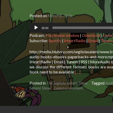
Posted on
March 8, 2016
Audio
00:00
Player
Podcast:
Play in new window
|
Download
|
Embe
Subscribe:
Spotify
|
iHeartRadio
|
Email
|
TuneIn
http://media.blubrry.com/segilolasalami/www.b
audio-books-ebooks-paperbacks-and-more.mp3P
iHeartRadio | Email | TuneIn | RSS | MoreAudio
we discuss the different formats books are av
Read
book need to be available
[…]
more
about
Posted in
The Segilola Salami Show
Tagged
Audi
The
Salami Show
Leave a comment
Segilola
Salami
Show
–
Audio