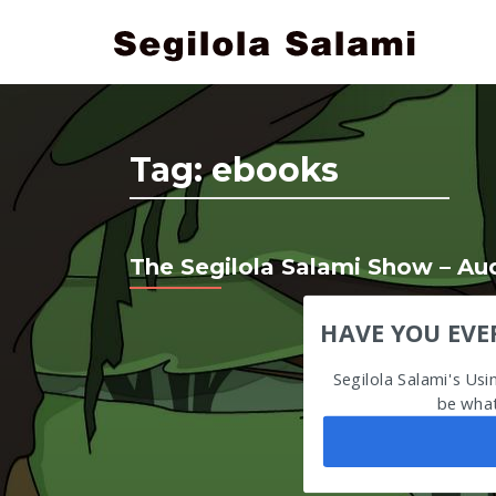
Tag:
ebooks
The Segilola Salami Show – A
HAVE YOU EVE
Segilola Salami's Us
be what