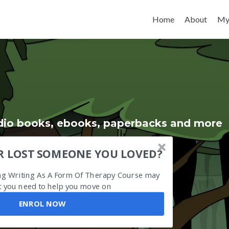
Skip to content
Home
About
My
udio books, ebooks, paperbacks and more
R LOST SOMEONE YOU LOVED?
ing Writing As A Form Of Therapy Course may
 you need to help you move on
ENROL NOW