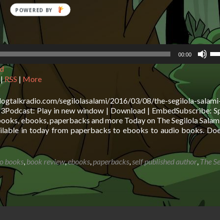
Us
00:00
Up
d
Ar
ke
|
RSS
|
More
to
in
logtalkradio.com/segilolasalami/2016/03/08/the-segilola-salam
or
odcast: Play in new window | Download | EmbedSubscribe: Sp
de
 books, ebooks, paperbacks and more Today on The Segilola Salam
vo
ailable in today from paperbacks to ebooks to audio books. Do
o books
,
book review
,
ebooks
,
paperbacks
,
self published author
,
The Se