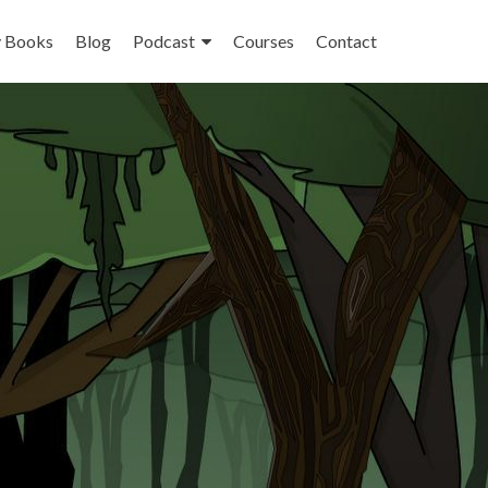
 Books
Blog
Podcast
Courses
Contact