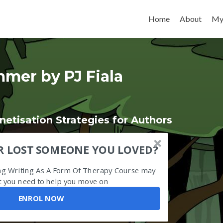
Skip to content
Home
About
My
mer by PJ Fiala
etisation Strategies for Authors
R LOST SOMEONE YOU LOVED?
ing Writing As A Form Of Therapy Course may
 you need to help you move on
ENROL NOW