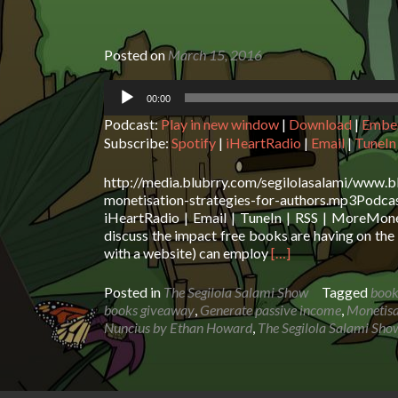
Posted on
March 15, 2016
Audio
00:00
Player
Podcast:
Play in new window
|
Download
|
Embe
Subscribe:
Spotify
|
iHeartRadio
|
Email
|
TuneIn
http://media.blubrry.com/segilolasalami/www.b
monetisation-strategies-for-authors.mp3Pod
iHeartRadio | Email | TuneIn | RSS | MoreMone
discuss the impact free books are having on the 
Read
with a website) can employ
[…]
more
about
Posted in
The Segilola Salami Show
Tagged
book
The
books giveaway
,
Generate passive income
,
Monetisa
Segilola
Nuncius by Ethan Howard
,
The Segilola Salami Sho
Salami
Show
–
Monetisation