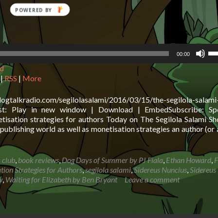
POWERED
BY
Us
00:00
Up
d
Ar
ke
|
RSS
|
More
to
in
logtalkradio.com/segilolasalami/2016/03/15/the-segilola-salam
or
cast: Play in new window | Download | EmbedSubscribe: Spo
de
tisation strategies for authors Today on The Segilola Salami S
vo
publishing world as well as monetisation strategies an author (or
 club
,
book reviews
,
Dog Days of Summer by PJ Fiala
,
Ethan Howard
,
F
tion Strategies for Authors
,
segilola salami
,
Sidereus Nuncius
,
Sidereus
w
,
Waiting for Elizabeth by Ben Bryant
Leave a comment