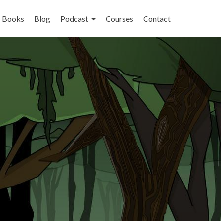
 Books
Blog
Podcast
Courses
Contact