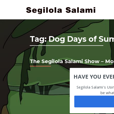
Tag:
Dog Days of Sum
The Segilola Salami Show – Mon
HAVE YOU EVE
Segilola Salami's Us
be what