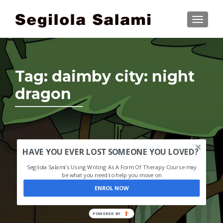
TOGGLE
Tag:
daimby city: night
dragon
HAVE YOU EVER LOST SOMEONE YOU LOVED?
Segilola Salami's Using Writing As A Form Of Therapy Course may
be what you need to help you move on
ENROL NOW
POWERED