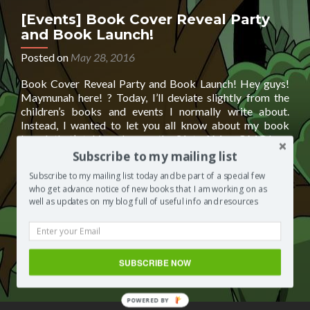
BY
[Events] Book Cover Reveal Party
and Book Launch!
Posted on
May 28, 2016
Book Cover Reveal Party and Book Launch! Hey guys!
Maymunah here! ? Today, I’ll deviate slightly from the
children’s books and events I normally write about.
Instead, I wanted to let you all know about my book
launch that’s taking place on the 31st of May. OMG I am
Read
so excited!! What am I launching?
[…]
Subscribe to my mailing list
more
Subscribe to my mailing list today and be part of a special few
about
Posted in
Segilola's Corner
Tagged
Book Cover Reveal
who get advance notice of new books that I am working on as
[Events]
Party
,
Book Cover Reveal Party and Book Launch!
,
Book
well as updates on my blog full of useful info and resources
Book
Launch
,
daimby city
,
daimby city: night dragon
,
helping UK
Cover
Charity Jigsaw4u
,
jigsaw4u
,
Maymunah Azad
,
support
Reveal
jigsaw4u
,
support UK charity
,
UK charity
,
Yetunde: An Ode to
Party
My Mother
Leave a comment
and
SUBSCRIBE NOW
Book
Launch!
POWERED BY