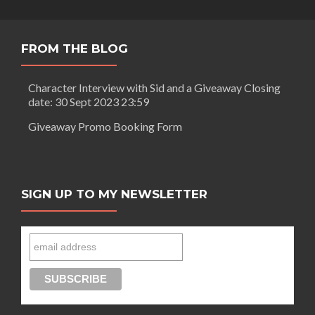
FROM THE BLOG
Character Interview with Sid and a Giveaway Closing
date: 30 Sept 2023 23:59
Giveaway Promo Booking Form
SIGN UP TO MY NEWSLETTER