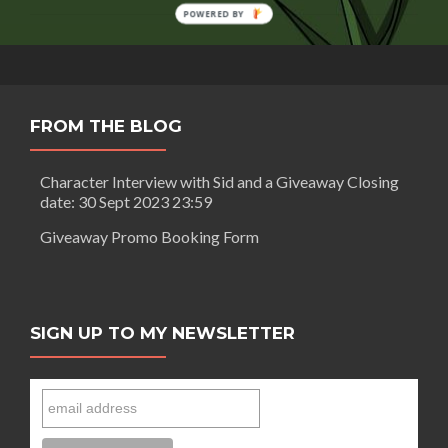
for
POWERED BY
‘Gods
and
Monsters’
FROM THE BLOG
Character Interview with Sid and a Giveaway Closing
date: 30 Sept 2023 23:59
Giveaway Promo Booking Form
SIGN UP TO MY NEWSLETTER