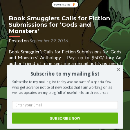
POWERED
BY
Book Smugglers Calls for Fiction
Submissions for ‘Gods and
Monsters’
Posted on
September 29, 2016
Book Smuggler’s Calls for Fiction Submissions for ‘Gods
and Monsters’ Anthology – Pays up to $500/story An
author friend of mine sent me an email notifying me of
this opportunity. I think it sounds AMAZING and may be
Subscribe to my mailing list
great for anyone who is looking for paid ‘calls for fiction
Read
submissions’ Taken directly from the publisher’s
[…]
Subscribe to my mailing list today and be part of a special few
more
who get advance notice of new books that I am working on as
about
well as updates on my blog full of useful info and resources
Posted in
Segilola's Corner
Tagged
‘Gods and Monsters’
Book
Anthology
,
Book Smugglers Calls for Fiction Submissions
,
Smugglers
Book Smugglers Calls for Fiction Submissions for ‘Gods and
Calls
Monsters’ Anthology
,
Book Smugglers Calls for Fiction
for
Submissions for ‘Gods and Monsters’ Anthology - Pays up to
SUBSCRIBE NOW
Fiction
$500/story
,
Pays up to $500/story
Leave a comment
Submissions