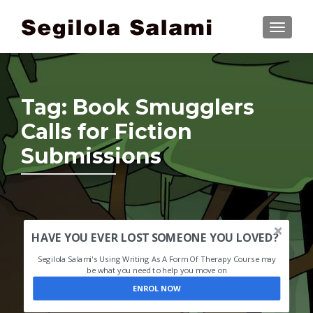
TOGGLE
Tag:
Book Smugglers
Calls for Fiction
Submissions
HAVE YOU EVER LOST SOMEONE YOU LOVED?
Segilola Salami's Using Writing As A Form Of Therapy Course may
be what you need to help you move on
ENROL NOW