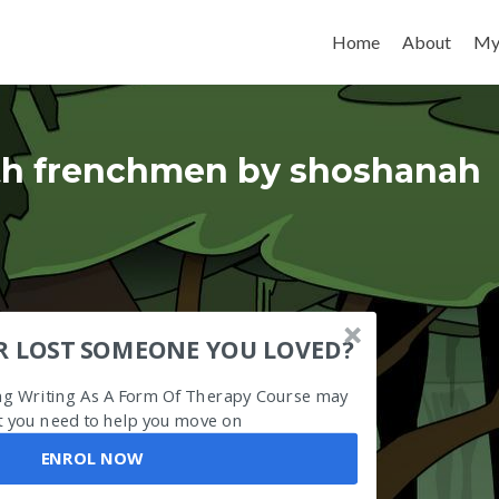
Skip to content
Home
About
My
ith frenchmen by shoshanah
R LOST SOMEONE YOU LOVED?
ing Writing As A Form Of Therapy Course may
 you need to help you move on
ENROL NOW