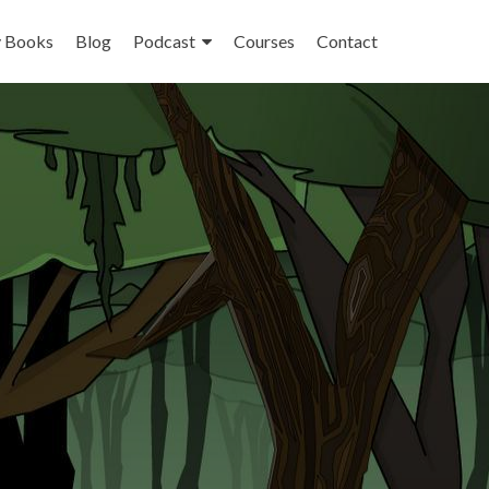
 Books
Blog
Podcast
Courses
Contact