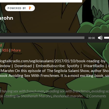
arohn
Us
00:00
Up
d
Ar
ke
|
RSS
|
More
to
in
blogtalkradio.com/segilolasalami/2017/01/10/book-reading-by-
or
ndow | Download | EmbedSubscribe: Spotify | iHeartRadio | 
de
Marohn On this episode of The Segilola Salami Show, author Sh
vo
ook Avoiding Sex With Frenchmen. It is a most exciting book, s
d having sex with french men
,
avoiding sex with frenchmen
,
avoiding se
ok reading by Shoshanah Marohn
,
shoshanah marohn
2 Comments