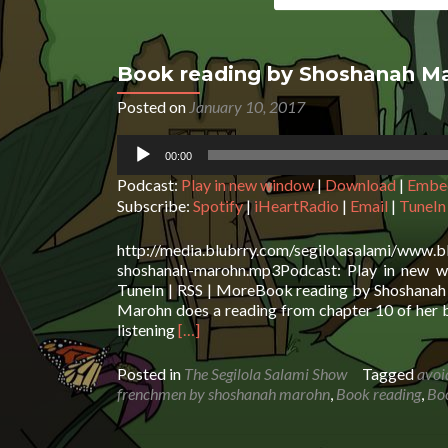
Book reading by Shoshanah M
Posted on
January 10, 2017
Audio
00:00
Player
Podcast:
Play in new window
|
Download
|
Embe
Subscribe:
Spotify
|
iHeartRadio
|
Email
|
TuneIn
http://media.blubrry.com/segilolasalami/www.
shoshanah-marohn.mp3Podcast: Play in new wi
TuneIn | RSS | MoreBook reading by Shoshanah 
Marohn does a reading from chapter 10 of her b
Read
listening
[…]
more
about
Posted in
The Segilola Salami Show
Tagged
avoi
Book
frenchmen by shoshanah marohn
,
Book reading
,
Bo
reading
by