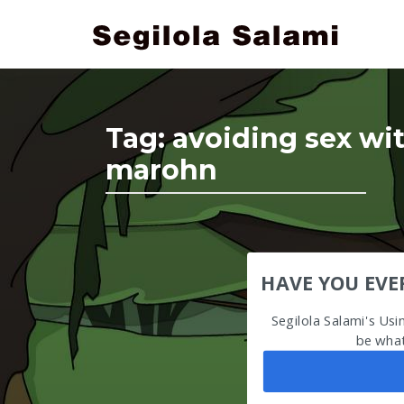
Tag:
avoiding sex w
marohn
HAVE YOU EVE
Segilola Salami's Us
be what