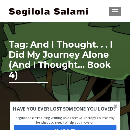
TOGGLE
Tag:
And I Thought. . . I
Did My Journey Alone
(And I Thought… Book
4)
HAVE YOU EVER LOST SOMEONE YOU LOVED?
Segilola Salami's Using Writing As A Form Of Therapy Course may
be what you need to help you move on