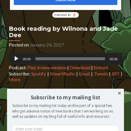
ENROL NOW
POWERED
BY
Book reading by Wilnona and Jade
Dee
Posted on
January 24, 2017
Audio
00:00
00:00
Player
Podcast:
Play in new window
|
Download
|
Embed
Subscribe:
Spotify
|
iHeartRadio
|
Email
|
TuneIn
|
RSS
|
More
http://media.blubrry.com/segilolasalami/www.blogtalkradi
Subscribe to my mailing list
reading-by-wilnona-and-jade-dee.mp3Podcast: Play in
new window | Download | EmbedSubscribe: Spotify |
Subscribe to my mailing list today and be part of a special few
iHeartRadio | Email | TuneIn | RSS | MoreBook
who get advance notice of new books that I am working on as
reading by Wilnona and Jade Dee On this episode of The
well as updates on my blog full of useful info and resources
Segilola Salami Show, Wilnona Marie and Jade Dee (of
the ‘And I Thought’ ladies) do a reading from one of their