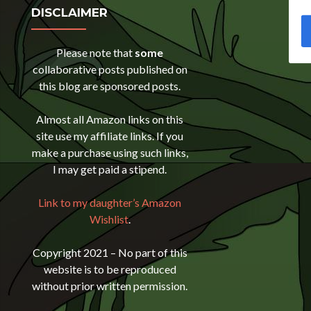
DISCLAIMER
Please note that
some
collaborative posts published on
this blog are sponsored posts.
Almost all Amazon links on this
site use my affiliate links. If you
make a purchase using such links,
I may get paid a stipend.
Link to my daughter’s Amazon
Wishlist
.
Copyright 2021 – No part of this
website is to be reproduced
without prior written permission.