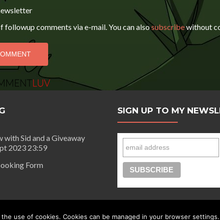
newsletter
f followup comments via e-mail. You can also
subscribe
without c
G
SIGN UP TO MY NEWS
w with Sid and a Giveaway
ept 2023 23:59
ooking Form
day |
Privacy Policy
 the use of cookies. Cookies can be managed in your browser settings.
Connect with Segilola