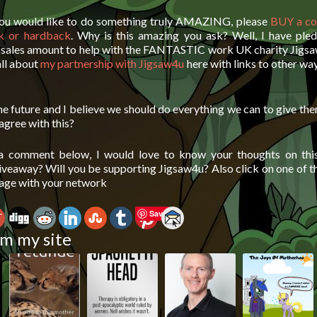
 you would like to do something truly AMAZING, please
BUY a co
k or hardback
. Why is this amazing you ask? Well, I have ple
e sales amount to help with the FANTASTIC work UK charity Jigsa
all about
my partnership with Jigsaw4u
here with links to other wa
he future and I believe we should do everything we can to give th
 agree with this?
 a comment below, I would love to know your thoughts on this
giveaway? Will you be supporting Jigsaw4u? Also click on one of t
page with your network
Save
m my site