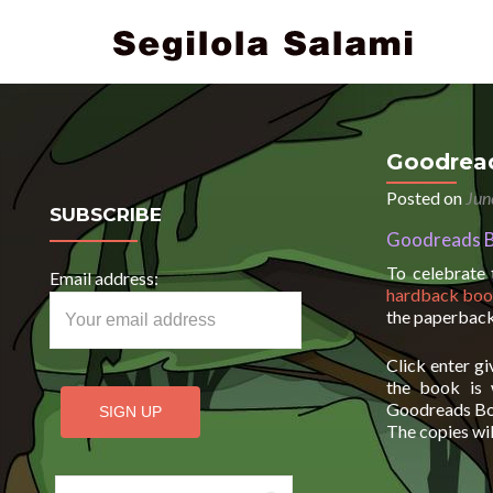
Goodread
Posted on
Jun
SUBSCRIBE
Goodreads B
To celebrate
Email address:
hardback bo
the paperback
Click enter g
the book is 
Goodreads Boo
The copies wil
Search for: