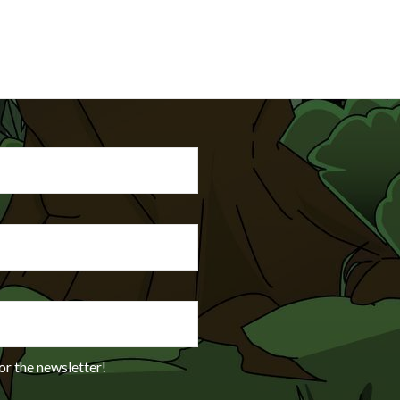
or the newsletter!