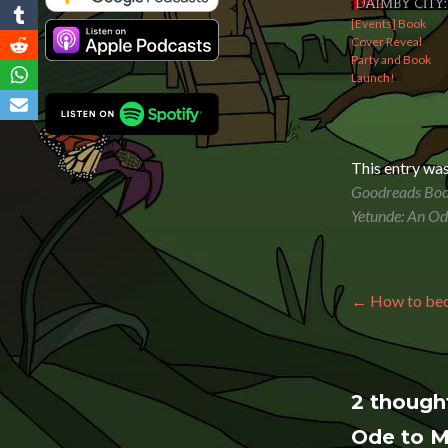
[Events] Book
Cover Reveal
Party and Book
Launch!
This entry wa
Goodreads Boo
Yetunde: An O
Post n
←
How to beco
2 though
Ode to 