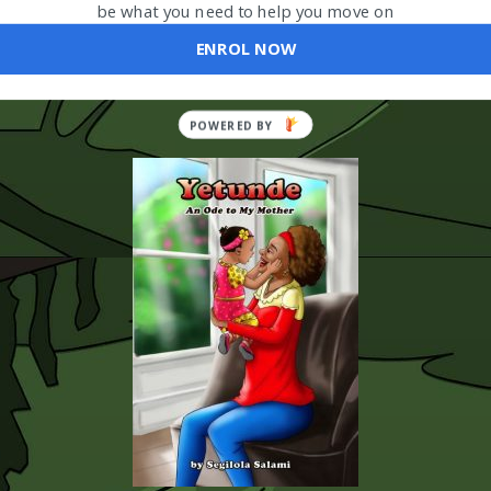
be what you need to help you move on
ENROL NOW