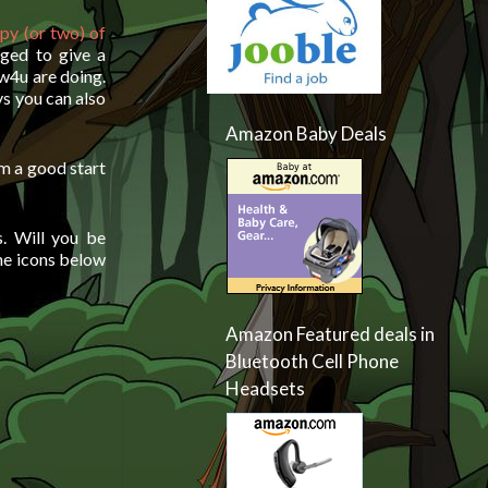
py (or two) of
dged to give a
w4u are doing.
ys you can also
Amazon Baby Deals
em a good start
. Will you be
he icons below
Amazon Featured deals in
Bluetooth Cell Phone
Headsets