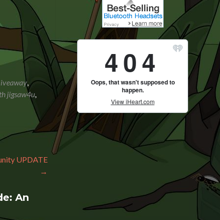
Giveaway
,
th jigsaw4u
,
munity UPDATE
→
e: An