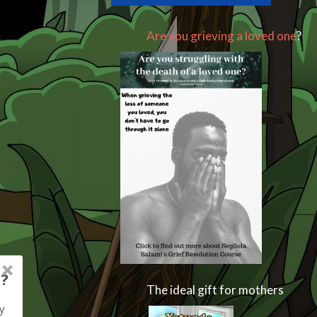
Are you grieving a loved one
?
?
The ideal gift for mothers
y