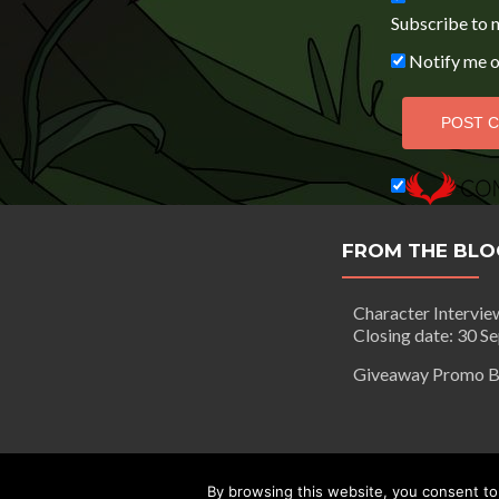
Subscribe to 
Notify me o
FROM THE BLO
Character Intervie
Closing date: 30 S
Giveaway Promo B
Segilola Salami Copyright 2016 - to
By browsing this website, you consent to