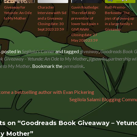
Giveaway for
Character
Gavin Routledge:
Ruth Premo-
Yetunde: An Ode
Interview with Sid
The relief AND
Berkowitz: The
to My Mother
and a Giveaway
prevention of
joys of growing up
Closing date: 30
lower back pain +
in a large family +
Sept 2023 23:59
GIVEAWAY
Giveaway
Closing date: 27
May 2020 23:59
s posted in
Segilola's Corner
and tagged
giveaway
,
Goodreads Book 
k Giveaway - Yetunde: An Ode to My Mother
,
jigsaw4u
,
partnership wi
de to My Mother
. Bookmark the
permalink
.
avigation
me a bestselling author with Evan Pickering
Segilola Salami Blogging Com
ts on “
Goodreads Book Giveaway – Yetund
My Mother
”