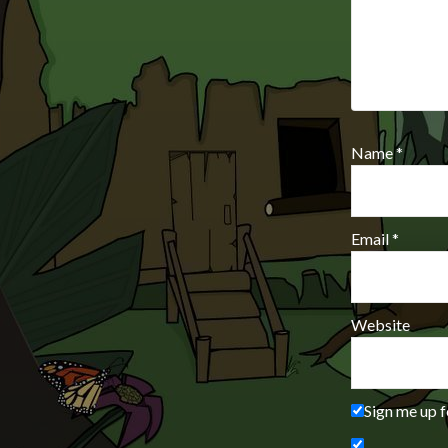
Name
*
Email
*
Website
Sign me up f