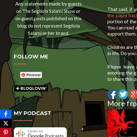
Any statements made by guests
That said, if
on The Segilola Salami Show or
the paperbac
on guest posts published on this
portion of th
blog do not represent Segilola
You can read 
Salami or her brand.
support them.
Children are t
in life. Do you
FOLLOW ME
Please leave
entering the 
Pinterest
to share this 
More fro
MY PODCAST