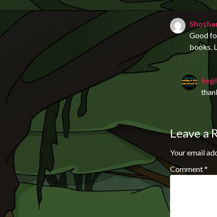
Shosha
Good for
books. L
Segi
than
Leave a 
Your email add
Comment
*