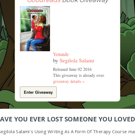
Goodreads
Book Giveaway
Yetunde
by
Segilola Salami
Released June 02 2016
This giveaway is already over.
giveaway details »
Enter Giveaway
AVE YOU EVER LOST SOMEONE YOU LOVED
Segilola Salami's Using Writing As A Form Of Therapy Course ma