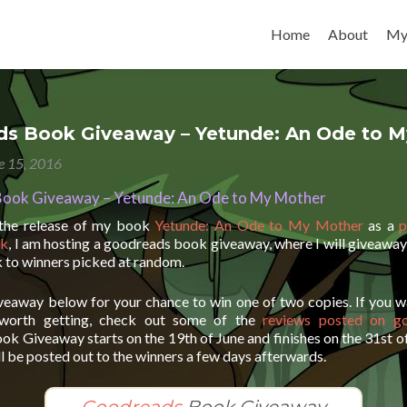
Skip to content
Home
About
My
s Book Giveaway – Yetunde: An Ode to M
e 15, 2016
ook Giveaway – Yetunde: An Ode to My Mother
 the release of my book
Yetunde: An Ode to My Mother
as a
p
ok
, I am hosting a goodreads book giveaway, where I will giveaway
 to winners picked at random.
iveaway below for your chance to win one of two copies. If you w
worth getting, check out some of the
reviews posted on g
k Giveaway starts on the 19th of June and finishes on the 31st o
l be posted out to the winners a few days afterwards.