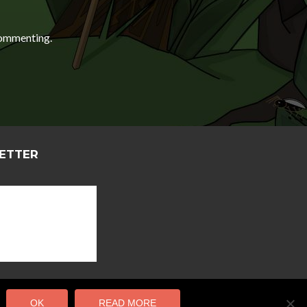
ommenting.
LETTER
OK
READ MORE
 Salami