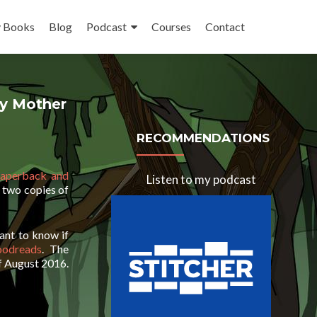
 Books
Blog
Podcast
Courses
Contact
y Mother
RECOMMENDATIONS
aperback and
Listen to my podcast
 two copies of
ant to know if
oodreads
. The
f August 2016.