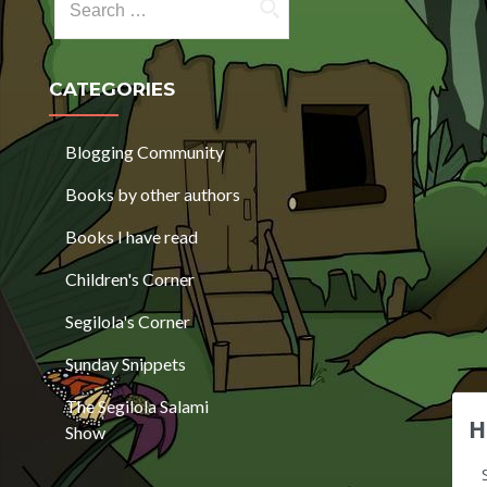
CATEGORIES
Blogging Community
Books by other authors
Books I have read
Children's Corner
Segilola's Corner
Sunday Snippets
The Segilola Salami
H
Show