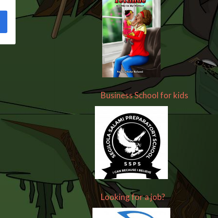
Business School for kids
Looking for a job?