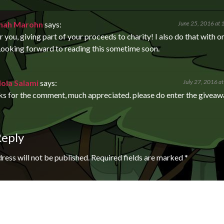
nah Marohn
says:
June 25, 2016 at 
 you, giving part of your proceeds to charity! I also do that with o
ooking forward to reading this sometime soon.
lola Salami
says:
July 27, 2016 a
ks for the comment, much appreciated. please do enter the givea
Reply
ress will not be published.
Required fields are marked
*