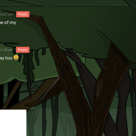
10:27 pm
Reply
ne of my
t 1:30 pm
Reply
way too