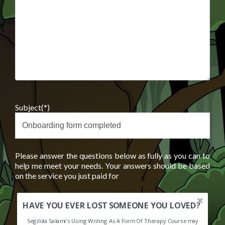
Subject(*)
Please answer the questions below as fully as you can to
help me meet your needs. Your answers should be based
on the service you just paid for
HAVE YOU EVER LOST SOMEONE YOU LOVED?
Segilola Salami's Using Writing As A Form Of Therapy Course may