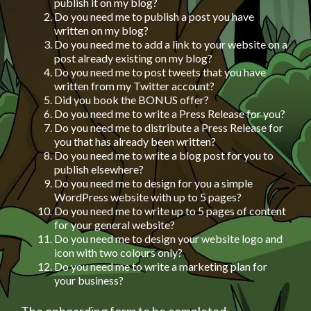
publish it on my blog?
Do you need me to publish a post you have
written on my blog?
Do you need me to add a link to your website on a
post already existing on my blog?
Do you need me to post tweets that you have
written from my Twitter account?
Did you book the BONUS offer?
Do you need me to write a Press Release for you?
Do you need me to distribute a Press Release for
you that has already been written?
Do you need me to write a blog post for you to
publish elsewhere?
Do you need me to design for you a simple
WordPress website with up to 5 pages?
Do you need me to write up to 5 pages of content
for your general website?
Do you need me to design your website logo and
icon with two colours only?
Do you need me to write a marketing plan for
your business?