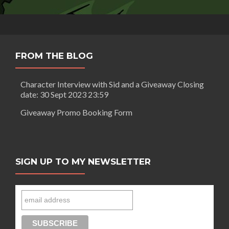
FROM THE BLOG
Character Interview with Sid and a Giveaway Closing
date: 30 Sept 2023 23:59
Giveaway Promo Booking Form
SIGN UP TO MY NEWSLETTER