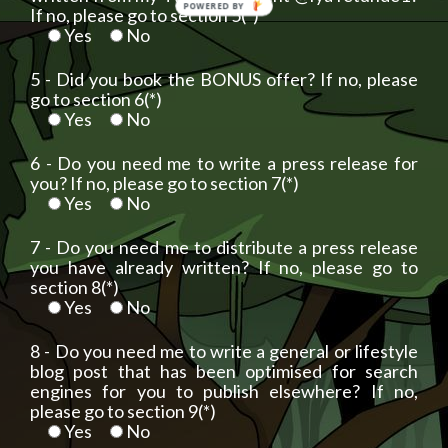
POWERED BY
If no, please go to section 5(*)
Yes
No
5 - Did you book the BONUS offer? If no, please
go to section 6(*)
Yes
No
6 - Do you need me to write a press release for
you? If no, please go to section 7(*)
Yes
No
7 - Do you need me to distribute a press release
you have already written? If no, please go to
section 8(*)
Yes
No
8 - Do you need me to write a general or lifestyle
blog post that has been optimised for search
engines for you to publish elsewhere? If no,
please go to section 9(*)
Yes
No