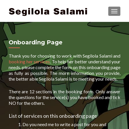
TOGGLE
Onboarding Page
Thank you for choosing to work with Segilola Salami and
booking her services
. To help her better understand your
needs, please complete the form on this onboarding page
as fully as possible. The more information you provide,
the better able Segilola Salami is to meeting your needs.
There are 12 sections in the booking form. Only answer
the questions for the service(s) you have booked and tick
NO for the others.
List of services on this onboarding page
Do you need me to write a post for you and