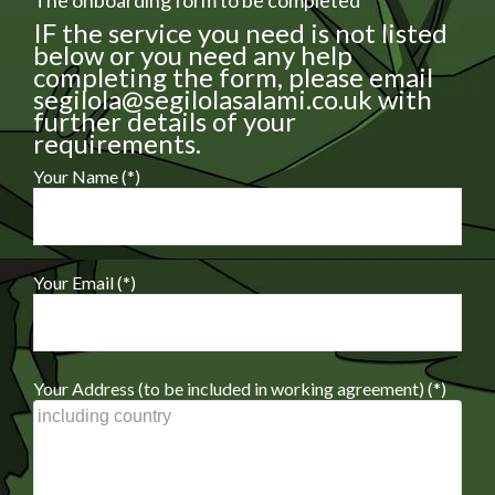
The onboarding form to be completed
IF the service you need is not listed
below or you need any help
completing the form, please email
segilola@segilolasalami.co.uk with
further details of your
requirements.
Your Name (*)
Your Email (*)
Your Address (to be included in working agreement) (*)