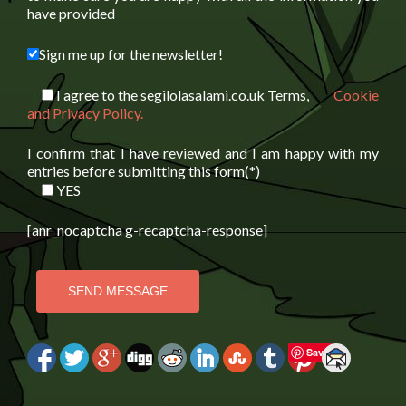
have provided
Sign me up for the newsletter!
I agree to the segilolasalami.co.uk Terms,
Cookie
and Privacy Policy.
I confirm that I have reviewed and I am happy with my
entries before submitting this form(*)
YES
[anr_nocaptcha g-recaptcha-response]
Save