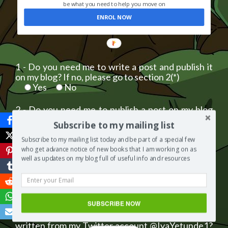
be what you need to help you move on
ENROL NOW
1 - Do you need me to write a post and publish it
on my blog? If no, please go to section 2(*)
Yes
No
2 - Do you need me to publish a post on my blog
that you have written? If no, please go to section
Subscribe to my mailing list
3(*)
Yes
No
Subscribe to my mailing list today and be part of a special few
who get advance notice of new books that I am working on as
well as updates on my blog full of useful info and resources
3 - Do you need me to insert your website link to a
post already published on my blog? If no, please
go to section 4(*)
Yes
No
SUBSCRIBE NOW
4 - Do you need me to post a tweet you have
written from my Twitter account @IyaYetunde1?