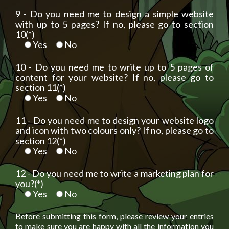
9 - Do you need me to design a simple website
with up to 5 pages? If no, please go to section
10(*)
Yes
No
10 - Do you need me to write up to 5 pages of
content for your website? If no, please go to
section 11(*)
Yes
No
11 - Do you need me to design your website logo
and icon with two colours only? If no, please go to
section 12(*)
Yes
No
12 - Do you need me to write a marketing plan for
you?(*)
Yes
No
Before submitting this form, please review your entries
to make sure you are happy with all the information you